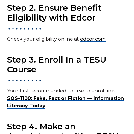
Step 2. Ensure Benefit
Eligibility with Edcor
Check your eligibility online at
edcor.com
.
Step 3. Enroll In a TESU
Course
Your first recommended course to enroll in is
SOS-1100: Fake, Fact or Fiction — Information
Literacy Today
.
Step 4. Make an