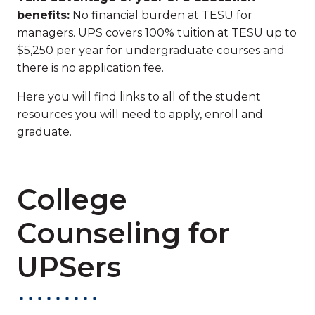
benefits:
No financial burden at TESU for
managers. UPS covers 100% tuition at TESU up to
$5,250 per year for undergraduate courses and
there is no application fee.
Here you will find links to all of the student
resources you will need to apply, enroll and
graduate.
College
Counseling for
UPSers