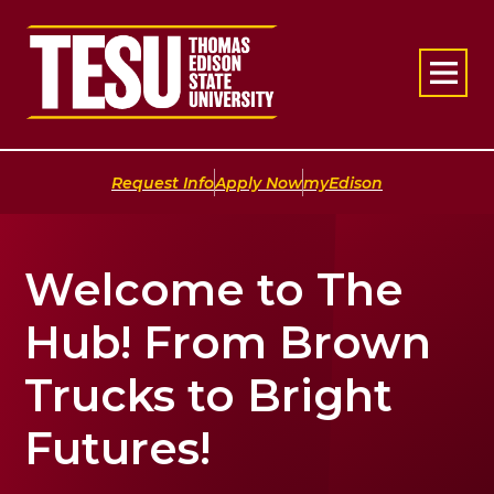
Return to home
|
|
Request Info
Apply Now
myEdison
Welcome to The
Hub! From Brown
Trucks to Bright
Futures!