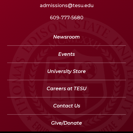
admissions@tesu.edu
609-777-5680
Newsroom
Events
University Store
Careers at TESU
Contact Us
Give/Donate