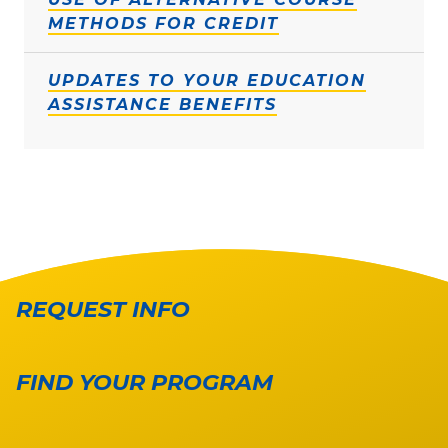
METHODS FOR CREDIT
UPDATES TO YOUR EDUCATION
ASSISTANCE BENEFITS
REQUEST INFO
FIND YOUR PROGRAM