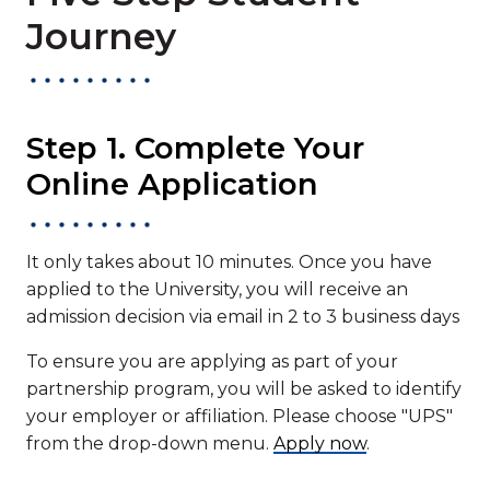
Journey
Step 1. Complete Your
Online Application
It only takes about 10 minutes. Once you have
applied to the University, you will receive an
admission decision via email in 2 to 3 business days
To ensure you are applying as part of your
partnership program, you will be asked to identify
your employer or affiliation. Please choose "UPS"
from the drop-down menu.
Apply now
.