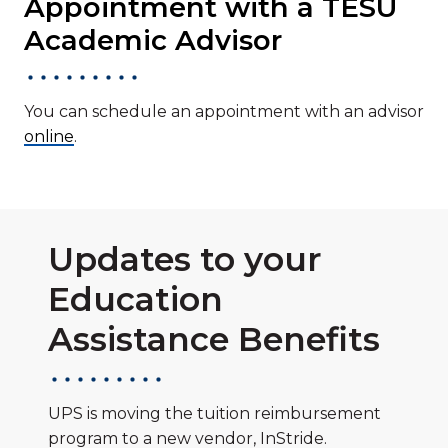
Appointment with a TESU
Academic Advisor
You can schedule an appointment with an advisor
online
.
Updates to your
Education
Assistance Benefits
UPS is moving the tuition reimbursement
program to a new vendor, InStride.