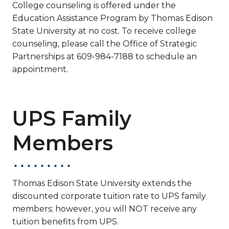
College counseling is offered under the
Education Assistance Program by Thomas Edison
State University at no cost. To receive college
counseling, please call the Office of Strategic
Partnerships at 609-984-7188 to schedule an
appointment.
UPS Family
Members
Thomas Edison State University extends the
discounted corporate tuition rate to UPS family
members; however, you will NOT receive any
tuition benefits from UPS.