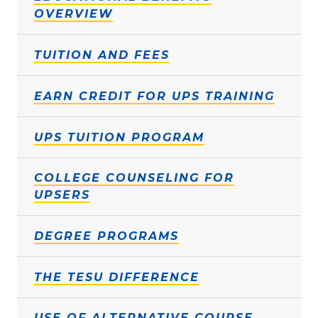
OVERVIEW
TUITION AND FEES
EARN CREDIT FOR UPS TRAINING
UPS TUITION PROGRAM
COLLEGE COUNSELING FOR
UPSERS
DEGREE PROGRAMS
THE TESU DIFFERENCE
USE OF ALTERNATIVE COURSE