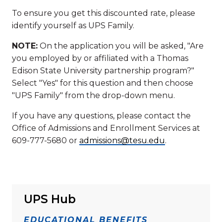
To ensure you get this discounted rate, please
identify yourself as UPS Family.
NOTE:
On the application you will be asked, "Are
you employed by or affiliated with a Thomas
Edison State University partnership program?"
Select "Yes" for this question and then choose
"UPS Family" from the drop-down menu.
If you have any questions, please contact the
Office of Admissions and Enrollment Services at
609-777-5680 or
admissions@tesu.edu
.
UPS Hub
EDUCATIONAL BENEFITS