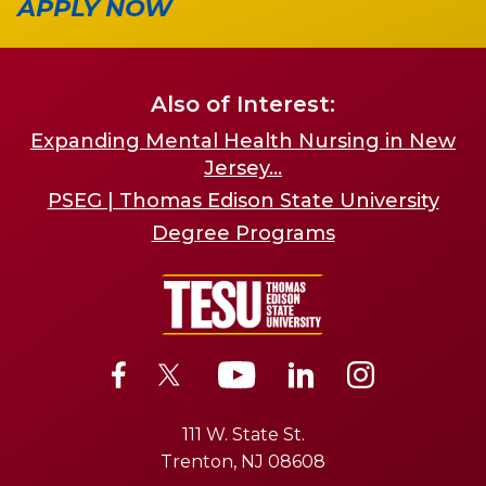
APPLY NOW
Also of Interest:
Expanding Mental Health Nursing in New
Jersey...
PSEG | Thomas Edison State University
Degree Programs
111 W. State St.
Trenton, NJ 08608