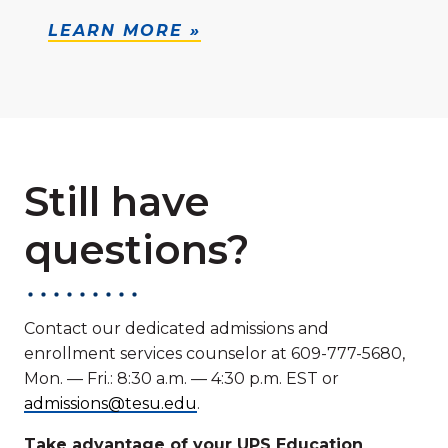
LEARN MORE »
Still have
questions?
Contact our dedicated admissions and
enrollment services counselor at 609-777-5680,
Mon. — Fri.: 8:30 a.m. — 4:30 p.m. EST or
admissions@tesu.edu
.
Take advantage of your UPS Education