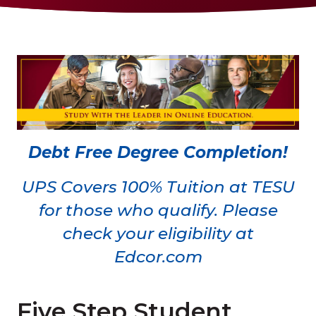
Debt Free Degree Completion!
UPS Covers 100% Tuition at TESU
for those who qualify. Please
check your eligibility at
Edcor.com
Five Step Student