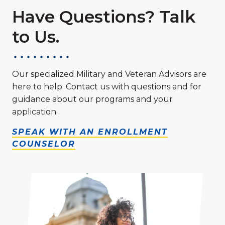
Have Questions? Talk
to Us.
Our specialized Military and Veteran Advisors are
here to help. Contact us with questions and for
guidance about our programs and your
application.
SPEAK WITH AN ENROLLMENT
COUNSELOR