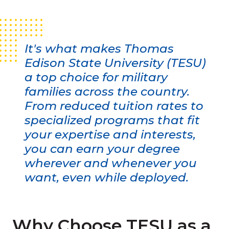
It's what makes Thomas
Edison State University (TESU)
a top choice for military
families across the country.
From reduced tuition rates to
specialized programs that fit
your expertise and interests,
you can earn your degree
wherever and whenever you
want, even while deployed.
Why Choose TESU as a