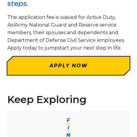
steps.
The application fee is waived for Active Duty,
Air/Army National Guard and Reserve service
members, their spouses and dependents and
Department of Defense Civil Service employees.
Apply today to jumpstart your next step in life.
APPLY NOW
Keep Exploring
F
I
N