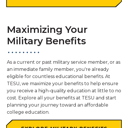
Maximizing Your
Military Benefits
As a current or past military service member, or as
an immediate family member, you're already
eligible for countless educational benefits. At
TESU, we maximize your benefits to help ensure
you receive a high-quality education at little to no
cost. Explore all your benefits at TESU and start
planning your journey toward an affordable
college education.