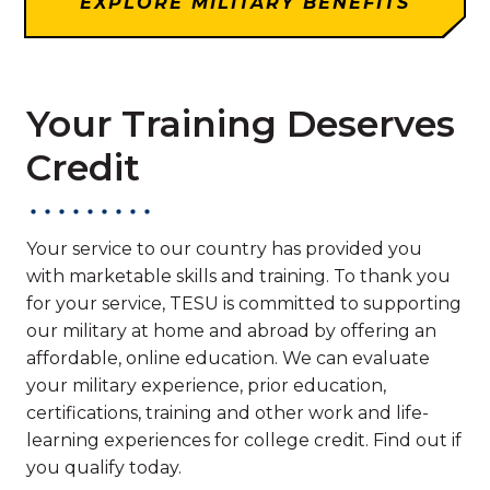
EXPLORE MILITARY BENEFITS
Your Training Deserves
Credit
Your service to our country has provided you
with marketable skills and training. To thank you
for your service, TESU is committed to supporting
our military at home and abroad by offering an
affordable, online education. We can evaluate
your military experience, prior education,
certifications, training and other work and life-
learning experiences for college credit. Find out if
you qualify today.