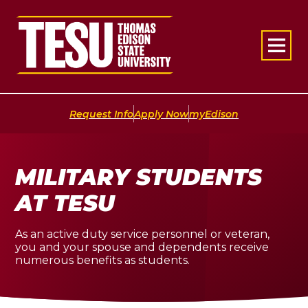
Return to home
|
|
Request Info
Apply Now
myEdison
MILITARY STUDENTS
AT TESU
As an active duty service personnel or veteran,
you and your spouse and dependents receive
numerous benefits as students.