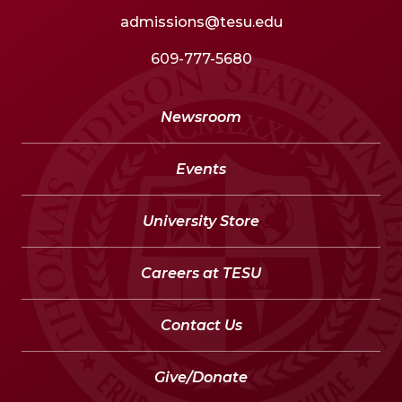
admissions@tesu.edu
609-777-5680
Newsroom
Events
University Store
Careers at TESU
Contact Us
Give/Donate