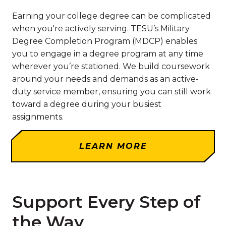
Earning your college degree can be complicated
when you're actively serving. TESU’s Military
Degree Completion Program (MDCP) enables
you to engage in a degree program at any time
wherever you’re stationed. We build coursework
around your needs and demands as an active-
duty service member, ensuring you can still work
toward a degree during your busiest
assignments.
LEARN MORE
Support Every Step of
the Way