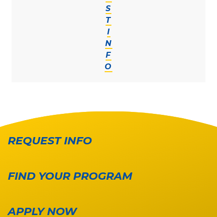
S
T
I
N
F
O
REQUEST INFO
FIND YOUR PROGRAM
APPLY NOW