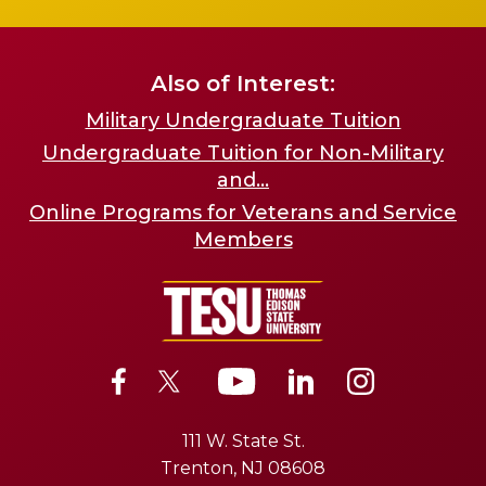
Also of Interest:
Military Undergraduate Tuition
Undergraduate Tuition for Non-Military
and...
Online Programs for Veterans and Service
Members
111 W. State St.
Trenton, NJ 08608