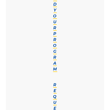
D
Y
O
U
R
P
R
O
G
R
A
M
R
E
Q
U
E