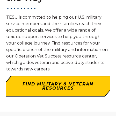
TESU is committed to helping our U.S. military
service members and their families reach their
educational goals. We offer a wide range of
unique support services to help you through
your college journey. Find resources for your
specific branch of the military and information on
our Operation Vet Success resource center,
which guides veteran and active-duty students
towards new careers.
FIND MILITARY & VETERAN
RESOURCES