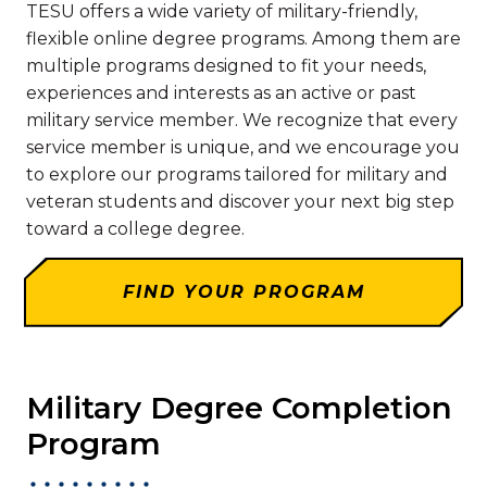
TESU offers a wide variety of military-friendly,
flexible online degree programs. Among them are
multiple programs designed to fit your needs,
experiences and interests as an active or past
military service member. We recognize that every
service member is unique, and we encourage you
to explore our programs tailored for military and
veteran students and discover your next big step
toward a college degree.
FIND YOUR PROGRAM
Military Degree Completion
Program