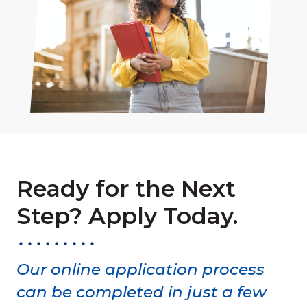
Ready for the Next
Step? Apply Today.
Our online application process
can be completed in just a few