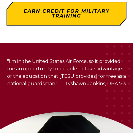
EARN CREDIT FOR MILITARY
TRAINING
"I’m in the United States Air Force, so it provided
me an opportunity to be able to take advantage
of the education that [TESU provides] for free as a
national guardsman." — Tyshawn Jenkins, DBA '23