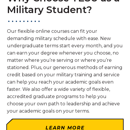
Military Student?
Our flexible online courses can fit your
demanding military schedule with ease. New
undergraduate terms start every month, and you
can earn your degree whenever you choose, no
matter where you’re serving or where you’re
stationed. Plus, our generous methods of earning
credit based on your military training and service
can help you reach your academic goals even
faster. We also offer a wide variety of flexible,
accredited graduate programs to help you
choose your own path to leadership and achieve
your academic goals on your terms.
LEARN MORE