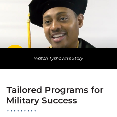
PLAY VIDEO
Watch Tyshawn's Story
Watch Tyshawn's Story
Tailored Programs for
Military Success