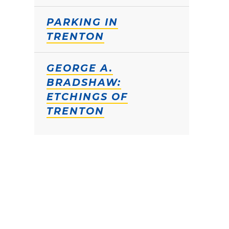
PARKING IN
TRENTON
GEORGE A.
BRADSHAW:
ETCHINGS OF
TRENTON