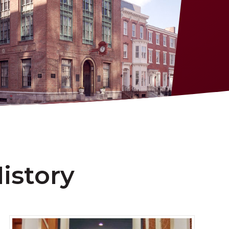
istory