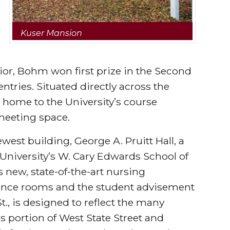
Kuser Mansion
rior, Bohm won first prize in the Second
tries. Situated directly across the
s home to the University’s course
meeting space.
west building, George A. Pruitt Hall, a
University’s W. Cary Edwards School of
 new, state-of-the-art nursing
ference rooms and the student advisement
St., is designed to reflect the many
s portion of West State Street and