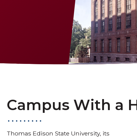
Campus With a H
Thomas Edison State University, its