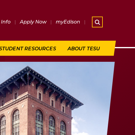
Info
|
Apply Now
|
myEdison
|
What are 
STUDENT RESOURCES
ABOUT TESU