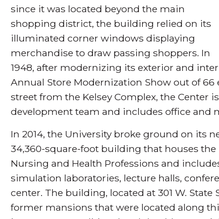
since it was located beyond the main
shopping district, the building relied on its
illuminated corner windows displaying
merchandise to draw passing shoppers. In
1948, after modernizing its exterior and inte
Annual Store Modernization Show out of 66 en
street from the Kelsey Complex, the Center i
development team and includes office and 
In 2014, the University broke ground on its ne
34,360-square-foot building that houses the 
Nursing and Health Professions and includes
simulation laboratories, lecture halls, con
center. The building, located at 301 W. State 
former mansions that were located along thi