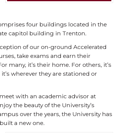
mprises four buildings located in the
ate capitol building in Trenton.
exception of our on-ground Accelerated
rses, take exams and earn their
r many, it’s their home. For others, it’s
, it’s wherever they are stationed or
 meet with an academic advisor at
joy the beauty of the University’s
ampus over the years, the University has
 built a new one.