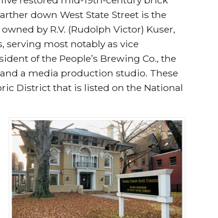
arther down West State Street is the
 owned by R.V. (Rudolph Victor) Kuser,
s, serving most notably as vice
ident of the People’s Brewing Co., the
e and a media production studio. These
ric District that is listed on the National
r