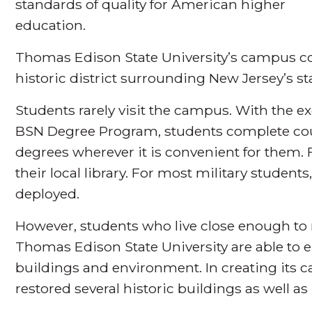
standards of quality for American higher
education.
Thomas Edison State University’s campus co
historic district surrounding New Jersey’s st
Students rarely visit the campus. With the 
BSN Degree Program, students complete cou
degrees wherever it is convenient for them. Fo
their local library. For most military students
deployed.
However, students who live close enough to
Thomas Edison State University are able to en
buildings and environment. In creating its c
restored several historic buildings as well as