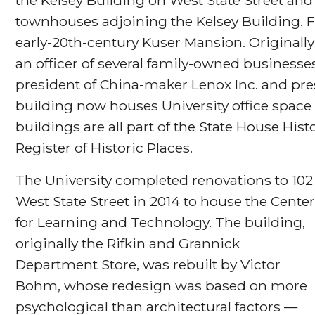
townhouses adjoining the Kelsey Building. F
early-20th-century Kuser Mansion. Originally
an officer of several family-owned businesse
president of China-maker Lenox Inc. and pres
building now houses University office spac
buildings are all part of the State House Histo
Register of Historic Places.
The University completed renovations to 102
West State Street in 2014 to house the Cente
for Learning and Technology. The building,
originally the Rifkin and Grannick
Department Store, was rebuilt by Victor
Bohm, whose redesign was based on more
psychological than architectural factors —