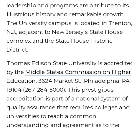
leadership and programs are a tribute to its
illustrious history and remarkable growth.
The University campus is located in Trenton
N.J., adjacent to New Jersey's State House
complex and the State House Historic
District.
Thomas Edison State University is accredite
by the
Middle States Commission on Higher
Education
, 3624 Market St., Philadelphia, PA
19104 (267-284-5000). This prestigious
accreditation is part of a national system of
quality assurance that requires colleges and
universities to reach a common
understanding and agreement as to the