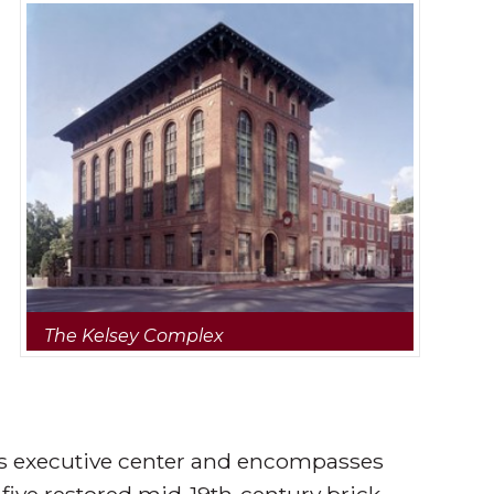
The Kelsey Complex
y’s executive center and encompasses
 five restored mid-19th-century brick