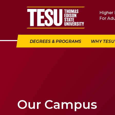
Return to home
Higher 
For Adu
DEGREES & PROGRAMS
WHY TESU
Our Campus