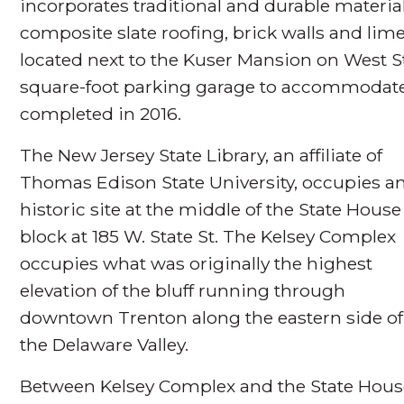
incorporates traditional and durable materials
composite slate roofing, brick walls and lim
located next to the Kuser Mansion on West Sta
square-foot parking garage to accommodate 
completed in 2016.
The New Jersey State Library, an affiliate of
Thomas Edison State University, occupies a
historic site at the middle of the State House
block at 185 W. State St. The Kelsey Complex
occupies what was originally the highest
elevation of the bluff running through
downtown Trenton along the eastern side of
the Delaware Valley.
Between Kelsey Complex and the State House,