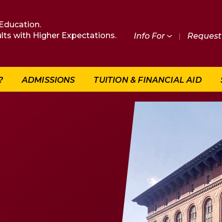
Education.
lts with Higher Expectations.
Info For
|
Request 
?
ADMISSIONS
TUITION & FINANCIAL AID