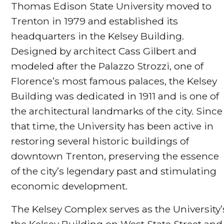
Thomas Edison State University moved to
Trenton in 1979 and established its
headquarters in the Kelsey Building.
Designed by architect Cass Gilbert and
modeled after the Palazzo Strozzi, one of
Florence’s most famous palaces, the Kelsey
Building was dedicated in 1911 and is one of
the architectural landmarks of the city. Since
that time, the University has been active in
restoring several historic buildings of
downtown Trenton, preserving the essence
of the city’s legendary past and stimulating
economic development.
The Kelsey Complex serves as the Universit
the Kelsey Building on West State Street and