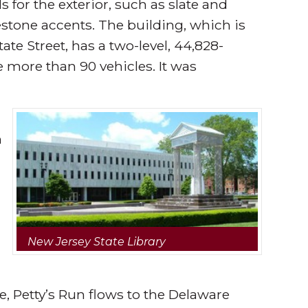
 for the exterior, such as slate and
estone accents. The building, which is
te Street, has a two-level, 44,828-
more than 90 vehicles. It was
n
New Jersey State Library
 Petty’s Run flows to the Delaware