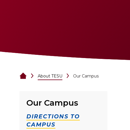
About TESU
Our Campus
Our Campus
DIRECTIONS TO
CAMPUS