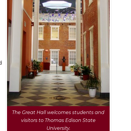
,
d
The Great Hall welcomes students and
visitors to Thomas Edison State
University.