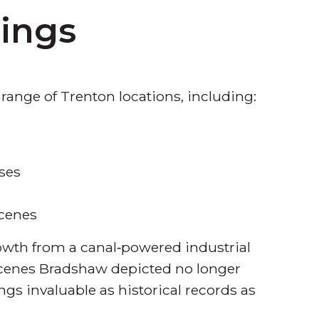
hings
 range of Trenton locations, including:
ses
scenes
rowth from a canal‑powered industrial
 scenes Bradshaw depicted no longer
ngs invaluable as historical records as