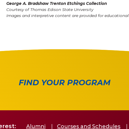
George A. Bradshaw Trenton Etchings Collection
Courtesy of Thomas Edison State University
Images and interpretive content are provided for educationa
FIND YOUR PROGRAM
erest:
Alumni
Courses and Schedules