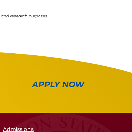
l and research purposes.
APPLY NOW
Admissions