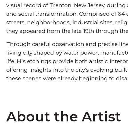
visual record of Trenton, New Jersey, during 
and social transformation. Comprised of 64 
streets, neighborhoods, industrial sites, rel
they appeared from the late 19th through th
Through careful observation and precise li
living city shaped by water power, manufac
life. His etchings provide both artistic inte
offering insights into the city’s evolving bu
these scenes were already beginning to disa
About the Artist