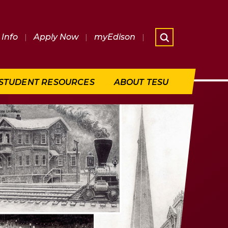
Info
|
Apply Now
|
myEdison
|
What are 
STUDENT RESOURCES
ABOUT TESU