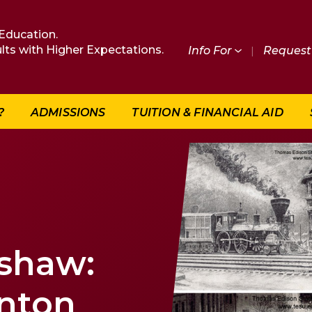
Education.
lts with Higher Expectations.
Info For
|
Request 
?
ADMISSIONS
TUITION & FINANCIAL AID
dshaw:
enton