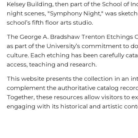
Kelsey Building, then part of the School of I
night scenes, "Symphony Night," was sketch
school’s fifth floor arts studio.
The George A. Bradshaw Trenton Etchings Co
as part of the University’s commitment to 
culture. Each etching has been carefully cat
access, teaching and research.
This website presents the collection in an i
complement the authoritative catalog record
Together, these resources allow visitors to ex
engaging with its historical and artistic cont