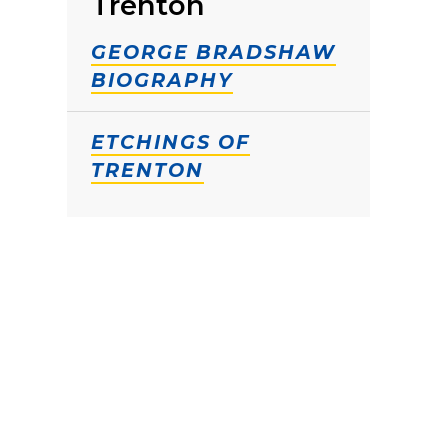
Trenton
GEORGE BRADSHAW
BIOGRAPHY
ETCHINGS OF
TRENTON