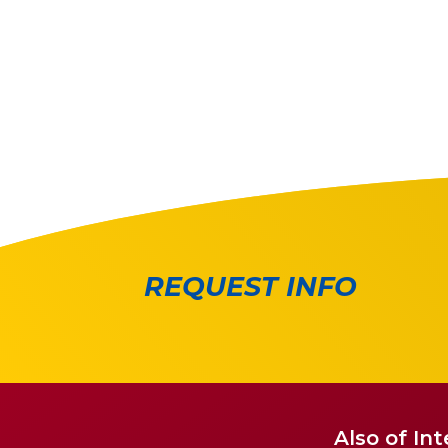
REQUEST INFO
Also of Int