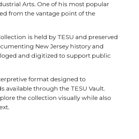
ndustrial Arts. One of his most popular
ed from the vantage point of the
llection is held by TESU and preserved
documenting New Jersey history and
aloged and digitized to support public
nterpretive format designed to
s available through the TESU Vault.
plore the collection visually while also
ext.