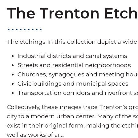
The Trenton Etc
The etchings in this collection depict a wide
Industrial districts and canal systems
Streets and residential neighborhoods
Churches, synagogues and meeting hou
Civic buildings and municipal spaces
Transportation corridors and riverfront 
Collectively, these images trace Trenton’s g
city to a modern urban center. Many of the
exist in their original form, making the etchi
well as works of art.