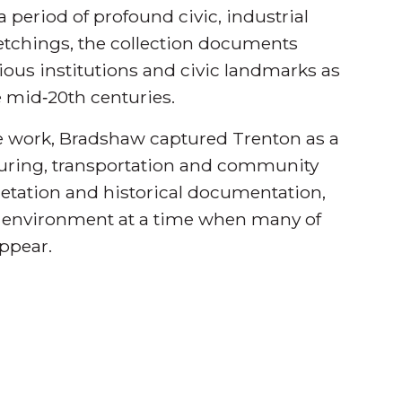
a period of profound civic, industrial
etchings, the collection documents
igious institutions and civic landmarks as
e mid‑20th centuries.
ne work, Bradshaw captured Trenton as a
turing, transportation and community
rpretation and historical documentation,
ilt environment at a time when many of
ppear.