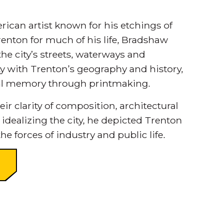
ican artist known for his etchings of
enton for much of his life, Bradshaw
he city’s streets, waterways and
ity with Trenton’s geography and history,
ual memory through printmaking.
r clarity of composition, architectural
 idealizing the city, he depicted Trenton
he forces of industry and public life.