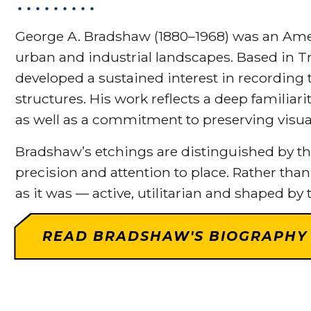
George A. Bradshaw (1880–1968) was an Amer
urban and industrial landscapes. Based in Tr
developed a sustained interest in recording t
structures. His work reflects a deep familiar
as well as a commitment to preserving vis
Bradshaw’s etchings are distinguished by thei
precision and attention to place. Rather than
as it was — active, utilitarian and shaped by t
READ BRADSHAW'S BIOGRAPHY