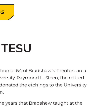
GS
t TESU
ction of 64 of Bradshaw's Trenton-area
rsity. Raymond L. Steen, the retired
 donated the etchings to the University
n.
e years that Bradshaw taught at the