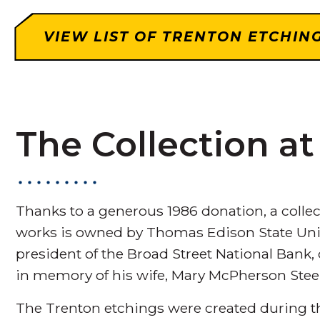
VIEW LIST OF TRENTON ETCHIN
The Collection a
Thanks to a generous 1986 donation, a colle
works is owned by Thomas Edison State Unive
president of the Broad Street National Bank,
in memory of his wife, Mary McPherson Stee
The Trenton etchings were created during th