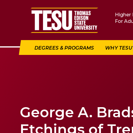
Return to home
Higher 
For Adu
DEGREES & PROGRAMS
WHY TESU
George A. Bra
Etchings of Tr