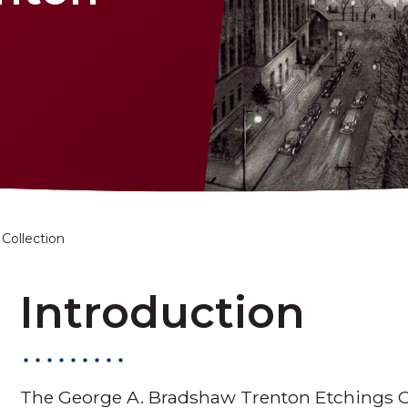
Collection
Introduction
The George A. Bradshaw Trenton Etchings Col