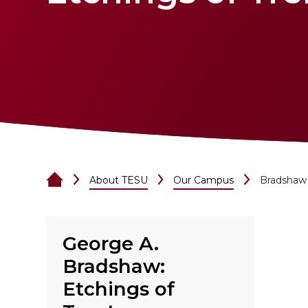
About TESU
Our Campus
Bradshaw 
George A.
Bradshaw:
Etchings of