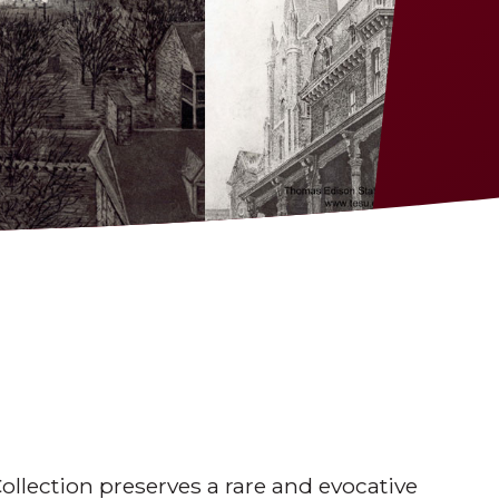
lection preserves a rare and evocative