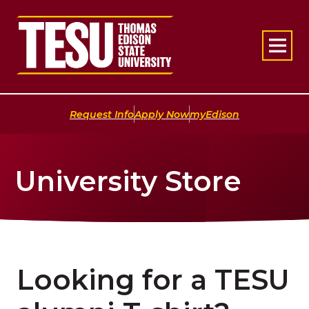
Return to home
|
|
Request Info
Apply Now
myEdison
University Store
Looking for a TESU