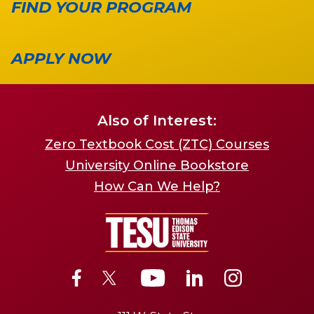
FIND YOUR PROGRAM
APPLY NOW
Also of Interest:
Zero Textbook Cost (ZTC) Courses
University Online Bookstore
How Can We Help?