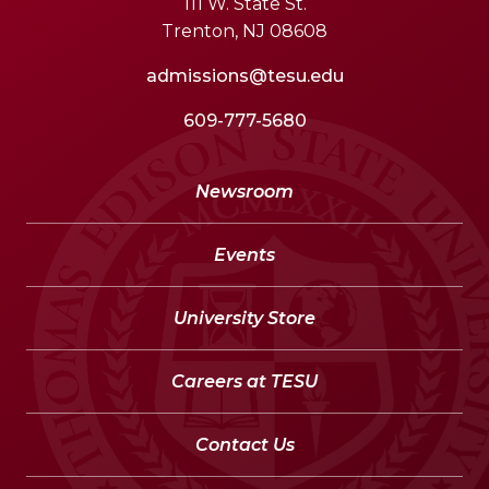
111 W. State St.
Trenton, NJ 08608
admissions@tesu.edu
609-777-5680
Newsroom
Events
University Store
Careers at TESU
Contact Us