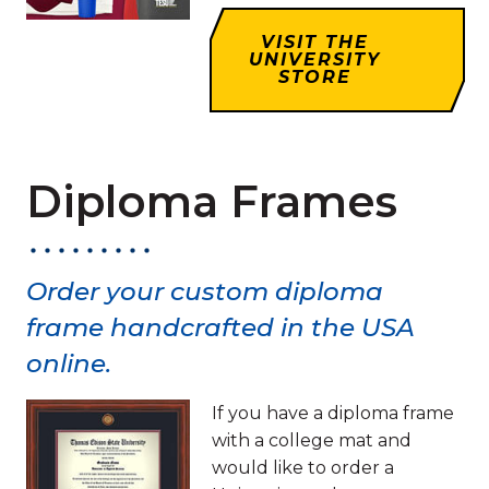
VISIT THE
UNIVERSITY
STORE
Diploma Frames
Order your custom diploma
frame handcrafted in the USA
online.
If you have a diploma frame
with a college mat and
would like to order a