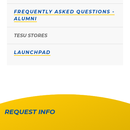
FREQUENTLY ASKED QUESTIONS -
ALUMNI
TESU STORES
LAUNCHPAD
REQUEST INFO