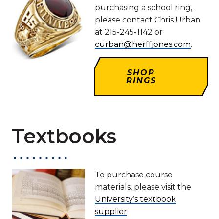
purchasing a school ring,
please contact Chris Urban
at 215-245-1142 or
curban@herffjones.com
.
SHOP
RINGS
Textbooks
To purchase course
materials, please visit the
University’s textbook
supplier
.