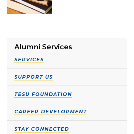
Alumni Services
SERVICES
SUPPORT US
TESU FOUNDATION
CAREER DEVELOPMENT
STAY CONNECTED