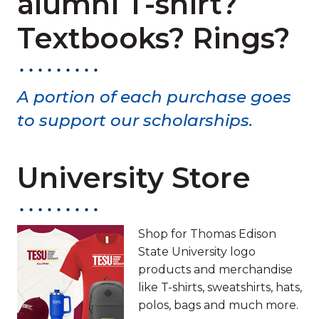
alumni T-shirt?
Textbooks? Rings?
A portion of each purchase goes
to support our scholarships.
University Store
Shop for Thomas Edison
State University logo
products and merchandise
like T-shirts, sweatshirts, hats,
polos, bags and much more.