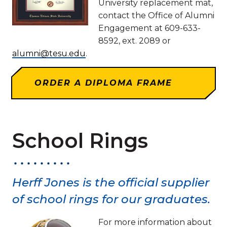
University replacement mat,
contact the Office of Alumni
Engagement at 609-633-
8592, ext. 2089 or
alumni@tesu.edu
.
ORDER A DIPLOMA FRAME
School Rings
Herff Jones is the official supplier
of school rings for our graduates.
For more information about