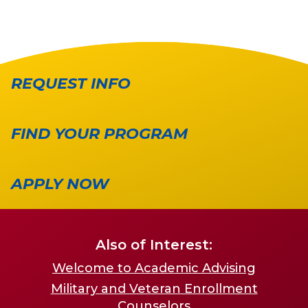
REQUEST INFO
FIND YOUR PROGRAM
APPLY NOW
Also of Interest:
Welcome to Academic Advising
Military and Veteran Enrollment
Counselors