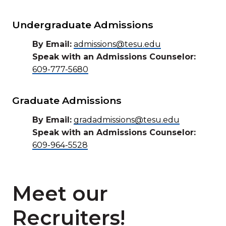
Undergraduate Admissions
By Email:
admissions@tesu.edu
Speak with an Admissions Counselor:
609-777-5680
Graduate Admissions
By Email:
gradadmissions@tesu.edu
Speak with an Admissions Counselor:
609-964-5528
Meet our
Recruiters!