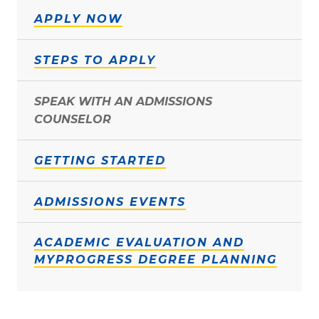
APPLY NOW
STEPS TO APPLY
SPEAK WITH AN ADMISSIONS
COUNSELOR
GETTING STARTED
ADMISSIONS EVENTS
ACADEMIC EVALUATION AND
MYPROGRESS DEGREE PLANNING