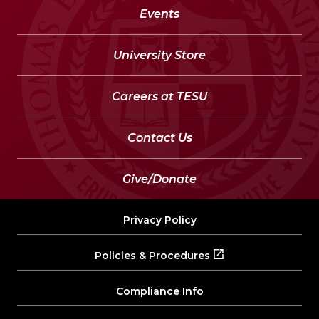
Events
University Store
Careers at TESU
Contact Us
Give/Donate
Privacy Policy
Policies & Procedures
Compliance Info