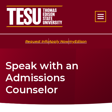
Return to home
|
|
Request Info
Apply Now
myEdison
Speak with an
Admissions
Counselor