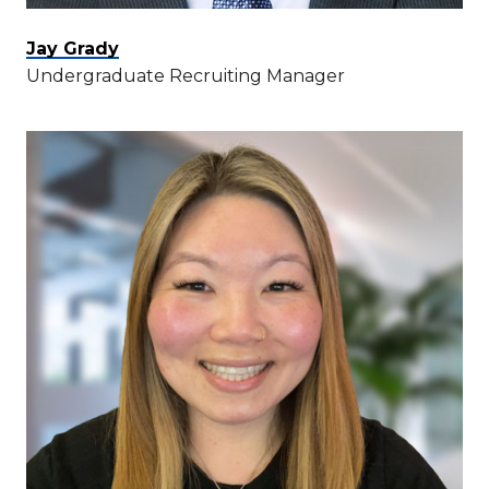
Jay Grady
Undergraduate Recruiting Manager