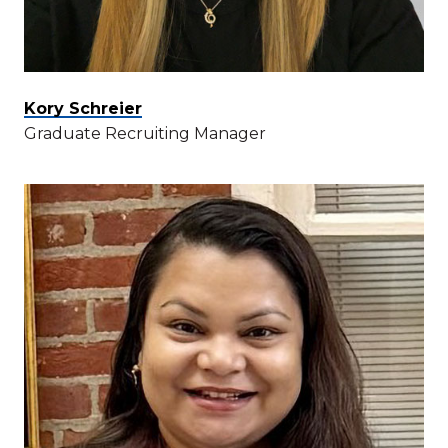
Kory Schreier
Graduate Recruiting Manager