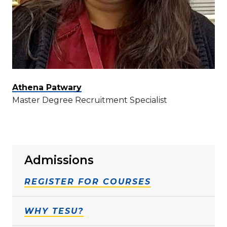
Athena Patwary
Master Degree Recruitment Specialist
Admissions
REGISTER FOR COURSES
WHY TESU?