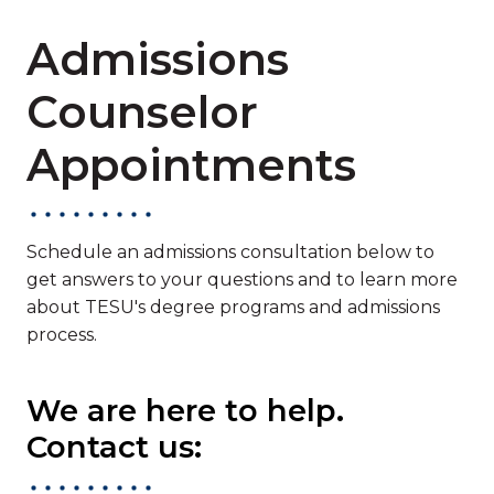
Admissions
Counselor
Appointments
Schedule an admissions consultation below to
get answers to your questions and to learn more
about TESU's degree programs and admissions
process.
We are here to help.
Contact us: