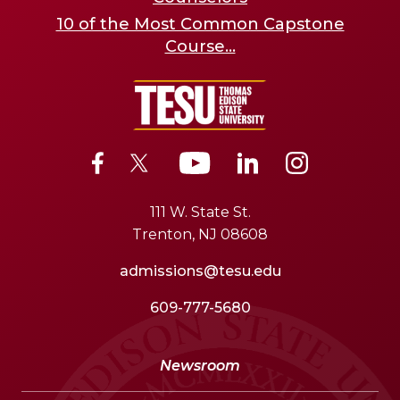
10 of the Most Common Capstone
Course...
111 W. State St.
Trenton, NJ 08608
admissions@tesu.edu
609-777-5680
Newsroom