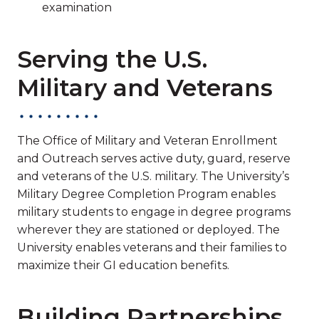
examination
Serving the U.S.
Military and Veterans
The Office of Military and Veteran Enrollment
and Outreach serves active duty, guard, reserve
and veterans of the U.S. military. The University’s
Military Degree Completion Program enables
military students to engage in degree programs
wherever they are stationed or deployed. The
University enables veterans and their families to
maximize their GI education benefits.
Building Partnerships