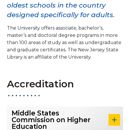
oldest schools in the country
designed specifically for adults.
The University offers associate, bachelor’s,
master’s and doctoral degree programs in more
than 100 areas of study as well as undergraduate
and graduate certificates. The New Jersey State
Library is an affiliate of the University.
Accreditation
Middle States
Commission on Higher
Education