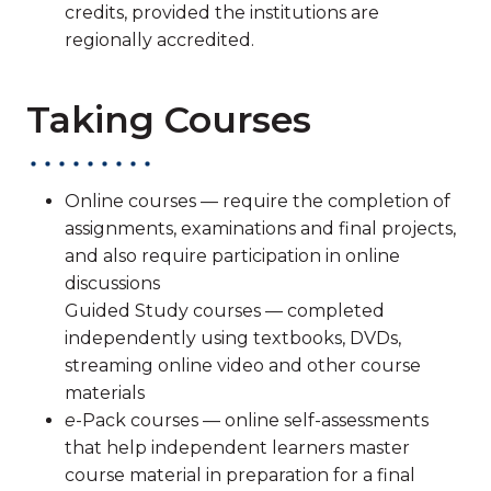
credits, provided the institutions are
regionally accredited.
Taking Courses
Online courses — require the completion of
assignments, examinations and final projects,
and also require participation in online
discussions
Guided Study courses — completed
independently using textbooks, DVDs,
streaming online video and other course
materials
e
-Pack courses — online self-assessments
that help independent learners master
course material in preparation for a final