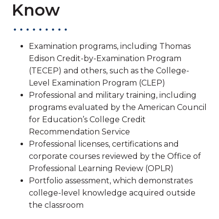
Know
Examination programs, including Thomas
Edison Credit-by-Examination Program
(TECEP) and others, such as the College-
Level Examination Program (CLEP)
Professional and military training, including
programs evaluated by the American Council
for Education’s College Credit
Recommendation Service
Professional licenses, certifications and
corporate courses reviewed by the Office of
Professional Learning Review (OPLR)
Portfolio assessment, which demonstrates
college-level knowledge acquired outside
the classroom