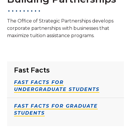
The Office of Strategic Partnerships develops
corporate partnerships with businesses that
maximize tuition assistance programs.
Fast Facts
FAST FACTS FOR
UNDERGRADUATE STUDENTS
FAST FACTS FOR GRADUATE
STUDENTS