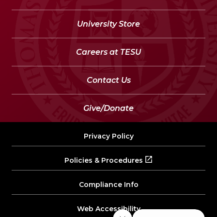
University Store
Careers at TESU
Contact Us
Give/Donate
Privacy Policy
Policies & Procedures
Compliance Info
Web Accessibility