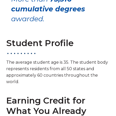
cumulative degrees
awarded.
Student Profile
The average student age is 35. The student body
represents residents from all 50 states and
approximately 60 countries throughout the
world.
Earning Credit for
What You Already