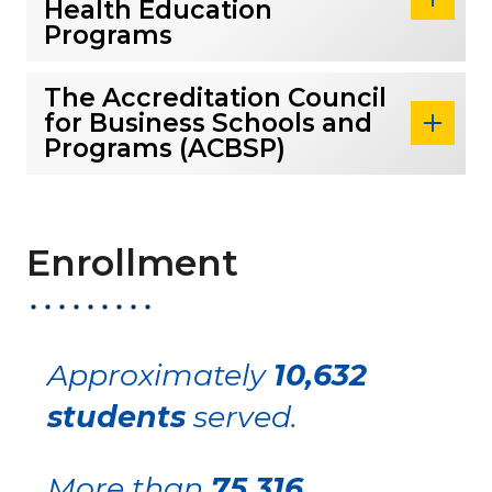
Health Education
Programs
The Accreditation Council
for Business Schools and
Programs (ACBSP)
Enrollment
Approximately
10,632
students
served.
More than
75,316