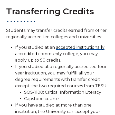
Transferring Credits
Students may transfer credits earned from other
regionally accredited colleges and universities:
If you studied at an
accepted institutionally
accredited
community college, you may
apply up to 90 credits.
If you studied at a regionally accredited four-
year institution, you may fulfill all your
degree requirements with transfer credit
except the two required courses from TESU:
SOS-1100: Critical Information Literacy
Capstone course
If you have studied at more than one
institution, the University can accept your