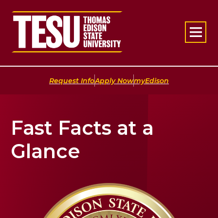
Return to home
|
|
Request Info
Apply Now
myEdison
Fast Facts at a
Glance