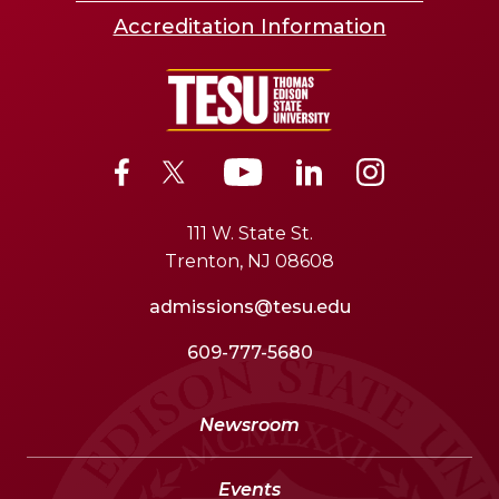
Accreditation Information
111 W. State St.
Trenton, NJ 08608
admissions@tesu.edu
609-777-5680
Newsroom
Events