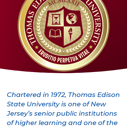
Chartered in 1972, Thomas Edison
State University is one of New
Jersey’s senior public institutions
of higher learning and one of the