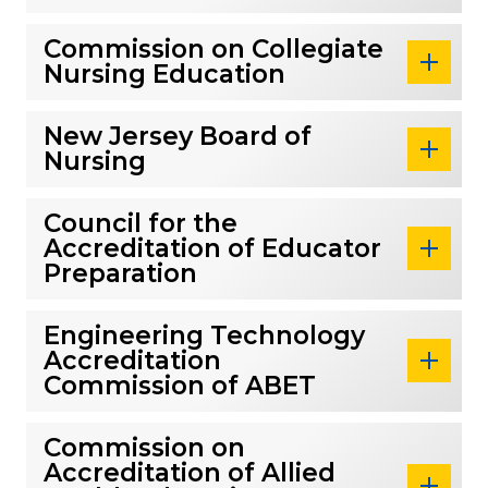
Commission on Collegiate
Nursing Education
New Jersey Board of
Nursing
Council for the
Accreditation of Educator
Preparation
Engineering Technology
Accreditation
Commission of ABET
Commission on
Accreditation of Allied