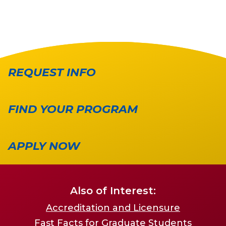
REQUEST INFO
FIND YOUR PROGRAM
APPLY NOW
Also of Interest:
Accreditation and Licensure
Fast Facts for Graduate Students