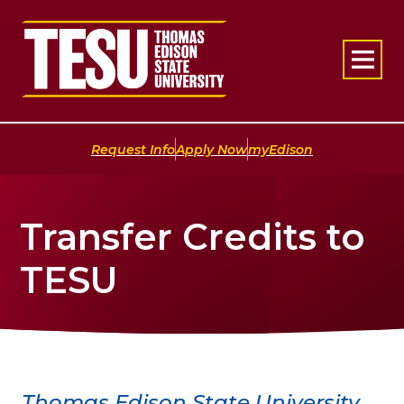
Return to home
|
|
Request Info
Apply Now
myEdison
Transfer Credits to
TESU
Thomas Edison State University