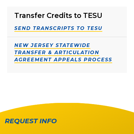
Transfer Credits to TESU
SEND TRANSCRIPTS TO TESU
NEW JERSEY STATEWIDE
TRANSFER & ARTICULATION
AGREEMENT APPEALS PROCESS
REQUEST INFO