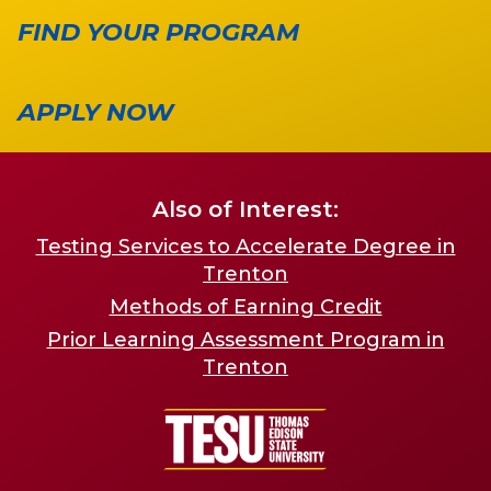
FIND YOUR PROGRAM
APPLY NOW
Also of Interest:
Testing Services to Accelerate Degree in
Trenton
Methods of Earning Credit
Prior Learning Assessment Program in
Trenton