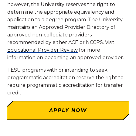
however, the University reserves the right to
determine the appropriate equivalency and
application to a degree program. The University
maintains an Approved Provider Directory of
approved non-collegiate providers
recommended by either ACE or NCCRS. Visit
Educational Provider Review
for more
information on becoming an approved provider.
TESU programs with or intending to seek
programmatic accreditation reserve the right to
require programmatic accreditation for transfer
credit.
APPLY NOW