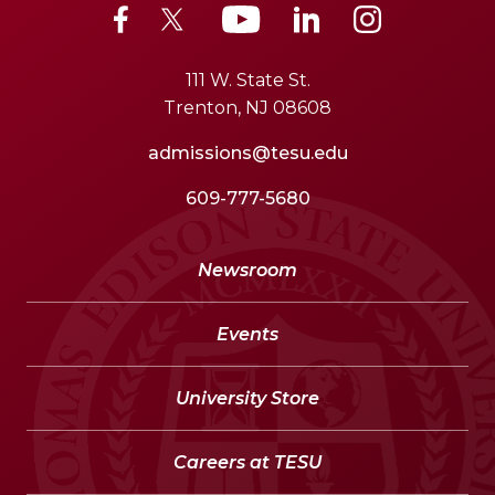
111 W. State St.
Trenton, NJ 08608
admissions@tesu.edu
609-777-5680
Newsroom
Events
University Store
Careers at TESU