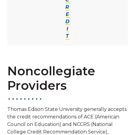
R
E
D
I
T
Noncollegiate
Providers
Thomas Edison State University generally accepts
the credit recommendations of ACE (American
Council on Education) and NCCRS (National
College Credit Recommendation Service),