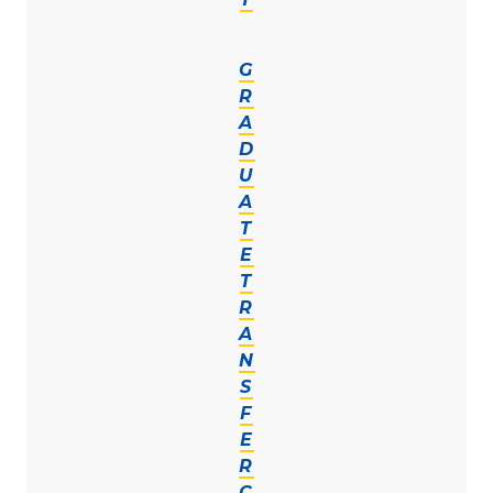
G
R
A
D
U
A
T
E
T
R
A
N
S
F
E
R
C