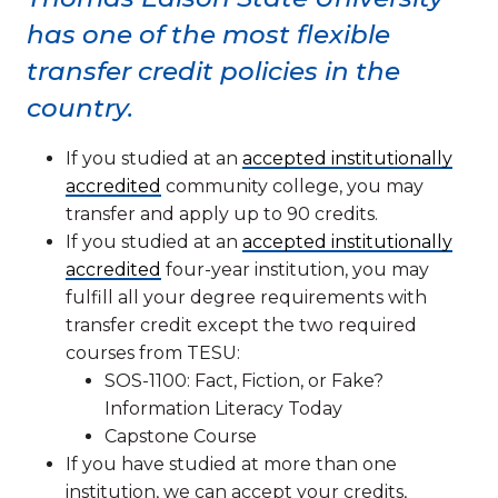
has one of the most flexible
transfer credit policies in the
country.
If you studied at an
accepted institutionally
accredited
community college, you may
transfer and apply up to 90 credits.
If you studied at an
accepted institutionally
accredited
four-year institution, you may
fulfill all your degree requirements with
transfer credit except the two required
courses from TESU:
SOS-1100: Fact, Fiction, or Fake?
Information Literacy Today
Capstone Course
If you have studied at more than one
institution, we can accept your credits,