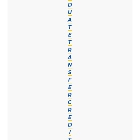
D
U
A
T
E
T
R
A
N
S
F
E
R
C
R
E
D
I
T