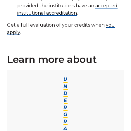
provided the institutions have an
accepted
institutional accreditation
.
Get a full evaluation of your credits when
you
apply
.
Learn more about
U
N
D
E
R
G
R
A