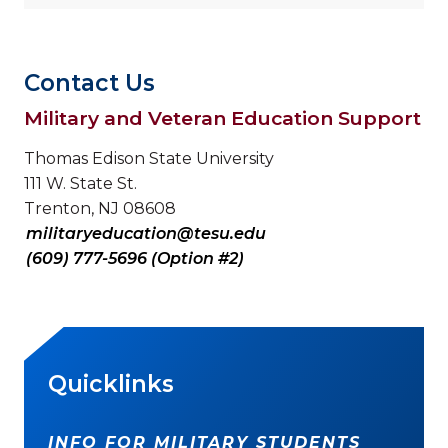
Contact Us
Military and Veteran Education Support
Thomas Edison State University
111 W. State St.
Trenton, NJ 08608
militaryeducation@tesu.edu
(609) 777-5696 (Option #2)
Quicklinks
INFO FOR MILITARY STUDENTS