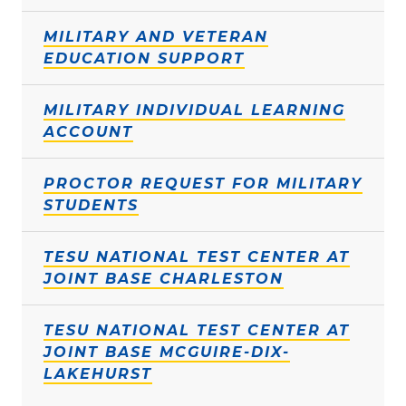
MILITARY AND VETERAN
EDUCATION SUPPORT
MILITARY INDIVIDUAL LEARNING
ACCOUNT
PROCTOR REQUEST FOR MILITARY
STUDENTS
TESU NATIONAL TEST CENTER AT
JOINT BASE CHARLESTON
TESU NATIONAL TEST CENTER AT
JOINT BASE MCGUIRE-DIX-
LAKEHURST