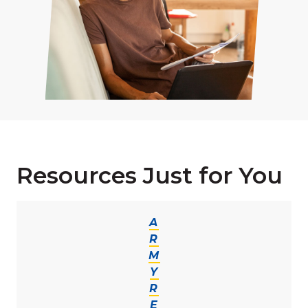
Resources Just for You
A
R
M
Y
R
E