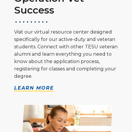
Success
Visit our virtual resource center designed
specifically for our active-duty and veteran
students. Connect with other TESU veteran
alumni and learn everything you need to
know about the application process,
registering for classes and completing your
degree.
LEARN MORE