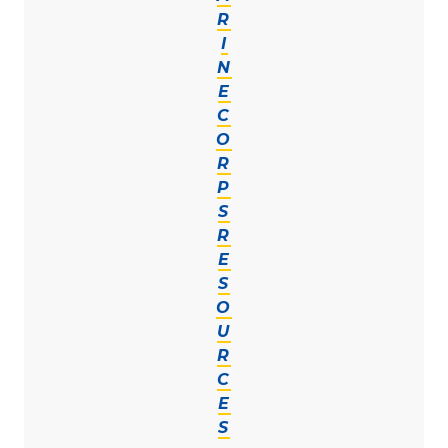
R
I
N
E
C
O
R
P
S
R
E
S
O
U
R
C
E
S