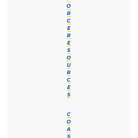
O
R
C
E
R
E
S
O
U
R
C
E
S
C
O
A
S