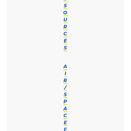
S
O
U
R
C
E
S
A
I
R
/
S
P
A
C
E
F