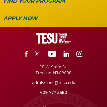
FIND YOUR PROGRAM
APPLY NOW
111 W. State St.
Trenton, NJ 08608
admissions@tesu.edu
609-777-5680