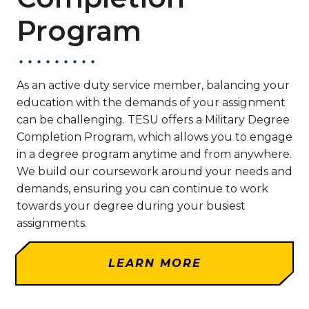
Program
As an active duty service member, balancing your
education with the demands of your assignment
can be challenging. TESU offers a Military Degree
Completion Program, which allows you to engage
in a degree program anytime and from anywhere.
We build our coursework around your needs and
demands, ensuring you can continue to work
towards your degree during your busiest
assignments.
LEARN MORE