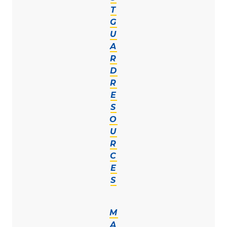
T
G
U
A
R
D
R
E
S
O
U
R
C
E
S
M
A