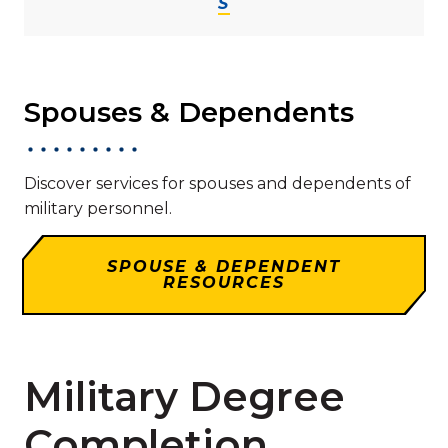
S
Spouses & Dependents
Discover services for spouses and dependents of
military personnel.
SPOUSE & DEPENDENT
RESOURCES
Military Degree
Completion