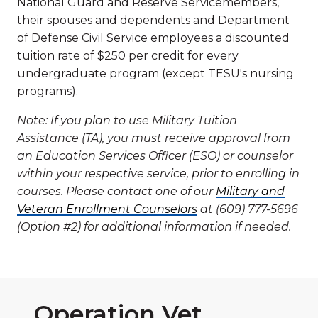
National Guard and Reserve Servicemembers,
their spouses and dependents and Department
of Defense Civil Service employees a discounted
tuition rate of $250 per credit for every
undergraduate program (except TESU's nursing
programs).
Note: If you plan to use Military Tuition
Assistance (TA), you must receive approval from
an Education Services Officer (ESO) or counselor
within your respective service, prior to enrolling in
courses. Please contact one of our
Military and
Veteran Enrollment Counselors
at (609) 777-5696
(Option #2) for additional information if needed.
Operation Vet