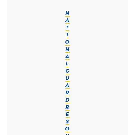
N
A
T
I
O
N
A
L
G
U
A
R
D
R
E
S
O