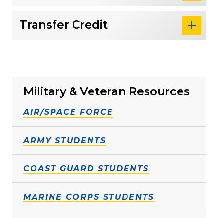
Transfer Credit
Military & Veteran Resources
AIR/SPACE FORCE
ARMY STUDENTS
COAST GUARD STUDENTS
MARINE CORPS STUDENTS