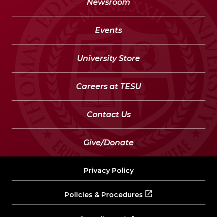
Newsroom
Events
University Store
Careers at TESU
Contact Us
Give/Donate
Privacy Policy
Policies & Procedures