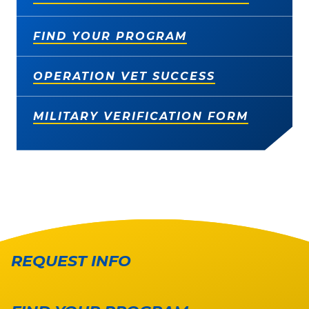
FIND YOUR PROGRAM
OPERATION VET SUCCESS
MILITARY VERIFICATION FORM
REQUEST INFO