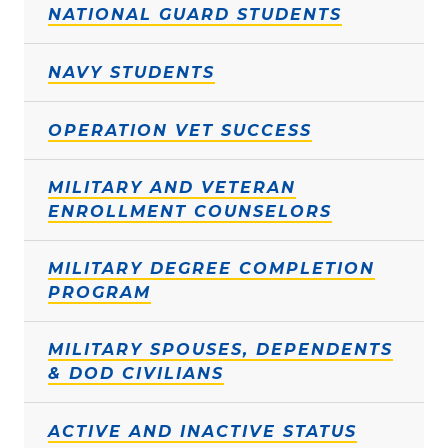
NATIONAL GUARD STUDENTS
NAVY STUDENTS
OPERATION VET SUCCESS
MILITARY AND VETERAN
ENROLLMENT COUNSELORS
MILITARY DEGREE COMPLETION
PROGRAM
MILITARY SPOUSES, DEPENDENTS
& DOD CIVILIANS
ACTIVE AND INACTIVE STATUS