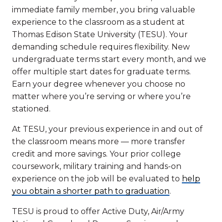
immediate family member, you bring valuable
experience to the classroom as a student at
Thomas Edison State University (TESU). Your
demanding schedule requires flexibility. New
undergraduate terms start every month, and we
offer multiple start dates for graduate terms.
Earn your degree whenever you choose no
matter where you’re serving or where you’re
stationed.
At TESU, your previous experience in and out of
the classroom means more — more transfer
credit and more savings. Your prior college
coursework, military training and hands-on
experience on the job will be evaluated to
help
you obtain a shorter path to graduation
.
TESU is proud to offer Active Duty, Air/Army