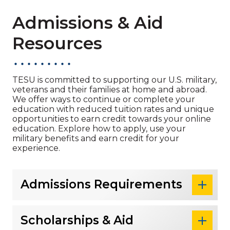
Admissions & Aid
Resources
TESU is committed to supporting our U.S. military,
veterans and their families at home and abroad.
We offer ways to continue or complete your
education with reduced tuition rates and unique
opportunities to earn credit towards your online
education. Explore how to apply, use your
military benefits and earn credit for your
experience.
Admissions Requirements
Scholarships & Aid