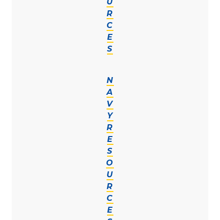
U
R
C
E
S
N
A
V
Y
R
E
S
O
U
R
C
E