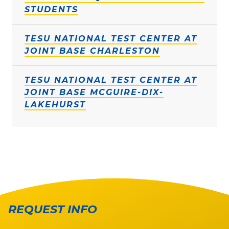
STUDENTS
TESU NATIONAL TEST CENTER AT
JOINT BASE CHARLESTON
TESU NATIONAL TEST CENTER AT
JOINT BASE MCGUIRE-DIX-
LAKEHURST
REQUEST INFO