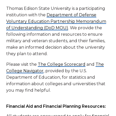
Thomas Edison State University is a participating
institution with the
Department of Defense
Voluntary Education Partnership Memorandum
of Understanding (DoD MOU)
. We provide the
following information and resources to ensure
military and veteran students, and their families,
make an informed decision about the university
they plan to attend.
Please visit the
The College Scorecard
and
The
College Navigator
, provided by the U.S.
Department of Education, for statistics and
information about colleges and universities that
you may find helpful.
Financial Aid and Financial Planning Resources: