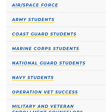
AIR/SPACE FORCE
ARMY STUDENTS
COAST GUARD STUDENTS
MARINE CORPS STUDENTS
NATIONAL GUARD STUDENTS
NAVY STUDENTS
OPERATION VET SUCCESS
MILITARY AND VETERAN