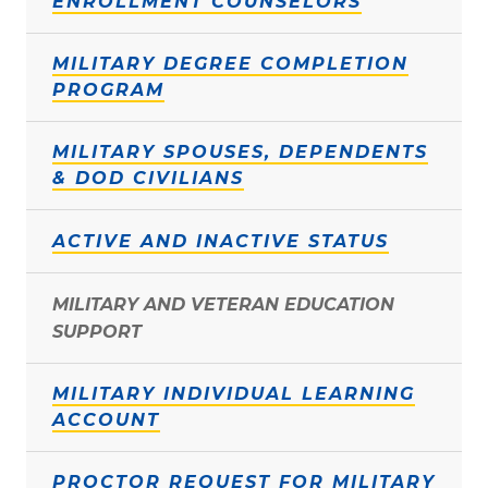
ENROLLMENT COUNSELORS
MILITARY DEGREE COMPLETION
PROGRAM
MILITARY SPOUSES, DEPENDENTS
& DOD CIVILIANS
ACTIVE AND INACTIVE STATUS
MILITARY AND VETERAN EDUCATION
SUPPORT
MILITARY INDIVIDUAL LEARNING
ACCOUNT
PROCTOR REQUEST FOR MILITARY