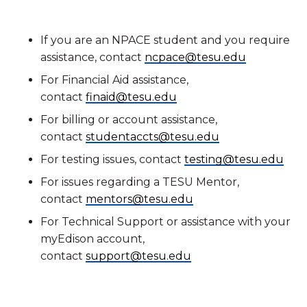
If you are an NPACE student and you require
assistance, contact
ncpace@tesu.edu
For Financial Aid assistance,
contact
finaid@tesu.edu
For billing or account assistance,
contact
studentaccts@tesu.edu
For testing issues, contact
testing@tesu.edu
For issues regarding a TESU Mentor,
contact
mentors@tesu.edu
For Technical Support or assistance with your
myEdison account,
contact
support@tesu.edu