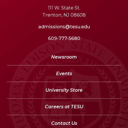
111 W. State St.
Trenton, NJ 08608
admissions@tesu.edu
609-777-5680
Newsroom
Events
University Store
Careers at TESU
Contact Us