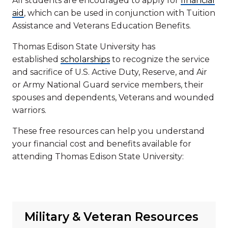
All students are encouraged to apply for
financial
aid
, which can be used in conjunction with Tuition
Assistance and Veterans Education Benefits.
Thomas Edison State University has
established
scholarships
to recognize the service
and sacrifice of U.S. Active Duty, Reserve, and Air
or Army National Guard service members, their
spouses and dependents, Veterans and wounded
warriors.
These free resources can help you understand
your financial cost and benefits available for
attending Thomas Edison State University:
Military & Veteran Resources