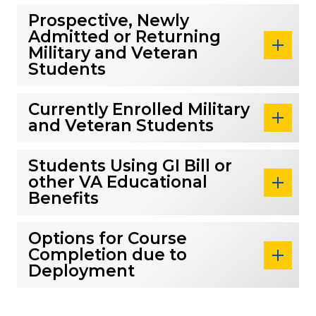
Prospective, Newly
Admitted or Returning
Military and Veteran
Students
Currently Enrolled Military
and Veteran Students
Students Using GI Bill or
other VA Educational
Benefits
Options for Course
Completion due to
Deployment