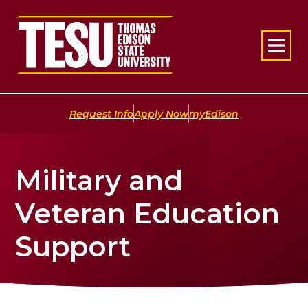
Return to home
|
|
Request Info
Apply Now
myEdison
Military and
Veteran Education
Support