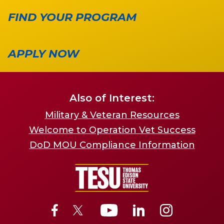
FIND YOUR PROGRAM
APPLY NOW
Also of Interest:
Military & Veteran Resources
Welcome to Operation Vet Success
DoD MOU Compliance Information