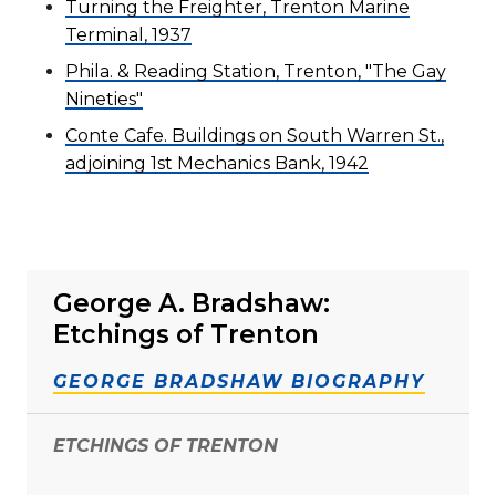
Turning the Freighter, Trenton Marine
Terminal, 1937
Phila. & Reading Station, Trenton, "The Gay
Nineties"
Conte Cafe. Buildings on South Warren St.,
adjoining 1st Mechanics Bank, 1942
George A. Bradshaw:
Etchings of Trenton
GEORGE BRADSHAW BIOGRAPHY
ETCHINGS OF TRENTON