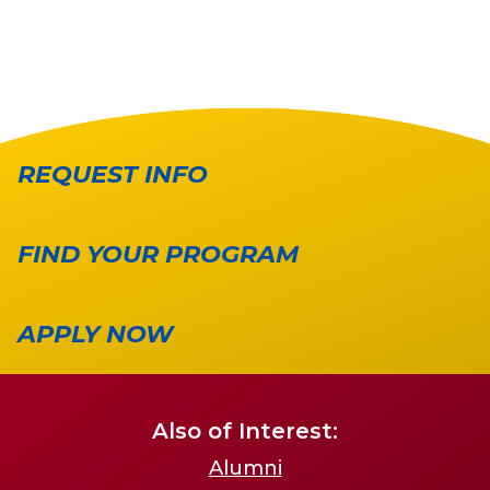
REQUEST INFO
FIND YOUR PROGRAM
APPLY NOW
Also of Interest:
Alumni