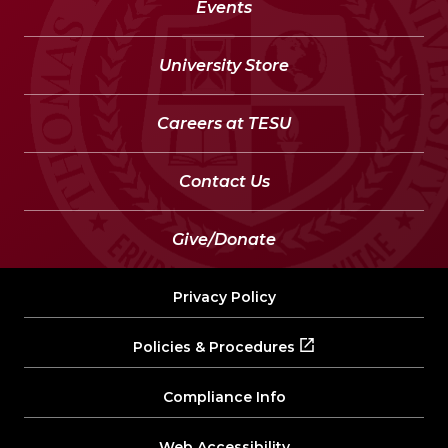
Events
University Store
Careers at TESU
Contact Us
Give/Donate
Privacy Policy
Policies & Procedures
Compliance Info
Web Accessibility