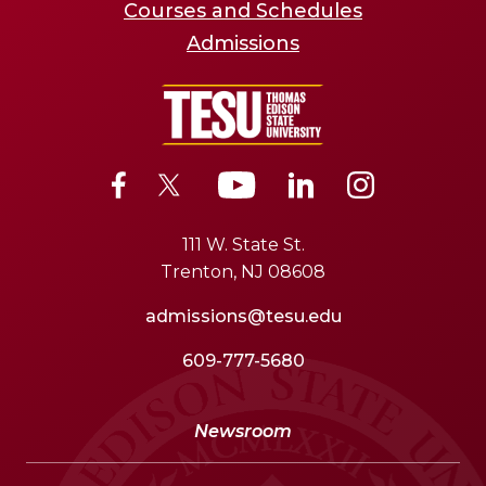
Courses and Schedules
Admissions
111 W. State St.
Trenton, NJ 08608
admissions@tesu.edu
609-777-5680
Newsroom