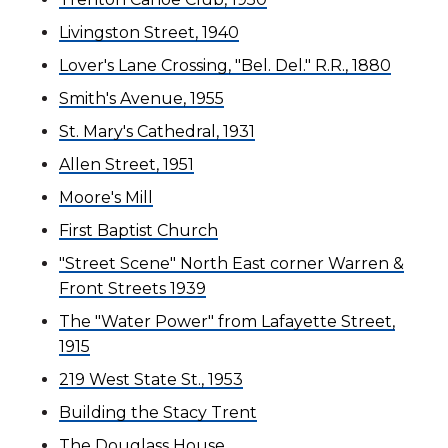
Livingston Street, 1940
Lover's Lane Crossing, "Bel. Del." R.R., 1880
Smith's Avenue, 1955
St. Mary's Cathedral, 1931
Allen Street, 1951
Moore's Mill
First Baptist Church
"Street Scene" North East corner Warren &
Front Streets 1939
The "Water Power" from Lafayette Street,
1915
219 West State St., 1953
Building the Stacy Trent
The Douglass House