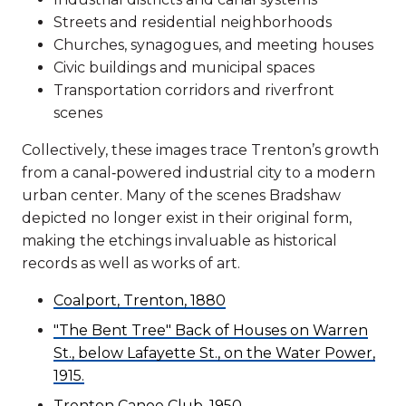
Streets and residential neighborhoods
Churches, synagogues, and meeting houses
Civic buildings and municipal spaces
Transportation corridors and riverfront
scenes
Collectively, these images trace Trenton’s growth
from a canal‑powered industrial city to a modern
urban center. Many of the scenes Bradshaw
depicted no longer exist in their original form,
making the etchings invaluable as historical
records as well as works of art.
Coalport, Trenton, 1880
"The Bent Tree" Back of Houses on Warren
St., below Lafayette St., on the Water Power,
1915.
Trenton Canoe Club, 1950