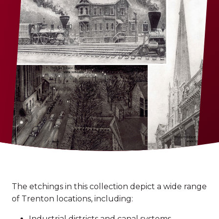
The etchings in this collection depict a wide range
of Trenton locations, including:
Industrial districts and canal systems