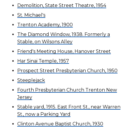
Demolition, State Street Theatre, 1954
St. Michael's
Trenton Academy, 1900
The Diamond Window, 1938. Formerly a
Stable, on Wilsons Alley
Friend's Meeting House, Hanover Street
Har Sinai Temple, 1957
Prospect Street Presbyterian Church, 1950
Steeplejack
Fourth Presbyterian Church Trenton New
Jersey
Stable yard, 1915. East Front St., near Warren
St., now a Parking Yard
Clinton Avenue Baptist Church, 1930