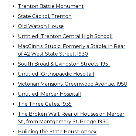
Trenton Battle Monument
State Capitol, Trenton
Old Watson House
Untitled [Trenton Central High School]
MacGinnis' Studio. Formerly a Stable, in Rear
of 42 West State Street, 1930
South Broad & Livingston Streets, 1951
Untitled [Orthopaedic Hospital]
Victorian Mansions, Greenwood Avenue, 1950
Untitled [Mercer Hospital]
The Three Gates, 1935
The Broken Wall. Rear of Houses on Mercer
St., from Montgomery St. Bridge 1930
Building the State House Annex