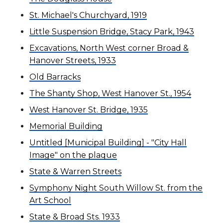
St. Michael's Churchyard, 1919
Little Suspension Bridge, Stacy Park, 1943
Excavations, North West corner Broad &
Hanover Streets, 1933
Old Barracks
The Shanty Shop, West Hanover St., 1954
West Hanover St. Bridge, 1935
Memorial Building
Untitled [Municipal Building] - "City Hall
Image" on the plaque
State & Warren Streets
Symphony Night South Willow St. from the
Art School
State & Broad Sts. 1933