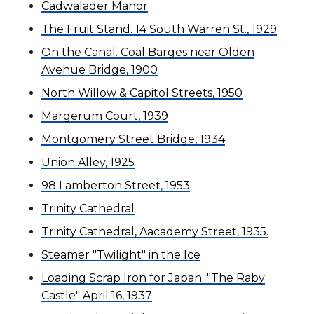
Cadwalader Manor
The Fruit Stand. 14 South Warren St., 1929
On the Canal. Coal Barges near Olden
Avenue Bridge, 1900
North Willow & Capitol Streets, 1950
Margerum Court, 1939
Montgomery Street Bridge, 1934
Union Alley, 1925
98 Lamberton Street, 1953
Trinity Cathedral
Trinity Cathedral, Aacademy Street, 1935.
Steamer "Twilight" in the Ice
Loading Scrap Iron for Japan. "The Raby
Castle" April 16, 1937