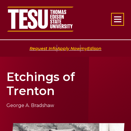
Return to home
|
|
Request Info
Apply Now
myEdison
Etchings of
Trenton
George A. Bradshaw