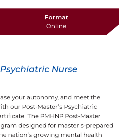
Format
Online
r Psychiatric Nurse
rease your autonomy, and meet the
ith our Post-Master’s Psychiatric
ertificate. The PMHNP Post-Master
 program designed for master’s-prepared
the nation’s growing mental health