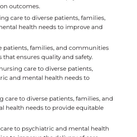
ion outcomes.
 care to diverse patients, families,
ental health needs to improve and
 patients, families, and communities
that ensures quality and safety.
nursing care to diverse patients,
ric and mental health needs to
 care to diverse patients, families, and
 health needs to provide equitable
care to psychiatric and mental health