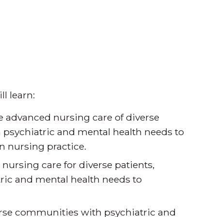
.
l learn:
he advanced nursing care of diverse
 psychiatric and mental health needs to
n nursing practice.
ursing care for diverse patients,
ric and mental health needs to
erse communities with psychiatric and