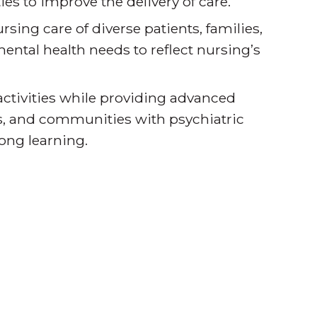
es to improve the delivery of care.
sing care of diverse patients, families,
ntal health needs to reflect nursing’s
activities while providing advanced
ies, and communities with psychiatric
long learning.