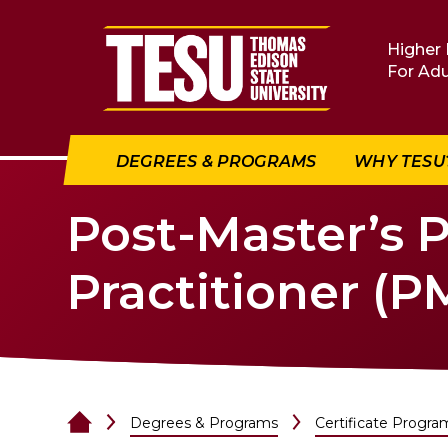
Return to home
Higher 
For Adu
DEGREES & PROGRAMS
WHY TESU
Post-Master’s 
Practitioner (
Degrees & Programs
Certificate Progra