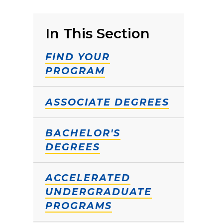
In This Section
FIND YOUR
PROGRAM
ASSOCIATE DEGREES
BACHELOR'S
DEGREES
ACCELERATED
UNDERGRADUATE
PROGRAMS