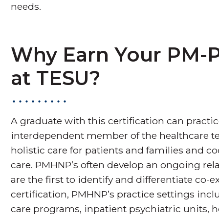
needs.
Why Earn Your PM-P
at TESU?
A graduate with this certification can practice
interdependent member of the healthcare t
holistic care for patients and families and 
care. PMHNP’s often develop an ongoing rela
are the first to identify and differentiate co
certification, PMHNP’s practice settings inclu
care programs, inpatient psychiatric units, h