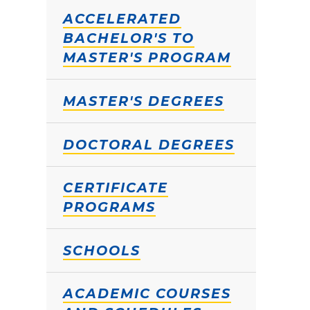
ACCELERATED
BACHELOR'S TO
MASTER'S PROGRAM
MASTER'S DEGREES
DOCTORAL DEGREES
CERTIFICATE
PROGRAMS
SCHOOLS
ACADEMIC COURSES