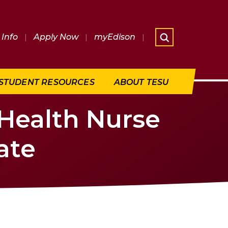
Info
|
Apply Now
|
myEdison
|
What are 
STUDENT RESOURCES
ABOUT TESU
 Health Nurse
ate