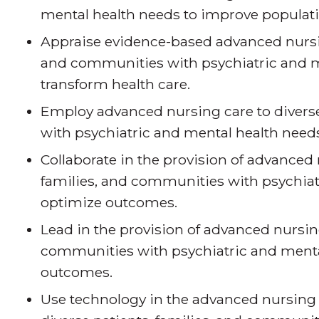
mental health needs to improve populat
Appraise evidence-based advanced nursing
and communities with psychiatric and m
transform health care.
Employ advanced nursing care to diverse
with psychiatric and mental health needs 
Collaborate in the provision of advanced 
families, and communities with psychiat
optimize outcomes.
Lead in the provision of advanced nursing
communities with psychiatric and mental
outcomes.
Use technology in the advanced nursing 