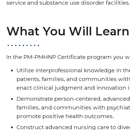
service and substance use disorder facilities
What You Will Learn
In the PM-PMHNP Certificate program you wil
Utilize interprofessional knowledge in t
patients, families, and communities with
enact clinical judgment and innovation i
Demonstrate person-centered, advanced n
families, and communities with psychiat
promote positive health outcomes.
Construct advanced nursing care to div