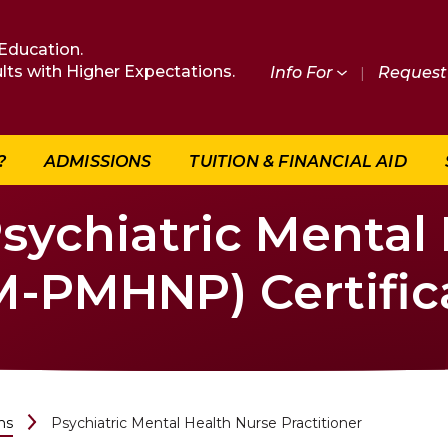
Education.
lts with Higher Expectations.
Info For
|
Request 
?
ADMISSIONS
TUITION & FINANCIAL AID
Psychiatric Mental
PM-PMHNP) Certific
ms
Psychiatric Mental Health Nurse Practitioner