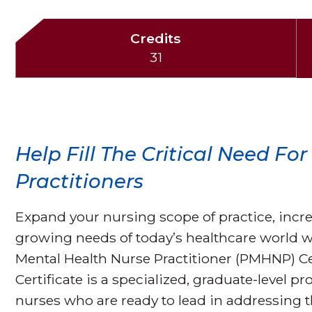
Credits
31
Help Fill The Critical Need Fo
Practitioners
Expand your nursing scope of practice, inc
growing needs of today’s healthcare world w
Mental Health Nurse Practitioner (PMHNP) C
Certificate is a specialized, graduate-level
nurses who are ready to lead in addressing 