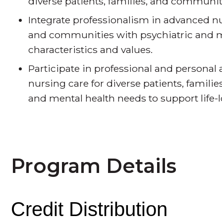
diverse patients, families, and communiti
Integrate professionalism in advanced nur
and communities with psychiatric and me
characteristics and values.
Participate in professional and personal 
nursing care for diverse patients, famil
and mental health needs to support life-
Program Details