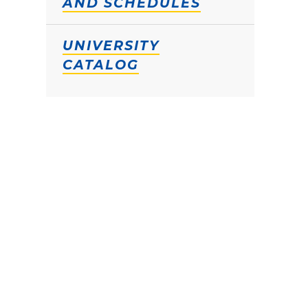
AND SCHEDULES
UNIVERSITY
CATALOG