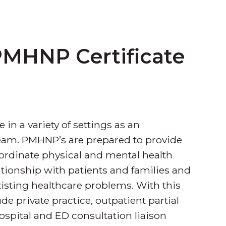
MHNP Certificate
 in a variety of settings as an
eam. PMHNP’s are prepared to provide
coordinate physical and mental health
tionship with patients and families and
-existing healthcare problems. With this
de private practice, outpatient partial
ospital and ED consultation liaison