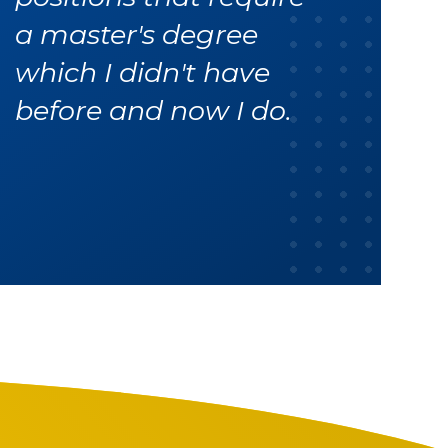
a master's degree
which I didn't have
before and now I do.