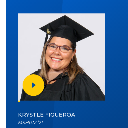
PLAY VIDEO
KRYSTLE FIGUEROA
MSHRM ’21