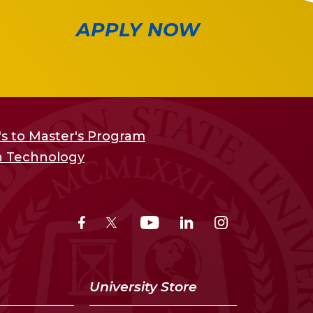
APPLY NOW
s to Master's Program
on Technology
University Store