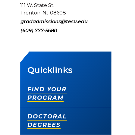
111 W. State St.
Trenton, NJ 08608
gradadmissions@tesu.edu
(609) 777-5680
Quicklinks
FIND YOUR
PROGRAM
DOCTORAL
DEGREES