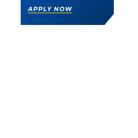
APPLY NOW