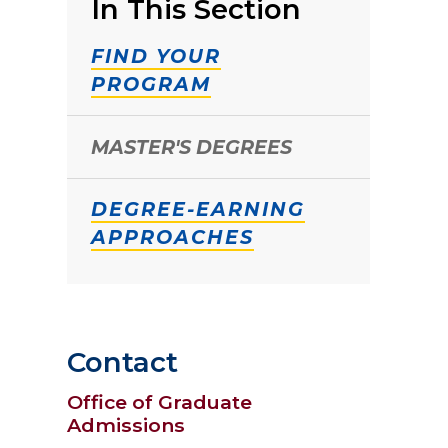
In This Section
FIND YOUR
PROGRAM
MASTER'S DEGREES
DEGREE-EARNING
APPROACHES
Contact
Office of Graduate
Admissions