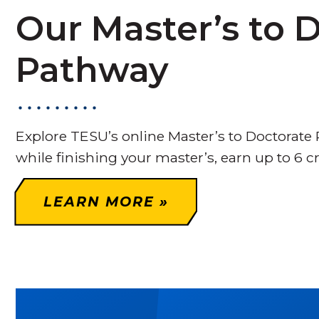
Our Master’s to 
Pathway
Explore TESU’s online Master’s to Doctorate
while finishing your master’s, earn up to 6 c
LEARN MORE »