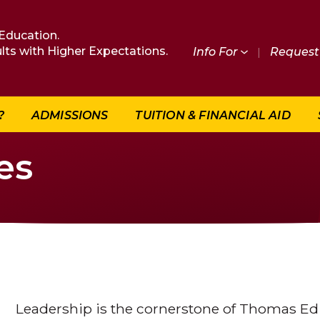
Education.
lts with Higher Expectations.
Info For
|
Request 
?
ADMISSIONS
TUITION & FINANCIAL AID
es
Leadership is the cornerstone of Thomas Edi