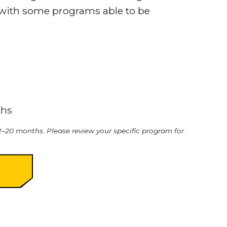
 with some programs able to be
ths
–20 months. Please review your specific program for