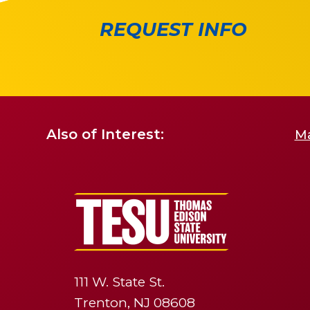
REQUEST INFO
Also of Interest:
Ma
111 W. State St.
Trenton, NJ 08608