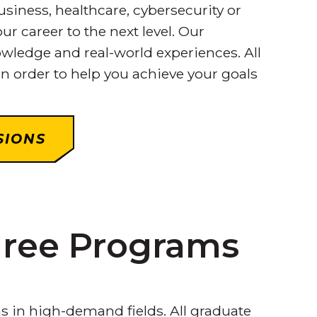
iness, healthcare, cybersecurity or
ur career to the next level. Our
wledge and real-world experiences. All
n order to help you achieve your goals
SIONS
gree Programs
s in high-demand fields. All graduate