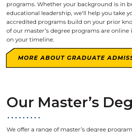
programs. Whether your background is in bus
educational leadership, we'll help you take yo
accredited programs build on your prior kno
of our master’s degree programs are online i
on your timeline.
MORE ABOUT GRADUATE ADMIS
Our Master’s De
We offer a range of master’s degree program