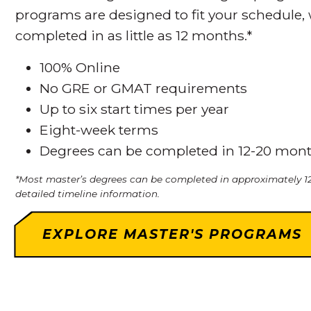
programs are designed to fit your schedule,
completed in as little as 12 months.*
100% Online
No GRE or GMAT requirements
Up to six start times per year
Eight-week terms
Degrees can be completed in 12-20 mon
*Most master’s degrees can be completed in approximately 12
detailed timeline information.
EXPLORE MASTER'S PROGRAMS