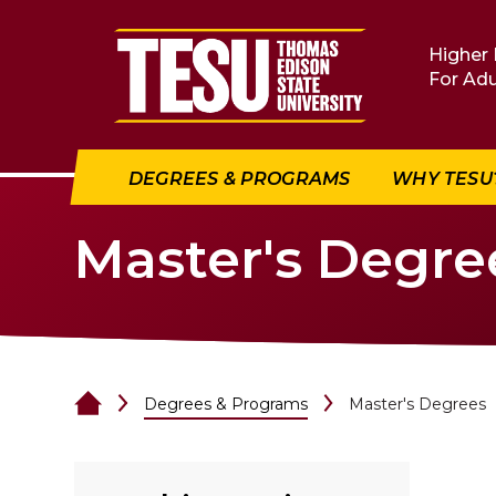
Return to home
Higher 
For Adu
DEGREES & PROGRAMS
WHY TESU
Master's Degre
Degrees & Programs
Master's Degrees