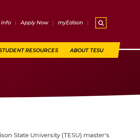
Info
|
Apply Now
|
myEdison
|
What are 
STUDENT RESOURCES
ABOUT TESU
son State University (TESU) master's