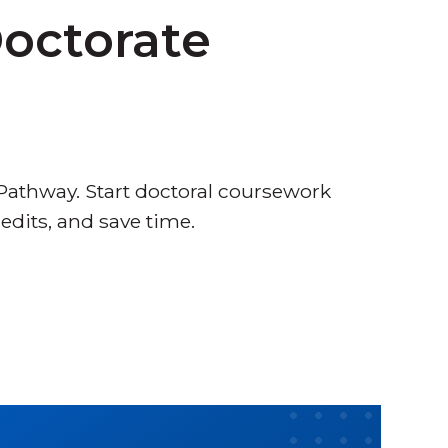
Doctorate
 Pathway. Start doctoral coursework
redits, and save time.