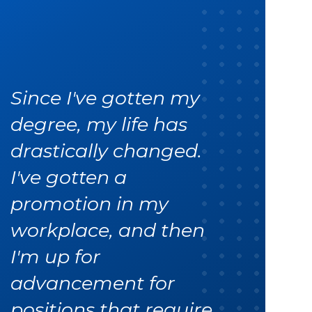
Since I've gotten my
degree, my life has
drastically changed.
I've gotten a
promotion in my
workplace, and then
I'm up for
advancement for
positions that require