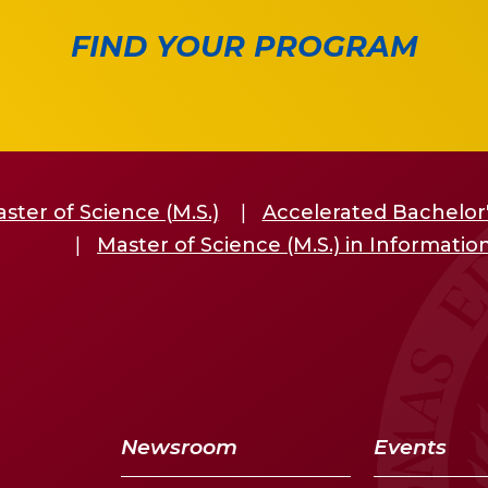
FIND YOUR PROGRAM
ster of Science (M.S.)
Accelerated Bachelor'
Master of Science (M.S.) in Informati
Newsroom
Events