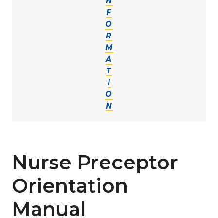
N
F
O
R
M
A
T
I
O
N
Nurse Preceptor
Orientation
Manual