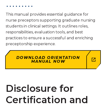
This manual provides essential guidance for
nurse preceptors supporting graduate nursing
students in clinical settings. It outlines roles,
responsibilities, evaluation tools, and best
practices to ensure a successful and enriching
preceptorship experience.
DOWNLOAD ORIENTATION
MANUAL NOW
Disclosure for
Certification and