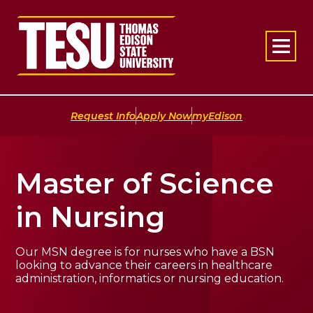
Return to home
|
|
Request Info
Apply Now
myEdison
Master of Science
in Nursing
Our MSN degree is for nurses who have a BSN
looking to advance their careers in healthcare
administration, informatics or nursing education.