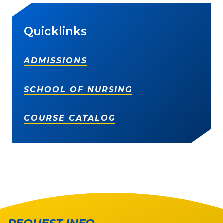
Quicklinks
ADMISSIONS
SCHOOL OF NURSING
COURSE CATALOG
REQUEST INFO