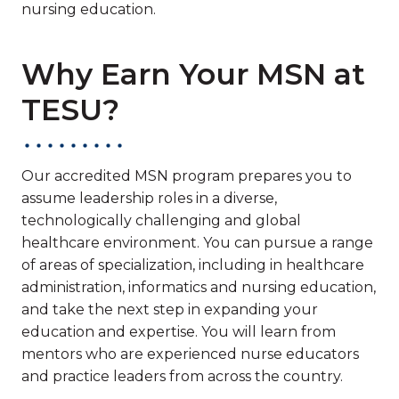
nursing education.
Why Earn Your MSN at
TESU?
Our accredited MSN program prepares you to
assume leadership roles in a diverse,
technologically challenging and global
healthcare environment. You can pursue a range
of areas of specialization, including in healthcare
administration, informatics and nursing education,
and take the next step in expanding your
education and expertise. You will learn from
mentors who are experienced nurse educators
and practice leaders from across the country.