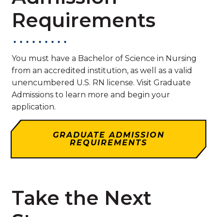
Requirements
You must have a Bachelor of Science in Nursing
from an accredited institution, as well as a valid
unencumbered U.S. RN license. Visit Graduate
Admissions to learn more and begin your
application.
GRADUATE ADMISSION
REQUIREMENTS
Take the Next