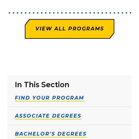
VIEW ALL PROGRAMS
In This Section
FIND YOUR PROGRAM
ASSOCIATE DEGREES
BACHELOR'S DEGREES