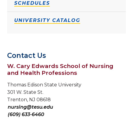
SCHEDULES
UNIVERSITY CATALOG
Contact Us
W. Cary Edwards School of Nursing
and Health Professions
Thomas Edison State University
301 W. State St.
Trenton, NJ 08618
nursing@tesu.edu
(609) 633-6460