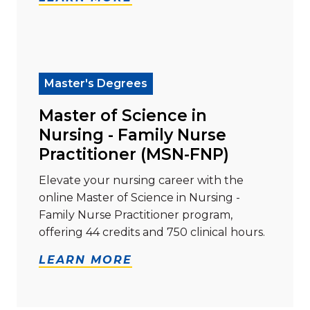
Read more about "Master of Science in Nursing - Fam
Master's Degrees
Master of Science in
Nursing - Family Nurse
Practitioner (MSN-FNP)
Elevate your nursing career with the
online Master of Science in Nursing -
Family Nurse Practitioner program,
offering 44 credits and 750 clinical hours.
LEARN MORE