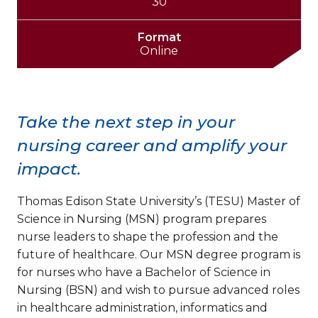
30
Format
Online
Take the next step in your
nursing career and amplify your
impact.
Thomas Edison State University’s (TESU) Master of
Science in Nursing (MSN) program prepares
nurse leaders to shape the profession and the
future of healthcare. Our MSN degree program is
for nurses who have a Bachelor of Science in
Nursing (BSN) and wish to pursue advanced roles
in healthcare administration, informatics and