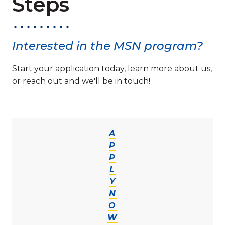
Steps
Interested in the MSN program?
Start your application today, learn more about us,
or reach out and we'll be in touch!
A
P
P
L
Y
N
O
W