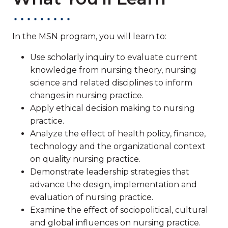
In the MSN program, you will learn to:
Use scholarly inquiry to evaluate current
knowledge from nursing theory, nursing
science and related disciplines to inform
changes in nursing practice.
Apply ethical decision making to nursing
practice.
Analyze the effect of health policy, finance,
technology and the organizational context
on quality nursing practice.
Demonstrate leadership strategies that
advance the design, implementation and
evaluation of nursing practice.
Examine the effect of sociopolitical, cultural
and global influences on nursing practice.