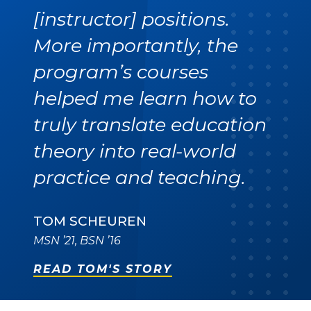
[instructor] positions.
More importantly, the
program’s courses
helped me learn how to
truly translate education
theory into real-world
practice and teaching.
TOM SCHEUREN
MSN ’21, BSN ’16
READ TOM'S STORY