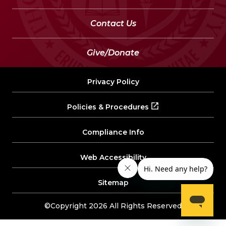
Contact Us
Give/Donate
Privacy Policy
Policies & Procedures
Compliance Info
Web Accessibility
Sitemap
©Copyright 2026 All Rights Reserved