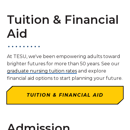
Tuition & Financial
Aid
At TESU, we've been empowering adults toward
brighter futures for more than 50 years. See our
graduate nursing tuition rates
and explore
financial aid options to start planning your future.
TUITION & FINANCIAL AID
Admission