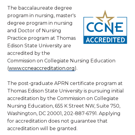
The baccalaureate degree
program in nursing, master's
degree program in nursing
and Doctor of Nursing
Practice program at Thomas
Edison State University are
accredited by the
Commission on Collegiate Nursing Education
(
www.ccneaccreditation.org
).
The post-graduate APRN certificate program at
Thomas Edison State University is pursuing initial
accreditation by the Commission on Collegiate
Nursing Education, 655 K Street NW, Suite 750,
Washington, DC 20001, 202-887-6791. Applying
for accreditation does not guarantee that
accreditation will be granted.