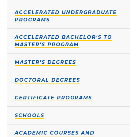
ACCELERATED UNDERGRADUATE
PROGRAMS
ACCELERATED BACHELOR'S TO
MASTER'S PROGRAM
MASTER'S DEGREES
DOCTORAL DEGREES
CERTIFICATE PROGRAMS
SCHOOLS
ACADEMIC COURSES AND