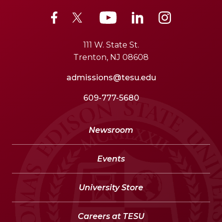
111 W. State St.
Trenton, NJ 08608
admissions@tesu.edu
609-777-5680
Newsroom
Events
University Store
Careers at TESU