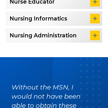
Nurse Educator
Nursing Informatics
Nursing Administration
Without the MSN, I
would not have been
able to obtain these