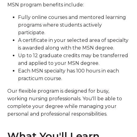
MSN program benefits include:
Fully online courses and mentored learning
programs where students actively
participate.
A certificate in your selected area of specialty
is awarded along with the MSN degree.
Up to 12 graduate credits may be transferred
and applied to your MSN degree.
Each MSN specialty has 100 hours in each
practicum course.
Our flexible program is designed for busy,
working nursing professionals. You'll be able to
complete your degree while managing your
personal and professional responsibilities.
What You'll Learn