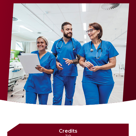
Credits