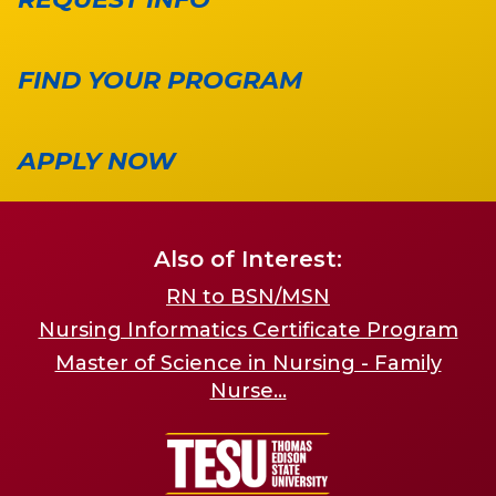
FIND YOUR PROGRAM
APPLY NOW
Also of Interest:
RN to BSN/MSN
Nursing Informatics Certificate Program
Master of Science in Nursing - Family
Nurse...