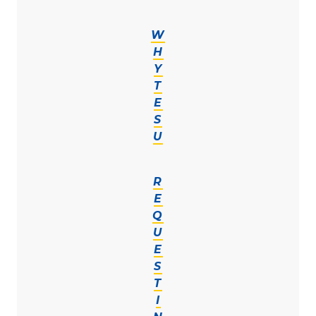
W
H
Y
T
E
S
U
R
E
Q
U
E
S
T
I