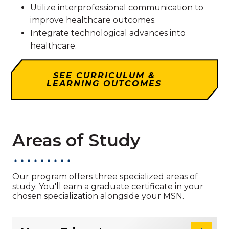
Utilize interprofessional communication to
improve healthcare outcomes.
Integrate technological advances into
healthcare.
SEE CURRICULUM &
LEARNING OUTCOMES
Areas of Study
Our program offers three specialized areas of
study. You'll earn a graduate certificate in your
chosen specialization alongside your MSN.