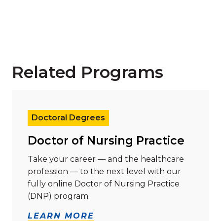
Related Programs
Read more about "Doctor of Nursing Practice"
Doctoral Degrees
Doctor of Nursing Practice
Take your career — and the healthcare
profession — to the next level with our
fully online Doctor of Nursing Practice
(DNP) program.
LEARN MORE