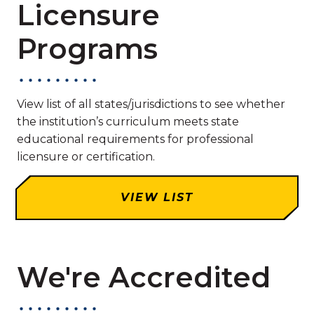
Licensure
Programs
View list of all states/jurisdictions to see whether
the institution’s curriculum meets state
educational requirements for professional
licensure or certification.
VIEW LIST
We're Accredited