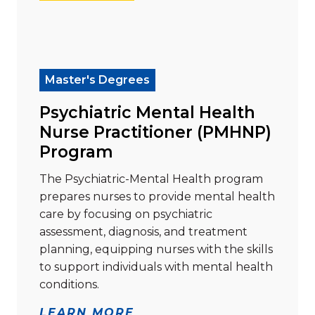
Read more about "Psychiatric Mental Health Nurse 
Master's Degrees
Psychiatric Mental Health
Nurse Practitioner (PMHNP)
Program
The Psychiatric-Mental Health program
prepares nurses to provide mental health
care by focusing on psychiatric
assessment, diagnosis, and treatment
planning, equipping nurses with the skills
to support individuals with mental health
conditions.
LEARN MORE