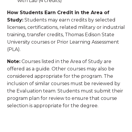
with Lab (4 credits)
How Students Earn Credit in the Area of
Study:
Students may earn credits by selected
licenses, certifications, related military or industrial
training, transfer credits, Thomas Edison State
University courses or Prior Learning Assessment
(PLA).
Note:
Courses listed in the Area of Study are
offered as a guide. Other courses may also be
considered appropriate for the program. The
inclusion of similar courses must be reviewed by
the Evaluation team. Students must submit their
program plan for review to ensure that course
selection is appropriate for the degree.