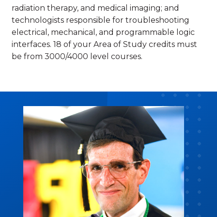
radiation therapy, and medical imaging; and
technologists responsible for troubleshooting
electrical, mechanical, and programmable logic
interfaces. 18 of your Area of Study credits must
be from 3000/4000 level courses.