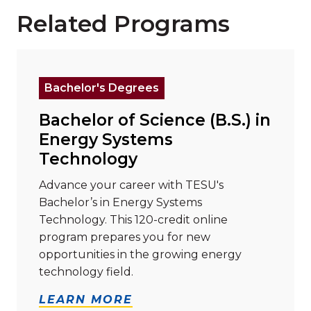
Related Programs
Read more about "Bachelor of Science (B.S.) in Ene
Bachelor's Degrees
Bachelor of Science (B.S.) in
Energy Systems
Technology
Advance your career with TESU's
Bachelor’s in Energy Systems
Technology. This 120-credit online
program prepares you for new
opportunities in the growing energy
technology field.
LEARN MORE