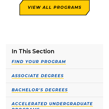
VIEW ALL PROGRAMS
In This Section
FIND YOUR PROGRAM
ASSOCIATE DEGREES
BACHELOR'S DEGREES
ACCELERATED UNDERGRADUATE