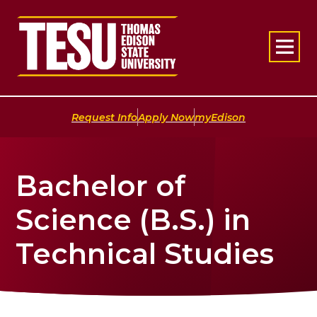
Return to home
|
|
Request Info
Apply Now
myEdison
Bachelor of
Science (B.S.) in
Technical Studies