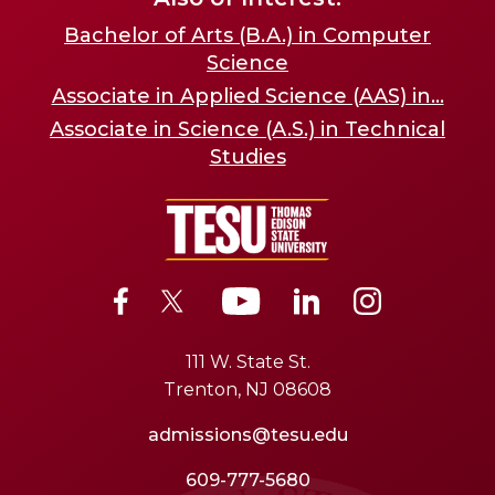
Bachelor of Arts (B.A.) in Computer
Science
Associate in Applied Science (AAS) in...
Associate in Science (A.S.) in Technical
Studies
111 W. State St.
Trenton, NJ 08608
admissions@tesu.edu
609-777-5680