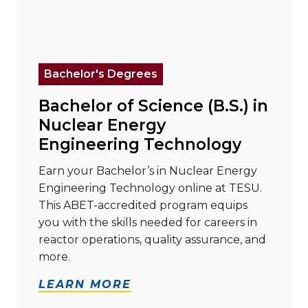
Read more about "Bachelor of Science (B.S.) in Nuc
Bachelor's Degrees
Bachelor of Science (B.S.) in
Nuclear Energy
Engineering Technology
Earn your Bachelor’s in Nuclear Energy
Engineering Technology online at TESU.
This ABET-accredited program equips
you with the skills needed for careers in
reactor operations, quality assurance, and
more.
LEARN MORE