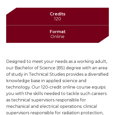
Credits
120
Format
Online
Designed to meet your needs as a working adult,
our Bachelor of Science (BS) degree with an area
of study in Technical Studies provides a diversified
knowledge base in applied science and
technology. Our 120-credit online course equips
you with the skills needed to tackle such careers
as technical supervisors responsible for
mechanical and electrical operations; clinical
supervisors responsible for radiation protection,