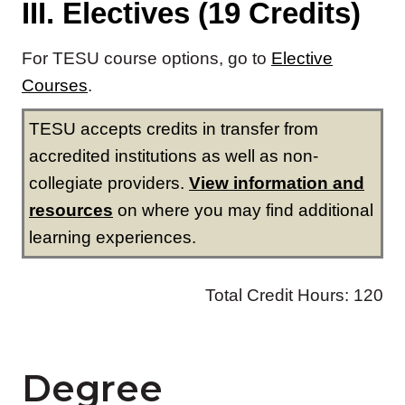
Degree