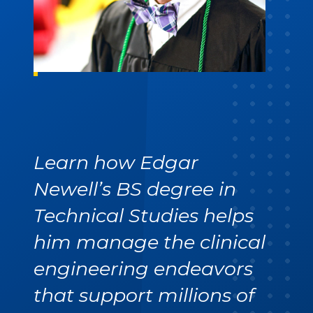
Learn how Edgar
Newell’s BS degree in
Technical Studies helps
him manage the clinical
engineering endeavors
that support millions of