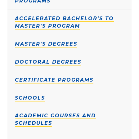
PROGRAMS
ACCELERATED BACHELOR'S TO
MASTER'S PROGRAM
MASTER'S DEGREES
DOCTORAL DEGREES
CERTIFICATE PROGRAMS
SCHOOLS
ACADEMIC COURSES AND
SCHEDULES