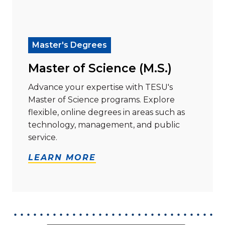
Read more about "Master of Science (M.S.)"
Master's Degrees
Master of Science (M.S.)
Advance your expertise with TESU's
Master of Science programs. Explore
flexible, online degrees in areas such as
technology, management, and public
service.
LEARN MORE