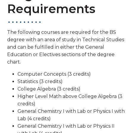
Requirements
The following courses are required for the BS
degree with an area of study in Technical Studies
and can be fulfilled in either the General
Education or Electives sections of the degree
chart.
Computer Concepts (3 credits)
Statistics (3 credits)
College Algebra (3 credits)
Higher Level Math above College Algebra (3
credits)
General Chemistry I with Lab or Physics I with
Lab (4 credits)
General Chemistry I with Lab or Physics II