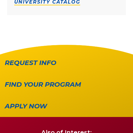
UNIVERSITY CATALOG
REQUEST INFO
FIND YOUR PROGRAM
APPLY NOW
Also of Interest: