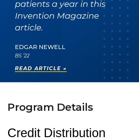
patients a year in this
Invention Magazine
article.
EDGAR NEWELL
BS ’22
READ ARTICLE »
Program Details