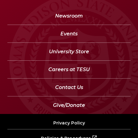
Newsroom
Events
University Store
Careers at TESU
Contact Us
Give/Donate
Privacy Policy