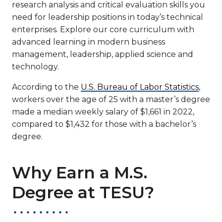
research analysis and critical evaluation skills you
need for leadership positions in today’s technical
enterprises. Explore our core curriculum with
advanced learning in modern business
management, leadership, applied science and
technology.
According to the
U.S. Bureau of Labor Statistics
,
workers over the age of 25 with a master’s degree
made a median weekly salary of $1,661 in 2022,
compared to $1,432 for those with a bachelor’s
degree.
Why Earn a M.S.
Degree at TESU?