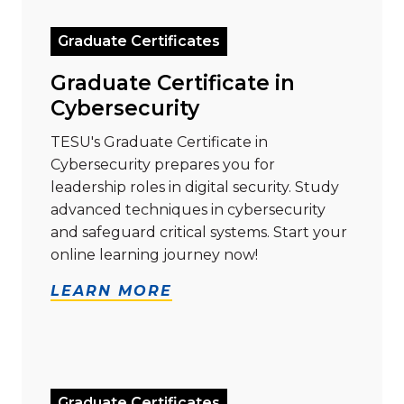
Graduate Certificates
Graduate Certificate in
Cybersecurity
TESU's Graduate Certificate in
Cybersecurity prepares you for
leadership roles in digital security. Study
advanced techniques in cybersecurity
and safeguard critical systems. Start your
online learning journey now!
LEARN MORE
Read more about "Graduate Certificate in Data Analy
Graduate Certificates