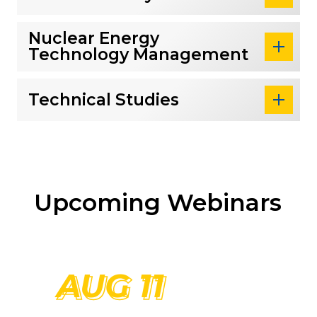
Nuclear Energy
Technology Management
Technical Studies
Upcoming Webinars
Read more about Graduate Degree Webinar
AUG 11
AUG 11