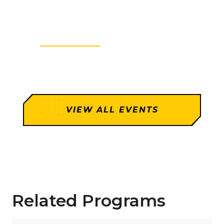
Graduate Degree Webinar
Tue
4:00PM - 5:00PM
VIEW MORE
VIEW ALL EVENTS
Related Programs
Read more about "Graduate Certificate in Cybersecur