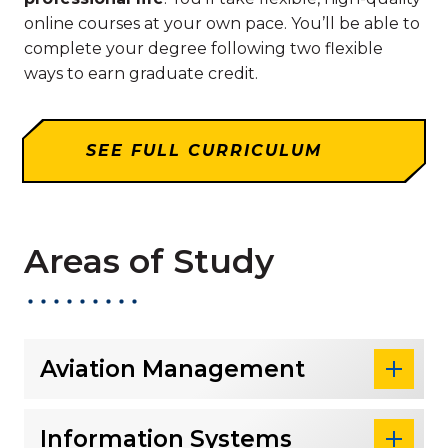
online courses at your own pace. You’ll be able to
complete your degree following two flexible
ways to earn graduate credit.
SEE FULL CURRICULUM
Areas of Study
Aviation Management
Information Systems