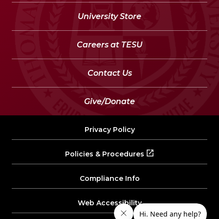
University Store
Careers at TESU
Contact Us
Give/Donate
Privacy Policy
Policies & Procedures
Compliance Info
Web Accessibility