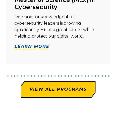
Cybersecurity
Demand for knowledgeable
cybersecurity leaders is growing
significantly. Build a great career while
helping protect our digital world.
LEARN MORE
VIEW ALL PROGRAMS