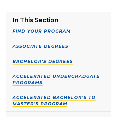
In This Section
FIND YOUR PROGRAM
ASSOCIATE DEGREES
BACHELOR'S DEGREES
ACCELERATED UNDERGRADUATE
PROGRAMS
ACCELERATED BACHELOR'S TO
MASTER'S PROGRAM