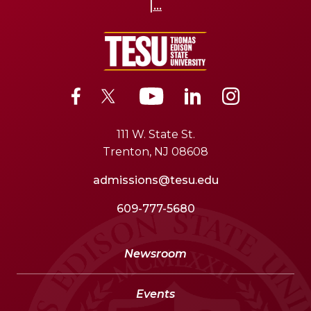
|...
111 W. State St.
Trenton, NJ 08608
admissions@tesu.edu
609-777-5680
Newsroom
Events