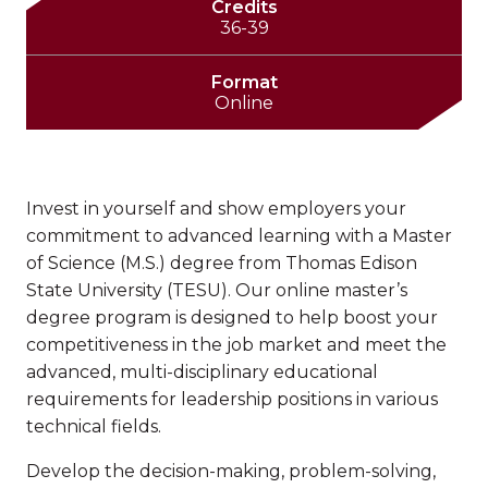
Credits
36-39
Format
Online
Invest in yourself and show employers your
commitment to advanced learning with a Master
of Science (M.S.) degree from Thomas Edison
State University (TESU). Our online master’s
degree program is designed to help boost your
competitiveness in the job market and meet the
advanced, multi-disciplinary educational
requirements for leadership positions in various
technical fields.
Develop the decision-making, problem-solving,