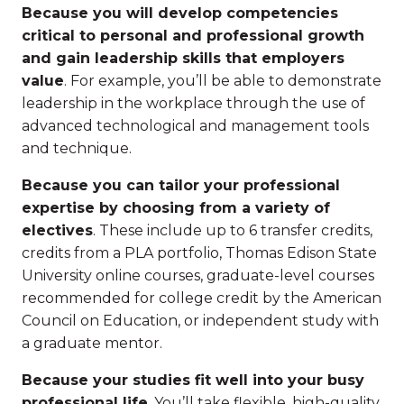
Because you will develop competencies
critical to personal and professional growth
and gain leadership skills that employers
value
. For example, you’ll be able to demonstrate
leadership in the workplace through the use of
advanced technological and management tools
and technique.
Because you can tailor your professional
expertise by choosing from a variety of
electives
. These include up to 6 transfer credits,
credits from a PLA portfolio, Thomas Edison State
University online courses, graduate-level courses
recommended for college credit by the American
Council on Education, or independent study with
a graduate mentor.
Because your studies fit well into your busy
professional life
. You’ll take flexible, high-quality