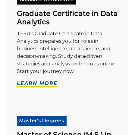
Graduate Certificate in Data
Analytics
TESU's Graduate Certificate in Data
Analytics prepares you for roles in
business intelligence, data science, and
decision-making. Study data-driven
strategies and analysis techniques online.
Start your journey now!
LEARN MORE
Read more about "Master of Science (M.S.) in Cyberse
Master's Degrees
Master of Science (M.S.) in