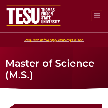
Return to home
|
|
Request Info
Apply Now
myEdison
Master of Science
(M.S.)