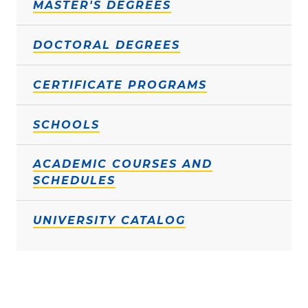
MASTER'S DEGREES
DOCTORAL DEGREES
CERTIFICATE PROGRAMS
SCHOOLS
ACADEMIC COURSES AND
SCHEDULES
UNIVERSITY CATALOG