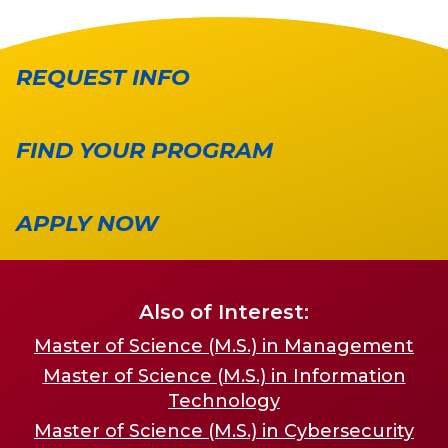
REQUEST INFO
FIND YOUR PROGRAM
APPLY NOW
Also of Interest:
Master of Science (M.S.) in Management
Master of Science (M.S.) in Information
Technology
Master of Science (M.S.) in Cybersecurity