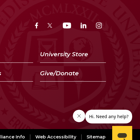
University Store
s
Give/Donate
iance Info
Web Accessibility
Sitemap