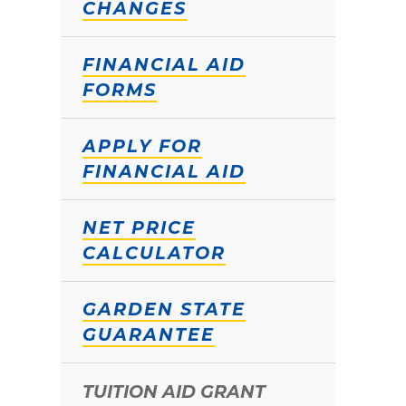
CHANGES
FINANCIAL AID
FORMS
APPLY FOR
FINANCIAL AID
NET PRICE
CALCULATOR
GARDEN STATE
GUARANTEE
TUITION AID GRANT