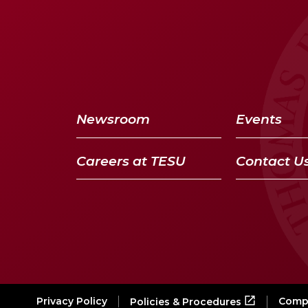
Newsroom
Events
Careers at TESU
Contact U
Privacy Policy
Compl
Policies & Procedures