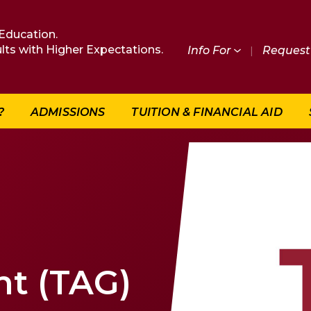
Education.
lts with Higher Expectations.
Info For
|
Request 
?
ADMISSIONS
TUITION & FINANCIAL AID
nt (TAG)