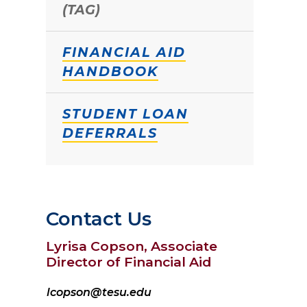
(TAG)
FINANCIAL AID
HANDBOOK
STUDENT LOAN
DEFERRALS
Contact Us
Lyrisa Copson, Associate
Director of Financial Aid
lcopson@tesu.edu