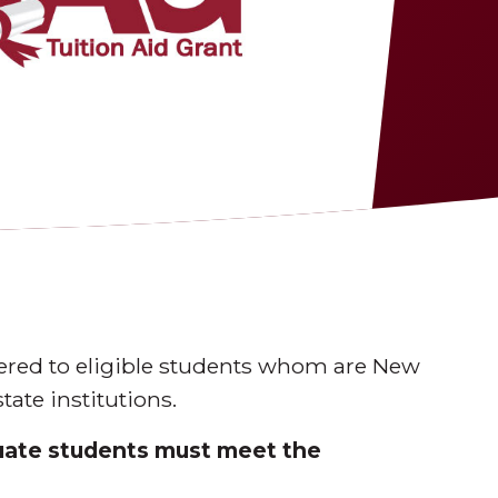
fered to eligible students whom are New
tate institutions.
duate students must meet the