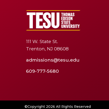
111 W. State St.
Trenton, NJ 08608
admissions@tesu.edu
609-777-5680
©Copyright 2026 All Rights Reserved