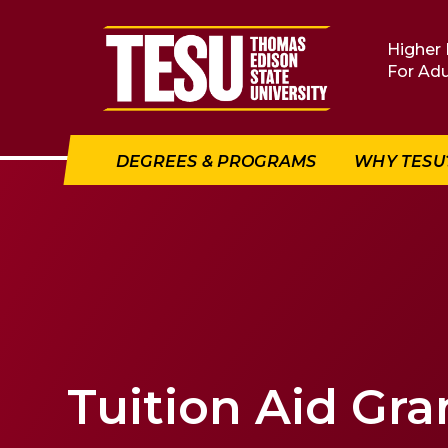
Return to home
Higher 
For Adu
DEGREES & PROGRAMS
WHY TESU
Tuition Aid Gra