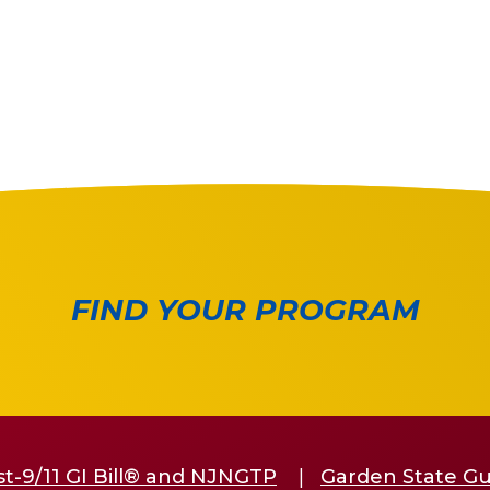
FIND YOUR PROGRAM
st-9/11 GI Bill® and NJNGTP
Garden State G