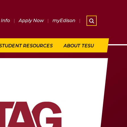
Info
|
Apply Now
|
myEdison
|
What are 
STUDENT RESOURCES
ABOUT TESU