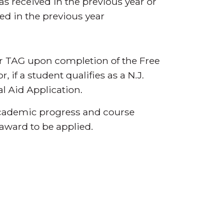
was received in the previous year or
ed in the previous year
or TAG upon completion of the Free
 if a student qualifies as a N.J.
l Aid Application.
 academic progress and course
award to be applied.