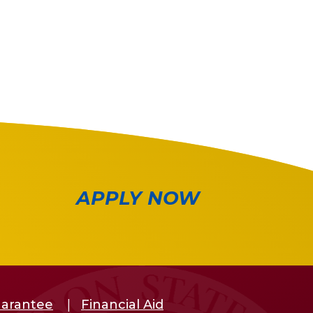
APPLY NOW
uarantee
Financial Aid