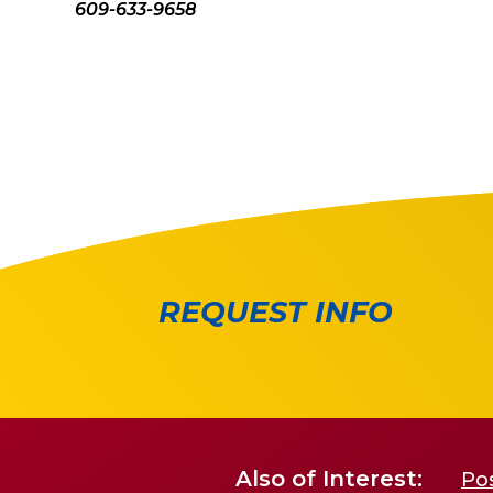
609-633-9658
REQUEST INFO
Also of Interest:
Po