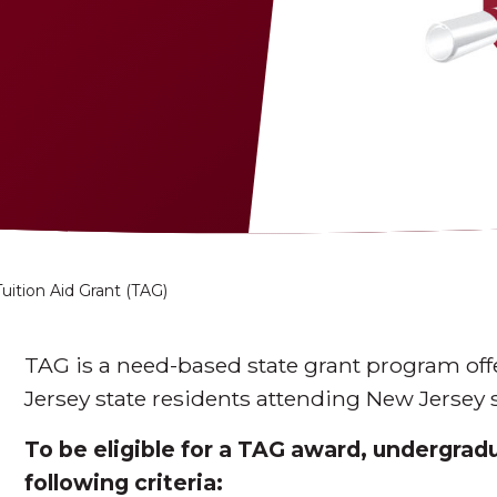
Tuition Aid Grant (TAG)
TAG is a need-based state grant program of
Jersey state residents attending New Jersey s
To be eligible for a TAG award, undergra
following criteria: