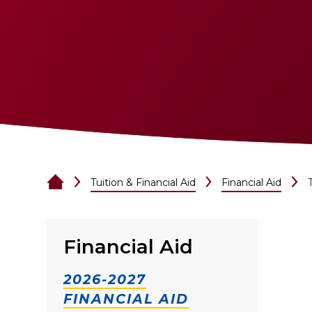
Tuition & Financial Aid
Financial Aid
Financial Aid
2026-2027
FINANCIAL AID