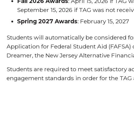
Fall 2026 Awards
: April 15, 2026 if TAG 
September 15, 2026 if TAG was not receiv
Spring 2027 Awards
: February 15, 2027
Students will automatically be considered f
Application for Federal Student Aid (FAFSA) or,
Dreamer, the New Jersey Alternative Financia
Students are required to meet satisfactory
engagement standards in order for the TAG 