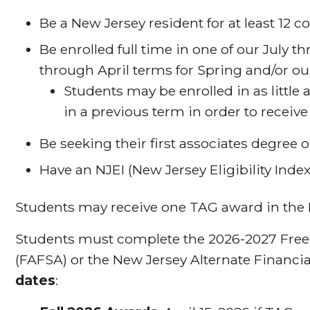
Be a New Jersey resident for at least 12 
Be enrolled full time in one of our July 
through April terms for Spring and/or o
Students may be enrolled in as little
in a previous term in order to recei
Be seeking their first associates degree o
Have an NJEI (New Jersey Eligibility Inde
Students may receive one TAG award in the 
Students must complete the 2026-2027 Free 
(FAFSA) or the New Jersey Alternate Financi
dates
: