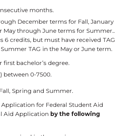
consecutive months.
through December terms for Fall, January
ur May through June terms for Summer..
 as 6 credits, but must have received TAG
ve Summer TAG in the May or June term.
r first bachelor’s degree.
x) between 0-7500.
Fall, Spring and Summer.
Application for Federal Student Aid
al Aid Application
by the following