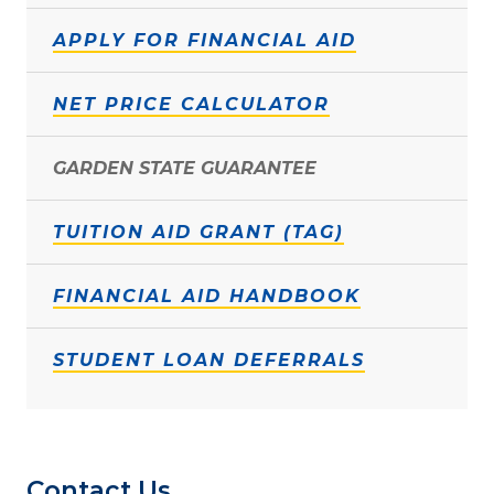
APPLY FOR FINANCIAL AID
NET PRICE CALCULATOR
GARDEN STATE GUARANTEE
TUITION AID GRANT (TAG)
FINANCIAL AID HANDBOOK
STUDENT LOAN DEFERRALS
Contact Us