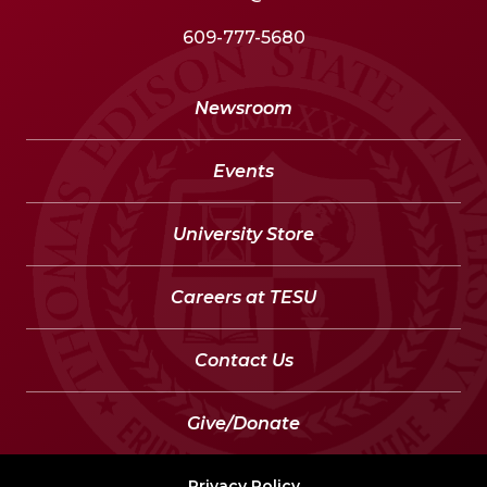
609-777-5680
Newsroom
Events
University Store
Careers at TESU
Contact Us
Give/Donate
Privacy Policy