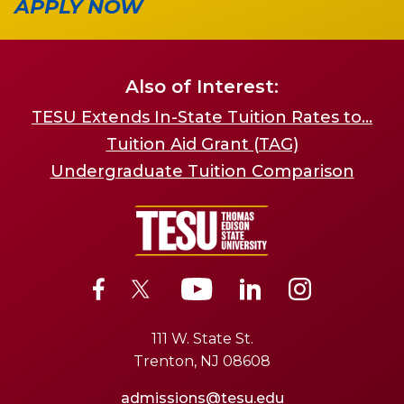
APPLY NOW
Also of Interest:
TESU Extends In-State Tuition Rates to...
Tuition Aid Grant (TAG)
Undergraduate Tuition Comparison
111 W. State St.
Trenton, NJ 08608
admissions@tesu.edu