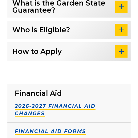
What is the Garden State
Guarantee?
Who is Eligible?
How to Apply
Financial Aid
2026-2027 FINANCIAL AID
CHANGES
FINANCIAL AID FORMS