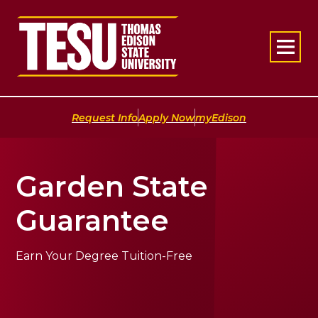
Return to home
|
|
Request Info
Apply Now
myEdison
Garden State
Guarantee
Earn Your Degree Tuition-Free