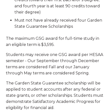
and fourth year is at least 90 credits toward
their degree)
Must not have already received four Garden
State Guarantee Scholarships
The maximum GSG award for full-time study in
an eligible term is $3,595.
Students may receive one GSG award per HESAA
semester - Our September through December
terms are considered Fall and our January
through May terms are considered Spring.
The Garden State Guarantee scholarship will be
applied to student accounts after any federal or
state grants, or other scholarships. Students must
demonstrate Satisfactory Academic Progress for
eligibility for financial aid.