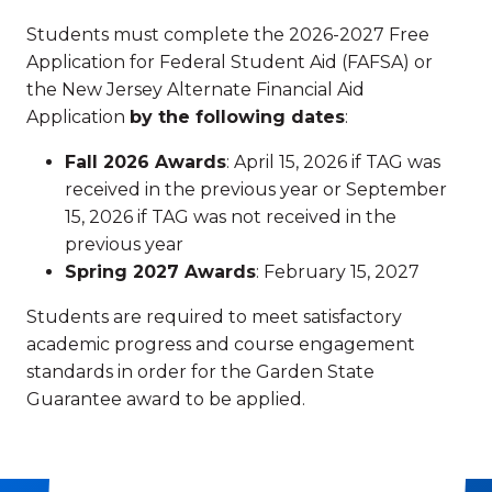
Students must complete the 2026-2027 Free
Application for Federal Student Aid (FAFSA) or
the New Jersey Alternate Financial Aid
Application
by the following dates
:
Fall 2026 Awards
: April 15, 2026 if TAG was
received in the previous year or September
15, 2026 if TAG was not received in the
previous year
Spring 2027 Awards
: February 15, 2027
Students are required to meet satisfactory
academic progress and course engagement
standards in order for the Garden State
Guarantee award to be applied.