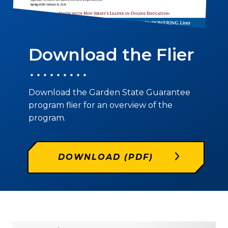
Download the Flier
Download the Garden State Guarantee
program flier for an overview of the
program.
DOWNLOAD (PDF)