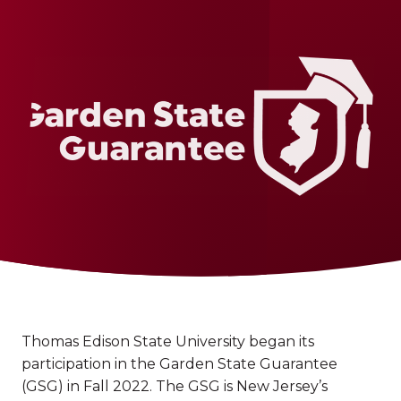
Thomas Edison State University began its
participation in the Garden State Guarantee
(GSG) in Fall 2022. The GSG is New Jersey’s