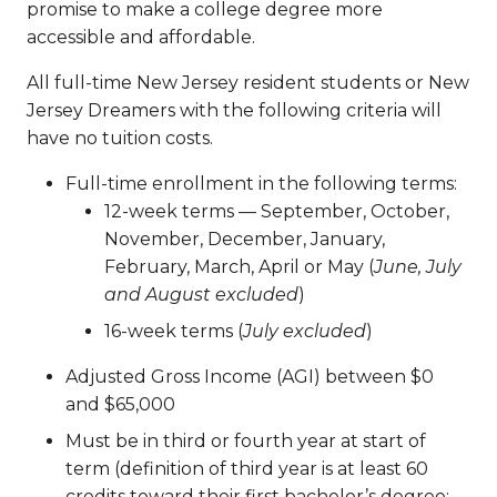
promise to make a college degree more
accessible and affordable.
All full-time New Jersey resident students or New
Jersey Dreamers with the following criteria will
have no tuition costs.
Full-time enrollment in the following terms:
12-week terms — September, October,
November, December, January,
February, March, April or May (
June, July
and August excluded
)
16-week terms (
July excluded
)
Adjusted Gross Income (AGI) between $0
and $65,000
Must be in third or fourth year at start of
term (definition of third year is at least 60
credits toward their first bachelor’s degree;