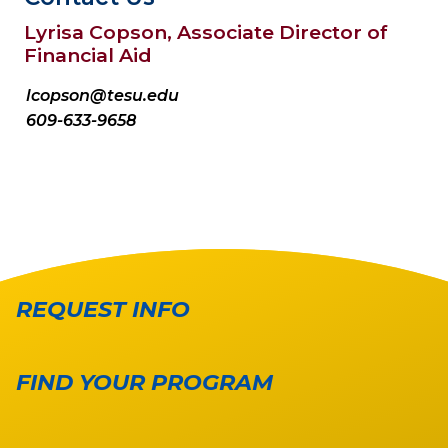
Lyrisa Copson, Associate Director of
Financial Aid
lcopson@tesu.edu
609-633-9658
REQUEST INFO
FIND YOUR PROGRAM