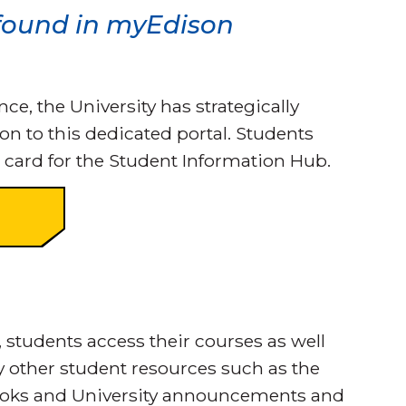
 found in myEdison
, the University has strategically
on to this dedicated portal. Students
 card for the Student Information Hub.
, students access their courses as well
y other student resources such as the
ooks and University announcements and