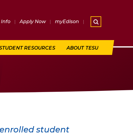
Info
|
Apply Now
|
myEdison
|
What are 
STUDENT RESOURCES
ABOUT TESU
 enrolled student