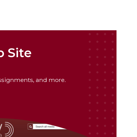
 Site
assignments, and more.