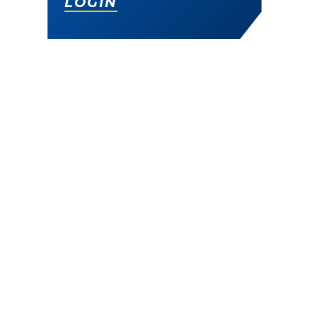
LOGIN