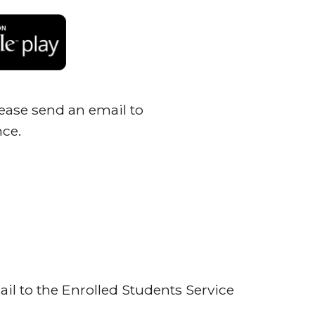
please send an email to
nce.
ail to the Enrolled Students Service