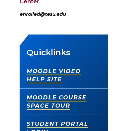
Center
enrolled@tesu.edu
Quicklinks
MOODLE VIDEO
HELP SITE
MOODLE COURSE
SPACE TOUR
STUDENT PORTAL