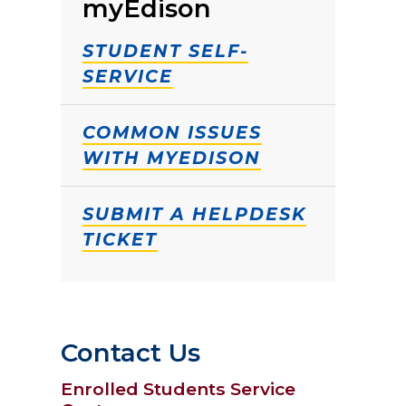
myEdison
STUDENT SELF-
SERVICE
COMMON ISSUES
WITH MYEDISON
SUBMIT A HELPDESK
TICKET
Contact Us
Enrolled Students Service