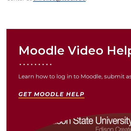
Moodle Video Help
Learn how to log in to Moodle, submit 
GET MOODLE HELP