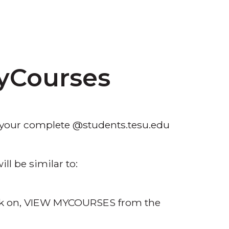
yCourses
h your complete @students.tesu.edu
ll be similar to:
ick on, VIEW MYCOURSES from the