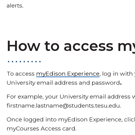
alerts.
How to access m
To access
myEdison Experience
, log in wit
University email address and password
.
For example, your University email address wi
firstname.lastname@students.tesu.edu.
Once logged into myEdison Experience, cl
myCourses Access card.