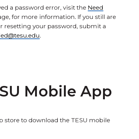
ed a password error, visit the
Need
ge, for more information. If you still are
er resetting your password, submit a
lled@tesu.edu
.
SU Mobile App
app store to download the TESU mobile