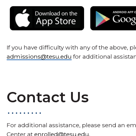
If you have difficulty with any of the above, 
admissions@tesu.edu
for additional assista
Contact Us
For additional assistance, please send an em
Center at
enrolled@tesu.edu
.