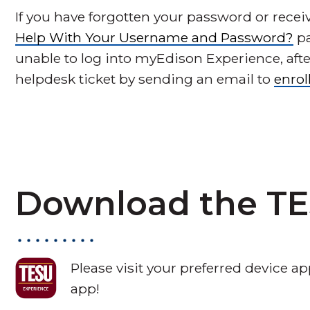
If you have forgotten your password or receiv
Help With Your Username and Password?
pa
unable to log into myEdison Experience, aft
helpdesk ticket by sending an email to
enro
Download the TE
Please visit your preferred device 
app!