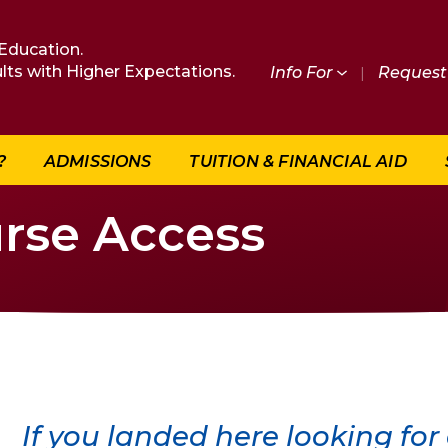
Education.
lts with Higher Expectations.
Info For
|
Request 
?
ADMISSIONS
TUITION & FINANCIAL AID
rse Access
If you landed here looking for