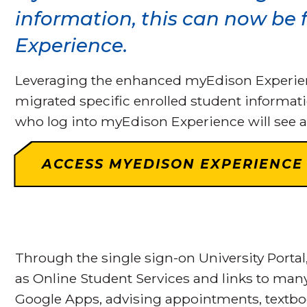
information, this can now be
Experience.
Leveraging the enhanced myEdison Experience
migrated specific enrolled student informati
who log into myEdison Experience will see a
ACCESS MYEDISON EXPERIENCE
Through the single sign-on University Portal
as Online Student Services and links to man
Google Apps, advising appointments, textb