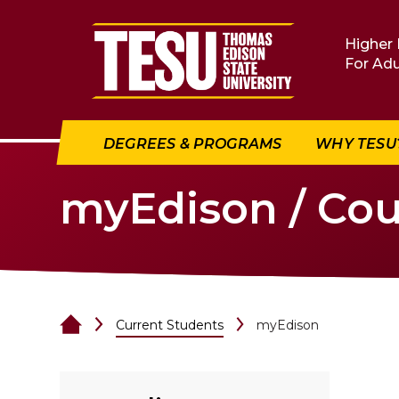
Return to home
Higher 
For Adu
DEGREES & PROGRAMS
WHY TESU
myEdison / Cou
Current Students
myEdison