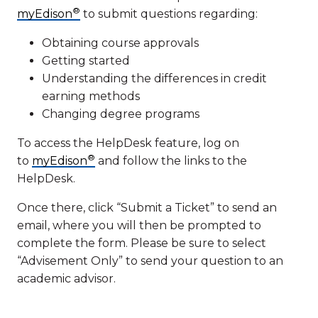
®
myEdison
to submit questions regarding:
Obtaining course approvals
Getting started
Understanding the differences in credit
earning methods
Changing degree programs
To access the HelpDesk feature, log on
®
to
myEdison
and follow the links to the
HelpDesk.
Once there, click “Submit a Ticket” to send an
email, where you will then be prompted to
complete the form. Please be sure to select
“Advisement Only” to send your question to an
academic advisor.