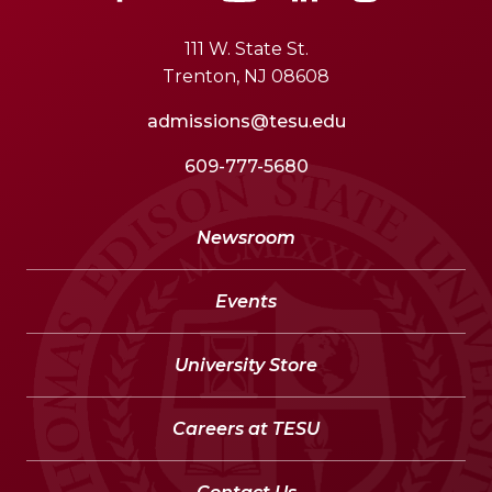
111 W. State St.
Trenton, NJ 08608
admissions@tesu.edu
609-777-5680
Newsroom
Events
University Store
Careers at TESU