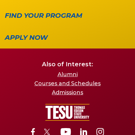
FIND YOUR PROGRAM
APPLY NOW
Also of Interest:
Alumni
Courses and Schedules
Admissions