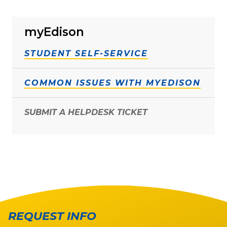
myEdison
STUDENT SELF-SERVICE
COMMON ISSUES WITH MYEDISON
SUBMIT A HELPDESK TICKET
REQUEST INFO