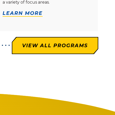
a variety of focus areas.
LEARN MORE
VIEW ALL PROGRAMS