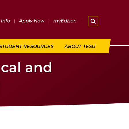
Info
|
Apply Now
|
myEdison
|
What are 
STUDENT RESOURCES
ABOUT TESU
ical and