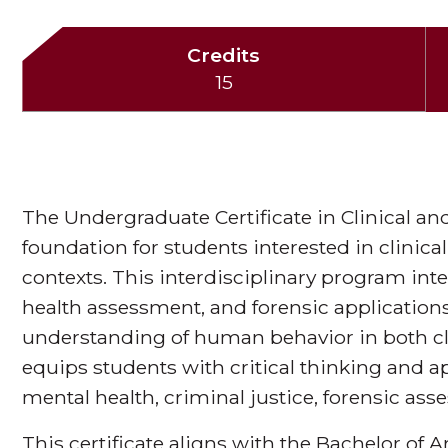
Credits
15
The Undergraduate Certificate in Clinical an
foundation for students interested in clinical
contexts. This interdisciplinary program int
health assessment, and forensic application
understanding of human behavior in both clin
equips students with critical thinking and a
mental health, criminal justice, forensic ass
This certificate aligns with the Bachelor of 