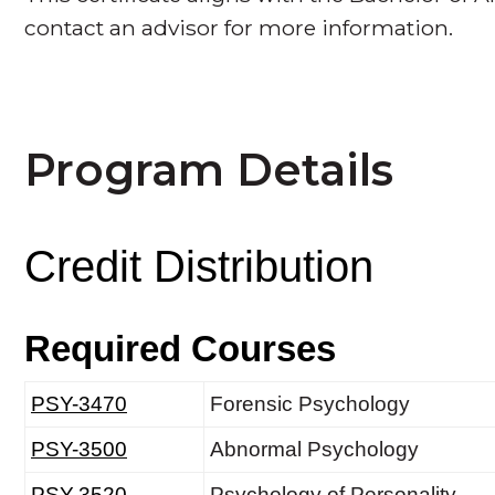
contact an advisor for more information.
Program Details