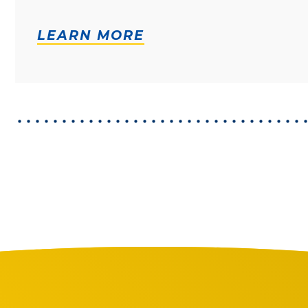
LEARN MORE