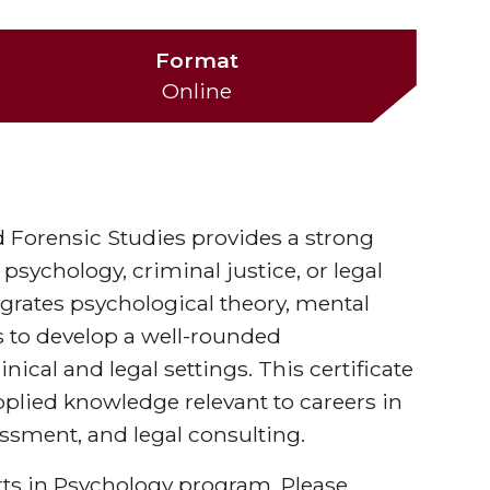
Format
Online
d Forensic Studies provides a strong
 psychology, criminal justice, or legal
egrates psychological theory, mental
s to develop a well-rounded
ical and legal settings. This certificate
pplied knowledge relevant to careers in
essment, and legal consulting.
Arts in Psychology program. Please