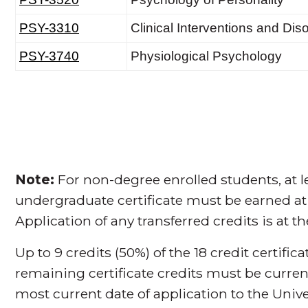
Note:
For non-degree enrolled students, at le
undergraduate certificate must be earned at
Application of any transferred credits is at t
Up to 9 credits (50%) of the 18 credit certifi
remaining certificate credits must be curren
most current date of application to the Unive