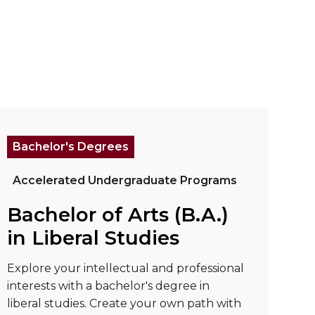
 Psychology"
ad more about "Bachelor of Arts (B.A.) in Libera
Bachelor's Degrees
Accelerated Undergraduate Programs
Bachelor of Arts (B.A.)
in Liberal Studies
Explore your intellectual and professional
interests with a bachelor's degree in
liberal studies. Create your own path with