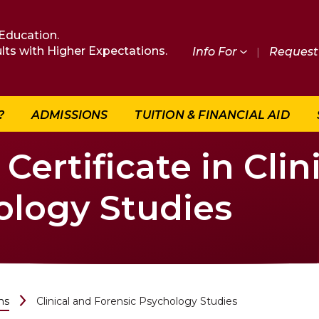
Education.
lts with Higher Expectations.
Info For
|
Request 
?
ADMISSIONS
TUITION & FINANCIAL AID
ertificate in Clin
ology Studies
ms
Clinical and Forensic Psychology Studies