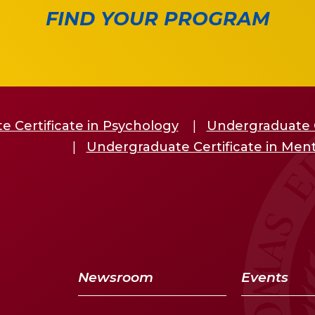
FIND YOUR PROGRAM
 Certificate in Psychology
Undergraduate C
Undergraduate Certificate in Ment
Newsroom
Events