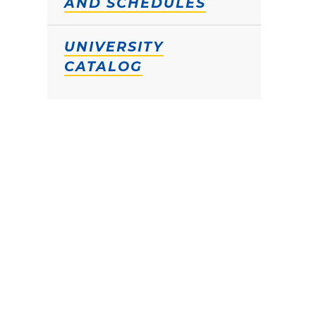
AND SCHEDULES
UNIVERSITY
CATALOG