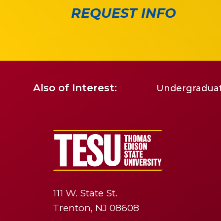
REQUEST INFO
Also of Interest:
Undergraduate
111 W. State St.
Trenton, NJ 08608