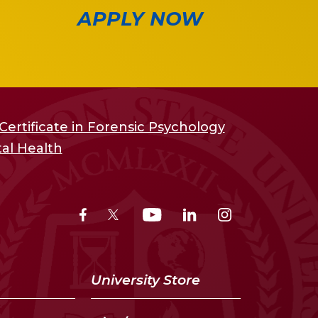
APPLY NOW
ertificate in Forensic Psychology
al Health
University Store