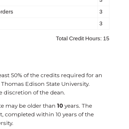
ast 50% of the credits required for an
 Thomas Edison State University.
he discretion of the dean.
cate may be older than
10
years. The
t, completed within 10 years of the
rsity.