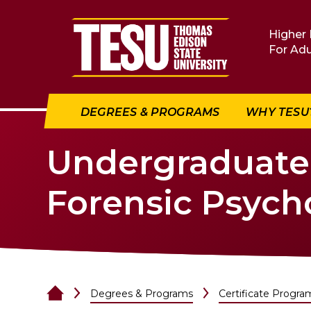
Return to home
Higher 
For Adu
DEGREES & PROGRAMS
WHY TESU
Undergraduate C
Forensic Psych
Degrees & Programs
Certificate Progra