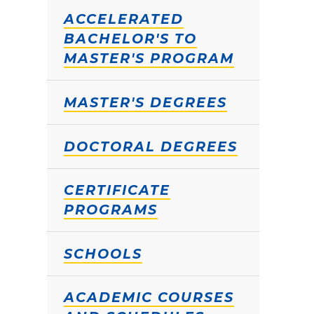
ACCELERATED
BACHELOR'S TO
MASTER'S PROGRAM
MASTER'S DEGREES
DOCTORAL DEGREES
CERTIFICATE
PROGRAMS
SCHOOLS
ACADEMIC COURSES