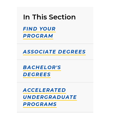
In This Section
FIND YOUR
PROGRAM
ASSOCIATE DEGREES
BACHELOR'S
DEGREES
ACCELERATED
UNDERGRADUATE
PROGRAMS