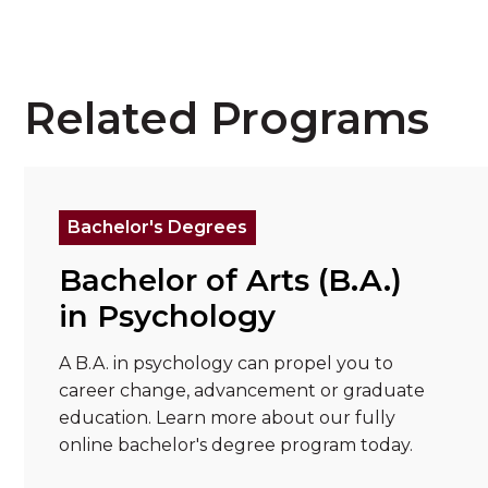
Related Programs
Read more about "Bachelor of Arts (B.A.) in
Re
Bachelor's Degrees
Bachelor of Arts (B.A.)
in Psychology
A B.A. in psychology can propel you to
career change, advancement or graduate
education. Learn more about our fully
online bachelor's degree program today.