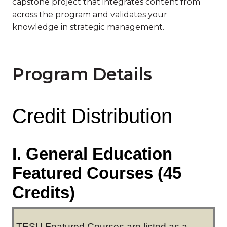
capstone project that integrates content from
across the program and validates your
knowledge in strategic management.
Program Details