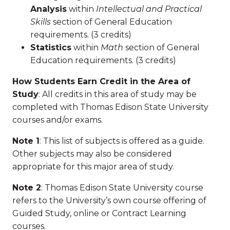
Analysis
within
Intellectual and Practical
Skills
section of General Education
requirements. (3 credits)
Statistics
within
Math
section of General
Education requirements. (3 credits)
How Students Earn Credit in the Area of
Study
: All credits in this area of study may be
completed with Thomas Edison State University
courses and/or exams.
Note 1
: This list of subjects is offered as a guide.
Other subjects may also be considered
appropriate for this major area of study.
Note 2
: Thomas Edison State University course
refers to the University’s own course offering of
Guided Study, online or Contract Learning
courses.