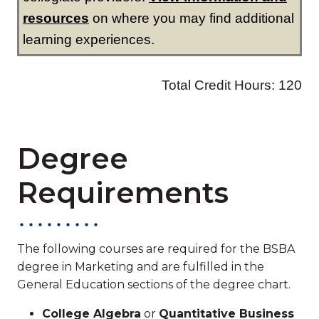
Degree
Requirements
The following courses are required for the BSBA
degree in Marketing and are fulfilled in the
General Education sections of the degree chart.
College Algebra
or
Quantitative Business