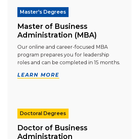
Master's Degrees
Master of Business
Administration (MBA)
Our online and career-focused MBA
program prepares you for leadership
roles and can be completed in 15 months.
LEARN MORE
Read more about "Doctor of Business Administration
Doctoral Degrees
Doctor of Business
Administration