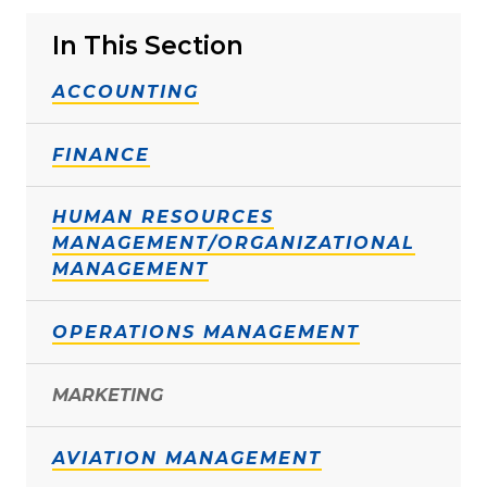
In This Section
ACCOUNTING
FINANCE
HUMAN RESOURCES
MANAGEMENT/ORGANIZATIONAL
MANAGEMENT
OPERATIONS MANAGEMENT
MARKETING
AVIATION MANAGEMENT