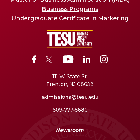
Business Programs
Undergraduate Certificate in Marketing
111 W. State St.
Trenton, NJ 08608
admissions@tesu.edu
609-777-5680
Newsroom