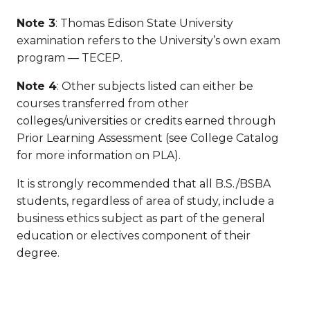
Note 3
: Thomas Edison State University
examination refers to the University’s own exam
program — TECEP.
Note 4
: Other subjects listed can either be
courses transferred from other
colleges/universities or credits earned through
Prior Learning Assessment (see College Catalog
for more information on PLA).
It is strongly recommended that all B.S./BSBA
students, regardless of area of study, include a
business ethics subject as part of the general
education or electives component of their
degree.