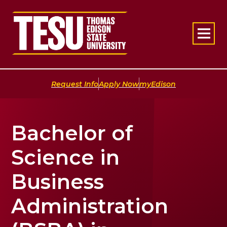
Return to home
|
|
Request Info
Apply Now
myEdison
Bachelor of
Science in
Business
Administration