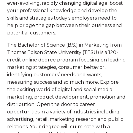
ever-evolving, rapidly changing digital age, boost
your professional knowledge and develop the
skills and strategies today’s employers need to
help bridge the gap between their business and
potential customers.
The Bachelor of Science (B.S.) in Marketing from
Thomas Edison State University (TESU) is a 120-
credit online degree program focusing on leading
marketing strategies, consumer behavior,
identifying customers’ needs and wants,
measuring success and so much more. Explore
the exciting world of digital and social media
marketing, product development, promotion and
distribution. Open the door to career
opportunities in a variety of industries including
advertising, retail, marketing research and public
relations. Your degree will culminate with a