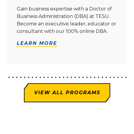
Gain business expertise with a Doctor of
Business Administration (DBA) at TESU.
Become an executive leader, educator or
consultant with our 100% online DBA.
LEARN MORE
VIEW ALL PROGRAMS