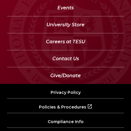
Events
University Store
Careers at TESU
Contact Us
Give/Donate
Privacy Policy
Policies & Procedures
Compliance Info