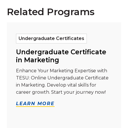
Related Programs
Read more about "Undergraduate Certificate in Mar
Undergraduate Certificates
Undergraduate Certificate
in Marketing
Enhance Your Marketing Expertise with
TESU: Online Undergraduate Certificate
in Marketing. Develop vital skills for
career growth. Start your journey now!
LEARN MORE
Read more about "Master of Business Administration