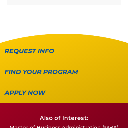
REQUEST INFO
FIND YOUR PROGRAM
APPLY NOW
Also of Interest:
Master of Business Administration (MBA)