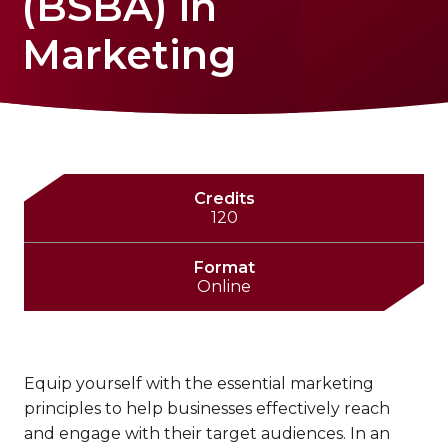
(BSBA) in
Marketing
Credits
120
Format
Online
Equip yourself with the essential marketing
principles to help businesses effectively reach
and engage with their target audiences. In an