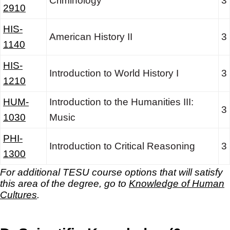
Criminology
3
2910
HIS-
American History II
3
1140
HIS-
Introduction to World History I
3
1210
HUM-
Introduction to the Humanities III:
3
1030
Music
PHI-
Introduction to Critical Reasoning
3
1300
For additional TESU course options that will satisfy
this area of the degree, go to
Knowledge of Human
Cultures
.