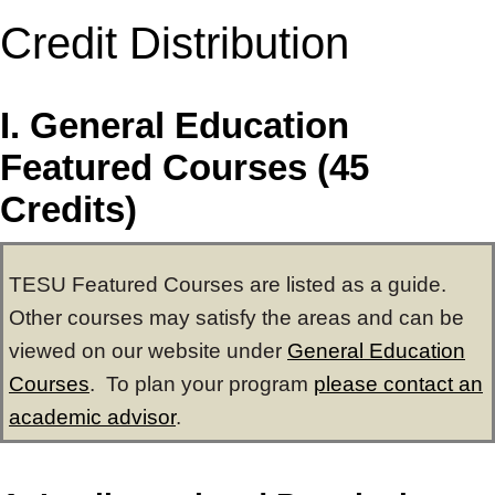
Credit Distribution
I. General Education
Featured Courses (45
Credits)
TESU Featured Courses are listed as a guide.
Other courses may satisfy the areas and can be
viewed on our website under
General Education
Courses
. To plan your program
please contact an
academic advisor
.