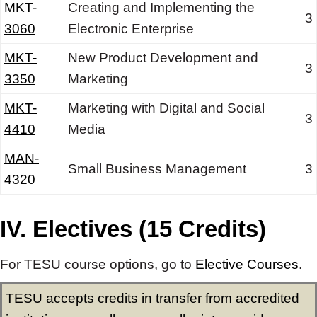
MKT-
Creating and Implementing the
3
3060
Electronic Enterprise
MKT-
New Product Development and
3
3350
Marketing
MKT-
Marketing with Digital and Social
3
4410
Media
MAN-
Small Business Management
3
4320
IV. Electives (15 Credits)
For TESU course options, go to
Elective Courses
.
TESU accepts credits in transfer from accredited