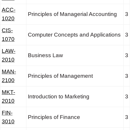
ACC-
Principles of Managerial Accounting
3
1020
CIS-
Computer Concepts and Applications
3
1070
LAW-
Business Law
3
2010
MAN-
Principles of Management
3
2100
MKT-
Introduction to Marketing
3
2010
FIN-
Principles of Finance
3
3010