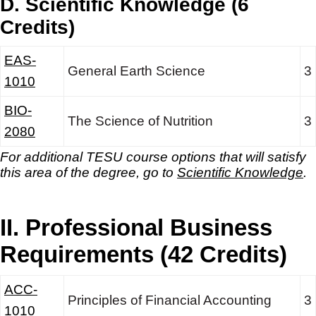
D. Scientific Knowledge (6
Credits)
EAS-
General Earth Science
3
1010
BIO-
The Science of Nutrition
3
2080
For additional TESU course options that will satisfy
this area of the degree, go to
Scientific Knowledge
.
II. Professional Business
Requirements (42 Credits)
ACC-
Principles of Financial Accounting
3
1010