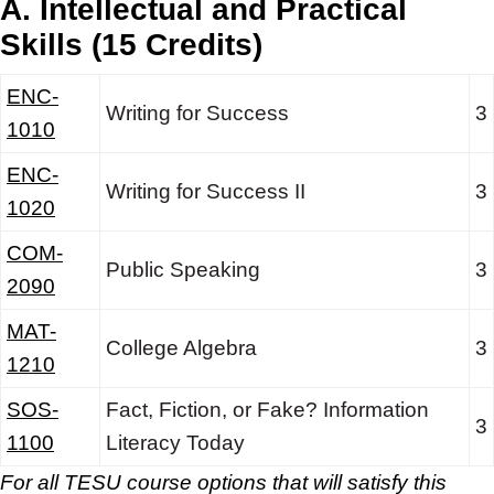
A. Intellectual and Practical
Skills (15 Credits)
ENC-
Writing for Success
3
1010
ENC-
Writing for Success II
3
1020
COM-
Public Speaking
3
2090
MAT-
College Algebra
3
1210
SOS-
Fact, Fiction, or Fake? Information
3
1100
Literacy Today
For all TESU course options that will satisfy this