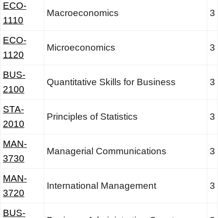
ECO-
Macroeconomics
3
1110
ECO-
Microeconomics
3
1120
BUS-
Quantitative Skills for Business
3
2100
STA-
Principles of Statistics
3
2010
MAN-
Managerial Communications
3
3730
MAN-
International Management
3
3720
BUS-