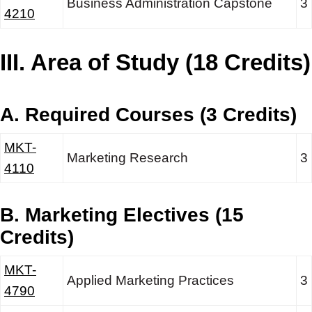
Business Administration Capstone
3
4210
III. Area of Study (18 Credits)
A. Required Courses (3 Credits)
MKT-
Marketing Research
3
4110
B. Marketing Electives (15
Credits)
MKT-
Applied Marketing Practices
3
4790