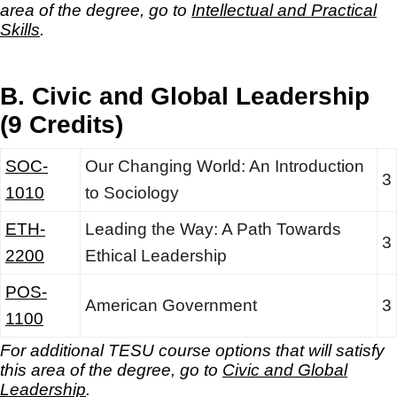
area of the degree, go to
Intellectual and Practical
Skills
.
B. Civic and Global Leadership
(9 Credits)
SOC-
Our Changing World: An Introduction
3
1010
to Sociology
ETH-
Leading the Way: A Path Towards
3
2200
Ethical Leadership
POS-
American Government
3
1100
For additional TESU course options that will satisfy
this area of the degree, go to
Civic and Global
Leadership
.