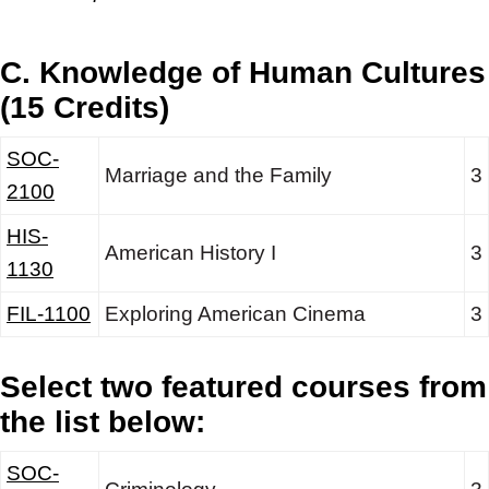
C. Knowledge of Human Cultures
(15 Credits)
SOC-
Marriage and the Family
3
2100
HIS-
American History I
3
1130
FIL-1100
Exploring American Cinema
3
Select two featured courses from
the list below:
SOC-