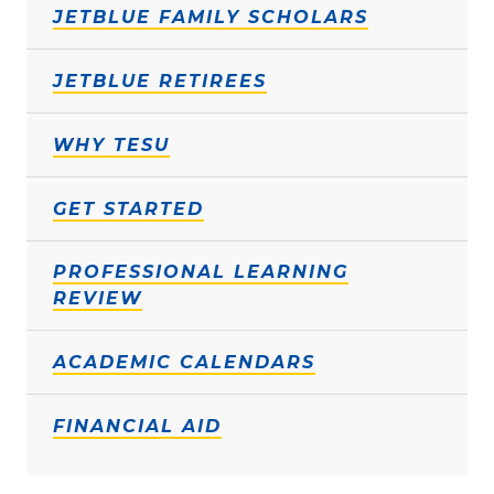
JETBLUE FAMILY SCHOLARS
JETBLUE RETIREES
WHY TESU
GET STARTED
PROFESSIONAL LEARNING
REVIEW
ACADEMIC CALENDARS
FINANCIAL AID