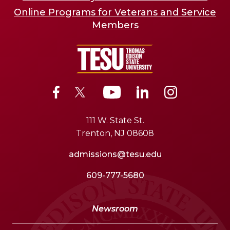
Online Programs for Veterans and Service
Members
111 W. State St.
Trenton, NJ 08608
admissions@tesu.edu
609-777-5680
Newsroom