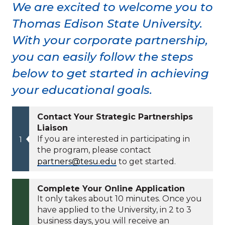
We are excited to welcome you to
Thomas Edison State University.
With your corporate partnership,
you can easily follow the steps
below to get started in achieving
your educational goals.
Contact Your Strategic Partnerships
Liaison
If you are interested in participating in
the program, please contact
partners@tesu.edu
to get started.
Complete Your Online Application
It only takes about 10 minutes. Once you
have applied to the University, in 2 to 3
business days, you will receive an