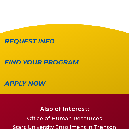
REQUEST INFO
FIND YOUR PROGRAM
APPLY NOW
Also of Interest:
Office of Human Resources
Start University Enrollment in Trenton