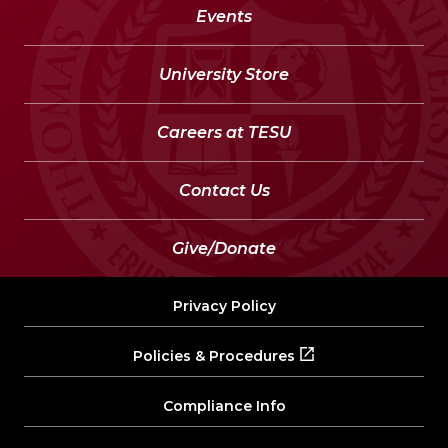
Events
University Store
Careers at TESU
Contact Us
Give/Donate
Privacy Policy
Policies & Procedures
Compliance Info