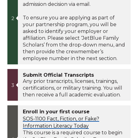
admission decision via email.
To ensure you are applying as part of
your partnership program, you will be
asked to identify your employer or
affiliation. Please select ‘JetBlue Family
Scholars’ from the drop-down menu, and
then provide the crewmember’s
employee number in the next section.
Submit Official Transcripts
Any prior transcripts, licenses, trainings,
certifications, or military training. You will
then receive a full academic evaluation.
Enroll in your first course
SOS-1100 Fact, Fiction, or Fake?
Information Literacy Today
This course is a required course to begin