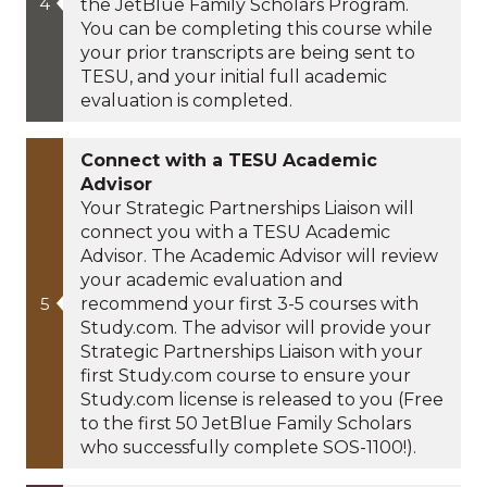
the JetBlue Family Scholars Program.
You can be completing this course while
your prior transcripts are being sent to
TESU, and your initial full academic
evaluation is completed.
Connect with a TESU Academic
Advisor
Your Strategic Partnerships Liaison will
connect you with a TESU Academic
Advisor. The Academic Advisor will review
your academic evaluation and
recommend your first 3-5 courses with
Study.com. The advisor will provide your
Strategic Partnerships Liaison with your
first Study.com course to ensure your
Study.com license is released to you (Free
to the first 50 JetBlue Family Scholars
who successfully complete SOS-1100!).