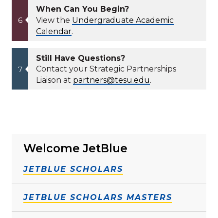
When Can You Begin?
View the
Undergraduate Academic
Calendar
.
Still Have Questions?
Contact your Strategic Partnerships
Liaison at
partners@tesu.edu
.
Welcome JetBlue
JETBLUE SCHOLARS
JETBLUE SCHOLARS MASTERS