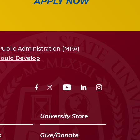
APPLY NOW
Public Administration (MPA)
Should Develop
University Store
s
Give/Donate