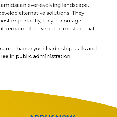
 amidst an ever-evolving landscape.
velop alternative solutions. They
 most importantly, they encourage
ill remain effective at the most crucial
can enhance your leadership skills and
gree in
public administration
.