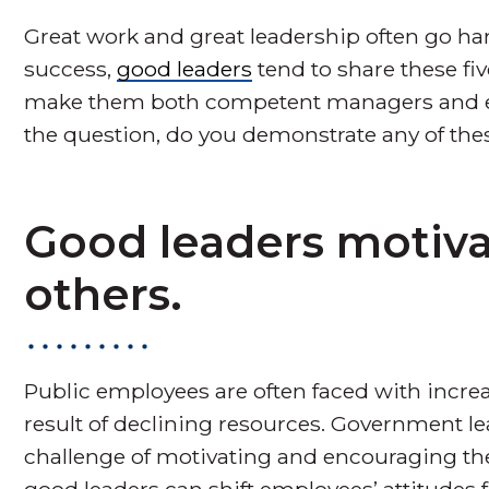
Great work and great leadership often go h
success,
good leaders
tend to share these fiv
make them both competent managers and eff
the question, do you demonstrate any of thes
Good leaders motiv
others.
Public employees are often faced with incre
result of declining resources. Government le
challenge of motivating and encouraging thei
good leaders can shift employees’ attitudes 