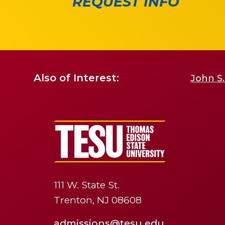
REQUEST INFO
Also of Interest:
John S.
111 W. State St.
Trenton, NJ 08608
admissions@tesu.edu