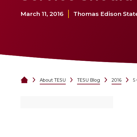
March 11, 2016
Thomas Edison State
About TESU
TESU Blog
2016
5 