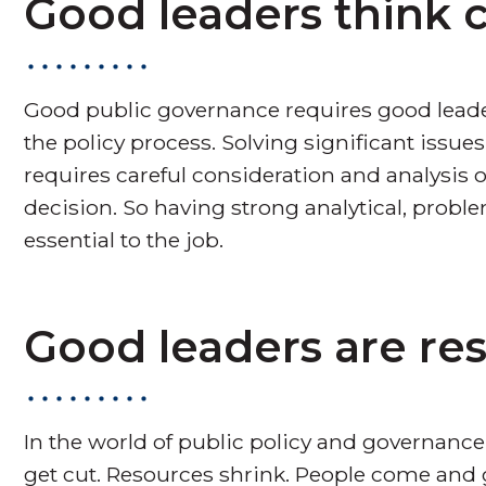
Good leaders think cr
Good public governance requires good leade
the policy process. Solving significant issue
requires careful consideration and analysis 
decision. So having strong analytical, problem
essential to the job.
Good leaders are resi
In the world of public policy and governance
get cut. Resources shrink. People come and 