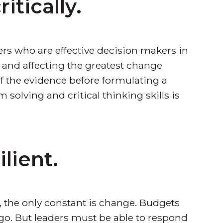
itically.
rs who are effective decision makers in
s and affecting the greatest change
of the evidence before formulating a
 solving and critical thinking skills is
lient.
, the only constant is change. Budgets
go. But leaders must be able to respond