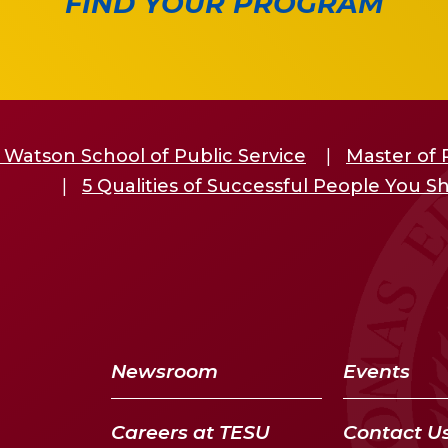
FIND YOUR PROGRAM
 Watson School of Public Service
Master of 
5 Qualities of Successful People You 
Newsroom
Events
Careers at TESU
Contact U