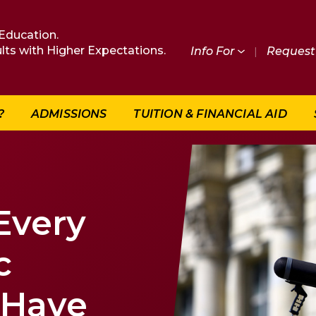
Education.
lts with Higher Expectations.
Info For
|
Request 
?
ADMISSIONS
TUITION & FINANCIAL AID
 Every
c
 Have