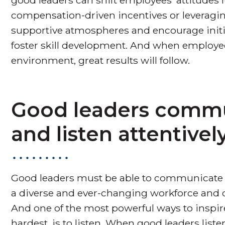
compensation-driven incentives or leveraging
supportive atmospheres and encourage initia
foster skill development. And when employees
environment, great results will follow.
Good leaders commu
and listen attentively
Good leaders must be able to communicate a
a diverse and ever-changing workforce and ci
And one of the most powerful ways to inspire
hardest, is to listen. When good leaders list