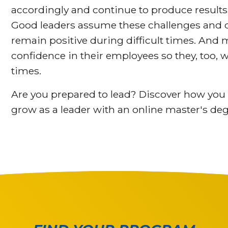
accordingly and continue to produce results
Good leaders assume these challenges and de
remain positive during difficult times. And
confidence in their employees so they, too, w
times.
Are you prepared to lead? Discover how you 
grow as a leader with an online master's de