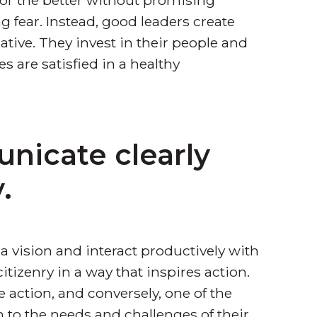
 fear. Instead, good leaders create
tive. They invest in their people and
 are satisfied in a healthy
nicate clearly
.
 vision and interact productively with
tizenry in a way that inspires action.
 action, and conversely, one of the
en to the needs and challenges of their