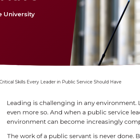
 University
Critical Skills Every Leader in Public Service Should Have
Leading is challenging in any environment. 
even more so. And when a public service lead
environment can become increasingly comp
The work of a public servant is never done. B