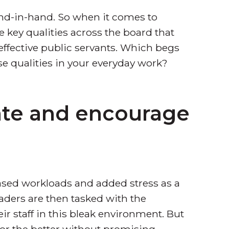
and-in-hand. So when it comes to
e key qualities across the board that
ective public servants. Which begs
e qualities in your everyday work?
ate and encourage
ased workloads and added stress as a
aders are then tasked with the
r staff in this bleak environment. But
for the better without promising