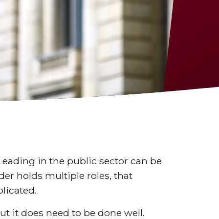
Leading in the public sector can be
er holds multiple roles, that
licated.
ut it does need to be done well.