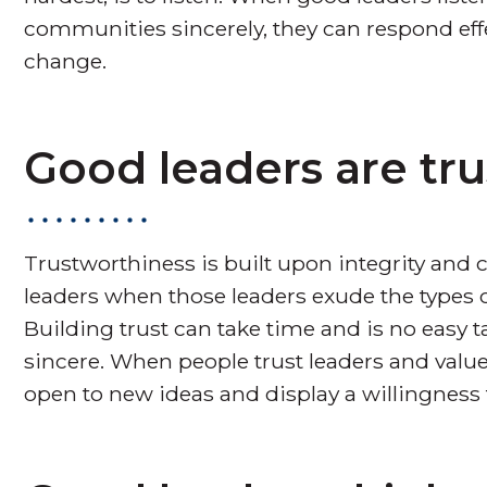
communities sincerely, they can respond eff
change.
Good leaders are tr
Trustworthiness is built upon integrity and c
leaders when those leaders exude the types 
Building trust can take time and is no easy tas
sincere. When people trust leaders and value 
open to new ideas and display a willingness t