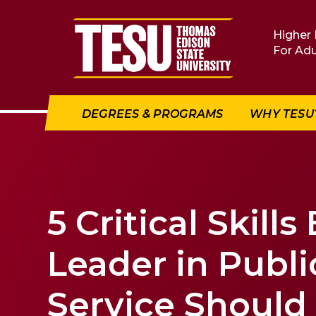
Return to home
Higher 
For Adu
DEGREES & PROGRAMS
WHY TESU
5 Critical Skills
Leader in Publi
Service Should