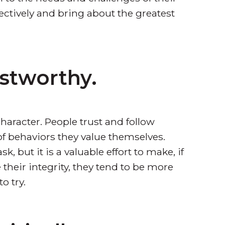
ectively and bring about the greatest
ustworthy.
haracter. People trust and follow
of behaviors they value themselves.
k, but it is a valuable effort to make, if
their integrity, they tend to be more
o try.