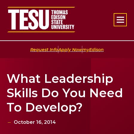
Return to home
|
|
Request Info
Apply Now
myEdison
What Leadership
Skills Do You Need
To Develop?
October 16, 2014