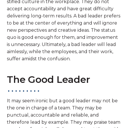
stifled culture in the workplace. They do not
accept accountability and have great difficulty
delivering long-term results. A bad leader prefers
to be at the center of everything and will ignore
new perspectives and creative ideas. The status
quo is good enough for them, and improvement
is unnecessary. Ultimately, a bad leader will lead
aimlessly, while the employees, and their work,
suffer amidst the confusion.
The Good Leader
It may seem ironic but a good leader may not be
the one in charge of a team. They may be
punctual, accountable and reliable, and
therefore lead by example. They may praise team