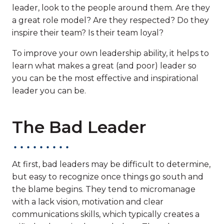
leader, look to the people around them. Are they
a great role model? Are they respected? Do they
inspire their team? Is their team loyal?
To improve your own leadership ability, it helps to
learn what makes a great (and poor) leader so
you can be the most effective and inspirational
leader you can be.
The Bad Leader
At first, bad leaders may be difficult to determine,
but easy to recognize once things go south and
the blame begins. They tend to micromanage
with a lack vision, motivation and clear
communications skills, which typically creates a