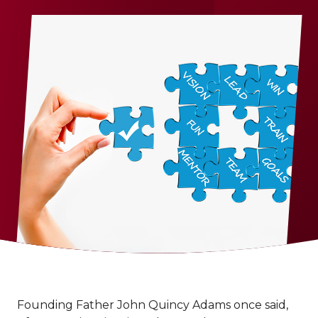
Founding Father John Quincy Adams once said,