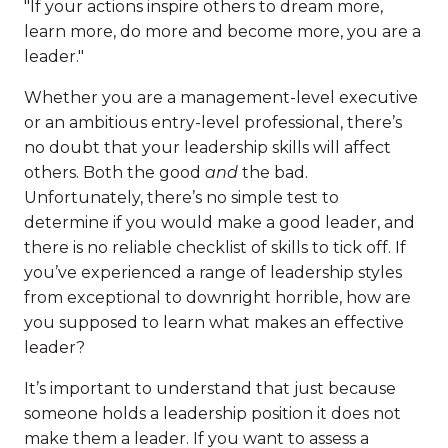
"If your actions inspire others to dream more,
learn more, do more and become more, you are a
leader."
Whether you are a management-level executive
or an ambitious entry-level professional, there’s
no doubt that your leadership skills will affect
others. Both the good
and
the bad.
Unfortunately, there’s no simple test to
determine if you would make a good leader, and
there is no reliable checklist of skills to tick off. If
you’ve experienced a range of leadership styles
from exceptional to downright horrible, how are
you supposed to learn what makes an effective
leader?
It’s important to understand that just because
someone holds a leadership position it does not
make them a leader. If you want to assess a