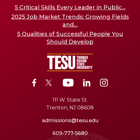
5 Critical Skills Every Leader in Public...
2025 Job Market Trends: Growing Fields
and...
5 Qualities of Successful People You
Should Develop
111 W. State St.
Trenton, NJ 08608
admissions@tesu.edu
609-777-5680