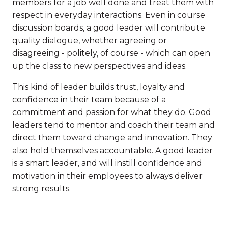
members for a job well done and treat them with
respect in everyday interactions. Even in course
discussion boards, a good leader will contribute
quality dialogue, whether agreeing or
disagreeing - politely, of course - which can open
up the class to new perspectives and ideas.
This kind of leader builds trust, loyalty and
confidence in their team because of a
commitment and passion for what they do. Good
leaders tend to mentor and coach their team and
direct them toward change and innovation. They
also hold themselves accountable. A good leader
is a smart leader, and will instill confidence and
motivation in their employees to always deliver
strong results.