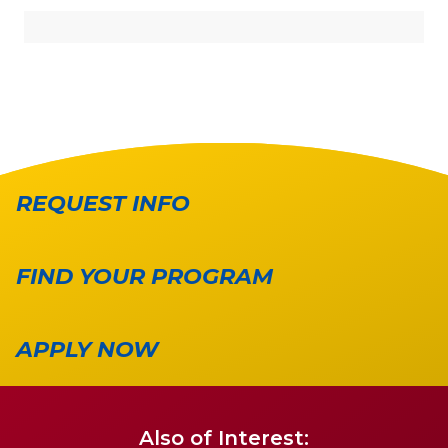
REQUEST INFO
FIND YOUR PROGRAM
APPLY NOW
Also of Interest: