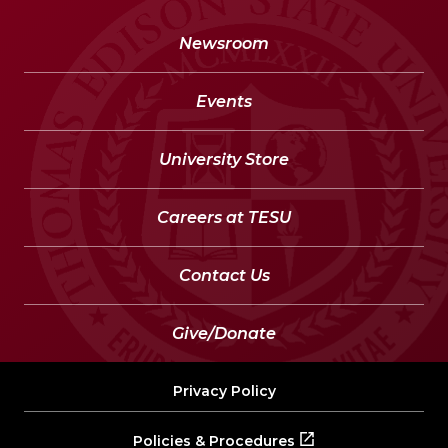
Newsroom
Events
University Store
Careers at TESU
Contact Us
Give/Donate
Privacy Policy
Policies & Procedures