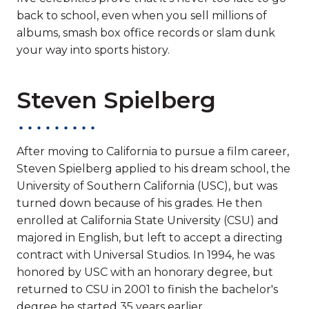
back to school, even when you sell millions of
albums, smash box office records or slam dunk
your way into sports history.
Steven Spielberg
After moving to California to pursue a film career,
Steven Spielberg applied to his dream school, the
University of Southern California (USC), but was
turned down because of his grades. He then
enrolled at California State University (CSU) and
majored in English, but left to accept a directing
contract with Universal Studios. In 1994, he was
honored by USC with an honorary degree, but
returned to CSU in 2001 to finish the bachelor's
degree he started 35 years earlier.