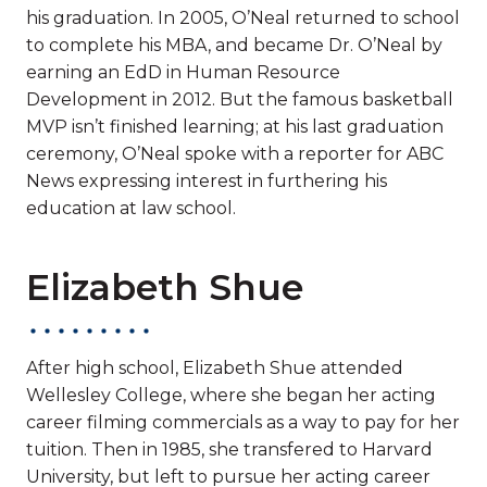
his graduation. In 2005, O’Neal returned to school
to complete his MBA, and became Dr. O’Neal by
earning an EdD in Human Resource
Development in 2012. But the famous basketball
MVP isn’t finished learning; at his last graduation
ceremony, O’Neal spoke with a reporter for ABC
News expressing interest in furthering his
education at law school.
Elizabeth Shue
After high school, Elizabeth Shue attended
Wellesley College, where she began her acting
career filming commercials as a way to pay for her
tuition. Then in 1985, she transfered to Harvard
University, but left to pursue her acting career