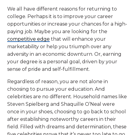
We all have different reasons for returning to
college. Perhaps it is to improve your career
opportunities or increase your chances for a high-
paying job. Maybe you are looking for the
competitive edge
that will enhance your
marketability or help you triumph over any
adversity in an economic downturn. Or, earning
your degree is a personal goal, driven by your
sense of pride and self-fulfillment.
Regardless of reason, you are not alone in
choosing to pursue your education. And
celebrities are no different. Household names like
Steven Spielberg and Shaquille O’Neal were
once in your shoes, choosing to go back to school
after establishing noteworthy careers in their
field. Filled with dreams and determination, these
five celebrities prove that it’s never too late to go