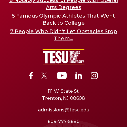
8 Notably Successful People with Liberal
Arts Degrees
5 Famous Olympic Athletes That Went
Back to College
7 People Who Didn't Let Obstacles Stop
Them...
111 W. State St.
Trenton, NJ 08608
admissions@tesu.edu
609-777-5680