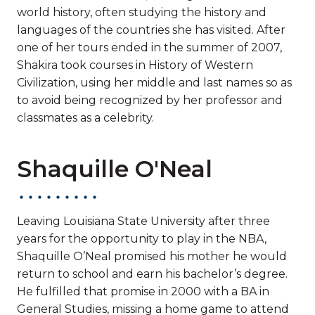
world history, often studying the history and
languages of the countries she has visited. After
one of her tours ended in the summer of 2007,
Shakira took courses in History of Western
Civilization, using her middle and last names so as
to avoid being recognized by her professor and
classmates as a celebrity.
Shaquille O'Neal
Leaving Louisiana State University after three
years for the opportunity to play in the NBA,
Shaquille O’Neal promised his mother he would
return to school and earn his bachelor’s degree.
He fulfilled that promise in 2000 with a BA in
General Studies, missing a home game to attend