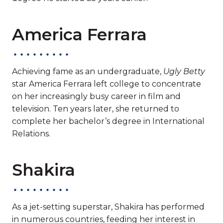
America Ferrara
Achieving fame as an undergraduate,
Ugly Betty
star America Ferrara left college to concentrate
on her increasingly busy career in film and
television. Ten years later, she returned to
complete her bachelor’s degree in International
Relations.
Shakira
As a jet-setting superstar, Shakira has performed
in numerous countries, feeding her interest in