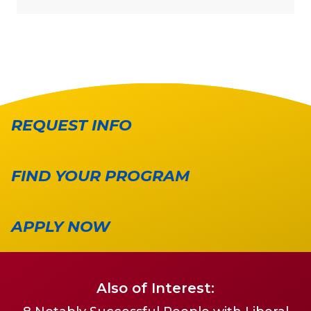
REQUEST INFO
FIND YOUR PROGRAM
APPLY NOW
Also of Interest: