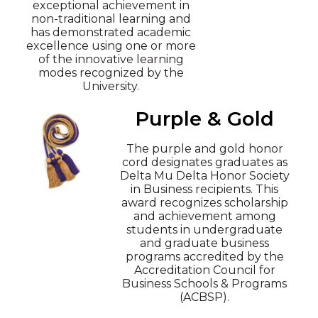
exceptional achievement in
non-traditional learning and
has demonstrated academic
excellence using one or more
of the innovative learning
modes recognized by the
University.
Purple & Gold
The purple and gold honor
cord designates graduates as
Delta Mu Delta Honor Society
in Business recipients. This
award recognizes scholarship
and achievement among
students in undergraduate
and graduate business
programs accredited by the
Accreditation Council for
Business Schools & Programs
(ACBSP).