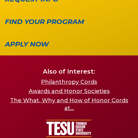
FIND YOUR PROGRAM
APPLY NOW
Also of Interest:
Philanthropy Cords
Awards and Honor Societies
The What, Why and How of Honor Cords
at...