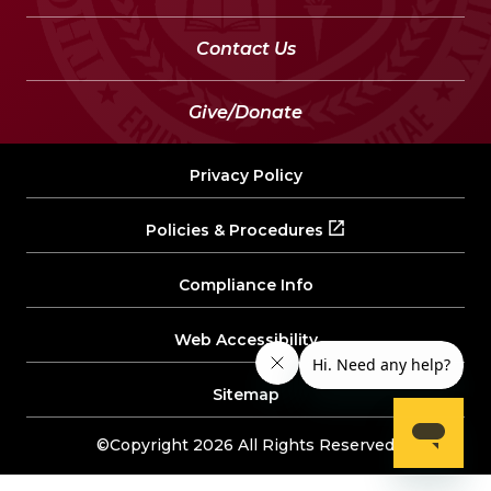
Contact Us
Give/Donate
Privacy Policy
Policies & Procedures
Compliance Info
Web Accessibility
Sitemap
©Copyright 2026 All Rights Reserved