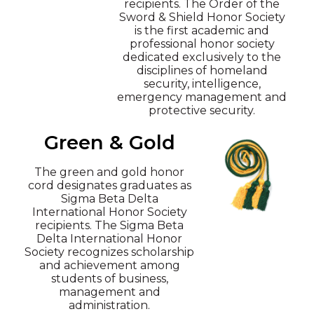
recipients. The Order of the
Sword & Shield Honor Society
is the first academic and
professional honor society
dedicated exclusively to the
disciplines of homeland
security, intelligence,
emergency management and
protective security.
Green & Gold
The green and gold honor
cord designates graduates as
Sigma Beta Delta
International Honor Society
recipients. The Sigma Beta
Delta International Honor
Society recognizes scholarship
and achievement among
students of business,
management and
administration.