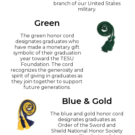
branch of our United States
military.
Green
The green honor cord
designates graduates who
have made a monetary gift
symbolic of their graduation
year toward the TESU
Foundation. The cord
recognizes the generosity and
spirit of giving in graduates as
they join together to support
future generations.
Blue & Gold
The blue and gold honor cord
designates graduates as
Order of the Sword and
Shield National Honor Society