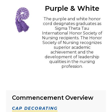
Purple & White
The purple and white honor
cord designates graduates as
Sigma Theta Tau
International Honor Society of
Nursing recipients. The Honor
Society of Nursing recognizes
superior academic
achievement and the
development of leadership
qualities in the nursing
profession.
Commencement Overview
CAP DECORATING