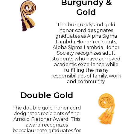
Burgundy &
Gold
The burgundy and gold
honor cord designates
graduates as Alpha Sigma
Lambda Honor recipients.
Alpha Sigma Lambda Honor
Society recognizes adult
students who have achieved
academic excellence while
fulfilling the many
responsibilities of family, work
and community.
Double Gold
The double gold honor cord
designates recipients of the
Arnold Fletcher Award. This
award recognizes
baccalaureate graduates for