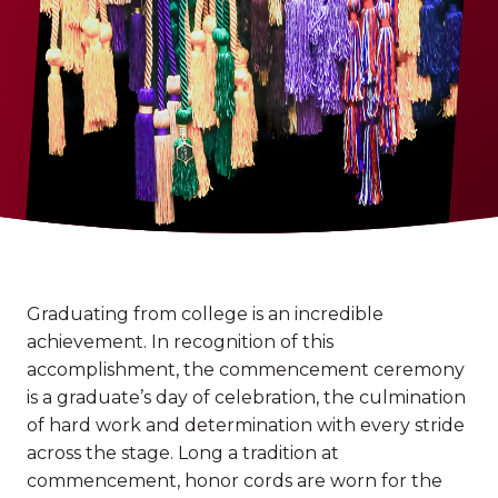
Graduating from college is an incredible
achievement. In recognition of this
accomplishment, the commencement ceremony
is a graduate’s day of celebration, the culmination
of hard work and determination with every stride
across the stage. Long a tradition at
commencement, honor cords are worn for the