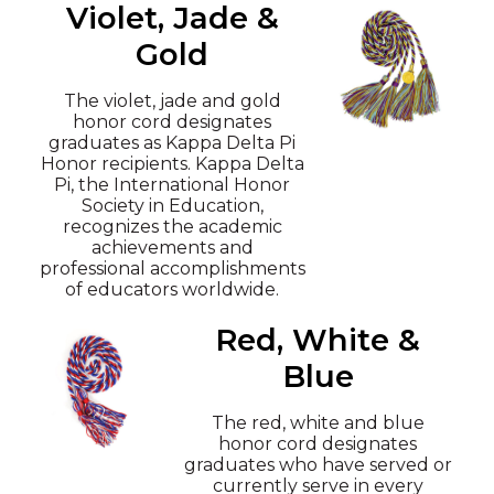
Violet, Jade &
Gold
The violet, jade and gold
honor cord designates
graduates as Kappa Delta Pi
Honor recipients. Kappa Delta
Pi, the International Honor
Society in Education,
recognizes the academic
achievements and
professional accomplishments
of educators worldwide.
Red, White &
Blue
The red, white and blue
honor cord designates
graduates who have served or
currently serve in every