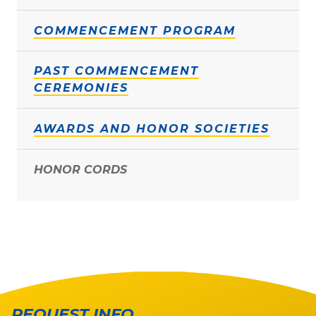
COMMENCEMENT PROGRAM
PAST COMMENCEMENT
CEREMONIES
AWARDS AND HONOR SOCIETIES
HONOR CORDS
REQUEST INFO