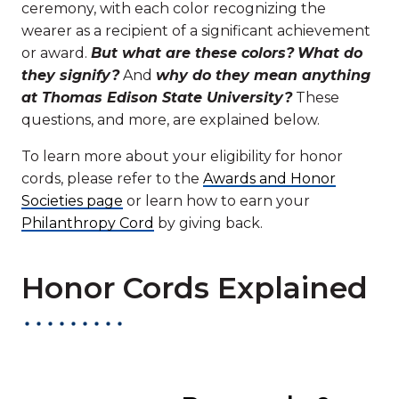
ceremony, with each color recognizing the
wearer as a recipient of a significant achievement
or award.
But what are these colors?
What do
they signify?
And
why do they mean anything
at Thomas Edison State University?
These
questions, and more, are explained below.
To learn more about your eligibility for honor
cords, please refer to the
Awards and Honor
Societies page
or learn how to earn your
Philanthropy Cord
by giving back.
Honor Cords Explained