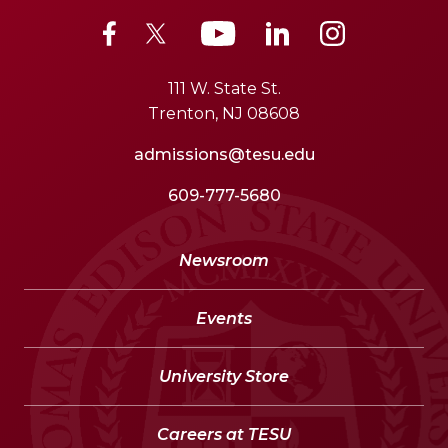
111 W. State St.
Trenton, NJ 08608
admissions@tesu.edu
609-777-5680
Newsroom
Events
University Store
Careers at TESU