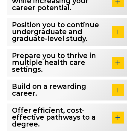
while increasing your
career potential.
Position you to continue
undergraduate and
graduate-level study.
Prepare you to thrive in
multiple health care
settings.
Build on a rewarding
career.
Offer efficient, cost-
effective pathways to a
degree.