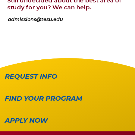
Still undecided about the best area of
study for you? We can help.
admissions@tesu.edu
REQUEST INFO
FIND YOUR PROGRAM
APPLY NOW