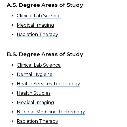
A.S. Degree Areas of Study
Clinical Lab Science
Medical Imaging
Radiation Therapy
B.S. Degree Areas of Study
Clinical Lab Science
Dental Hygiene
Health Services Technology
Health Studies
Medical Imaging
Nuclear Medicine Technology
Radiation Therapy