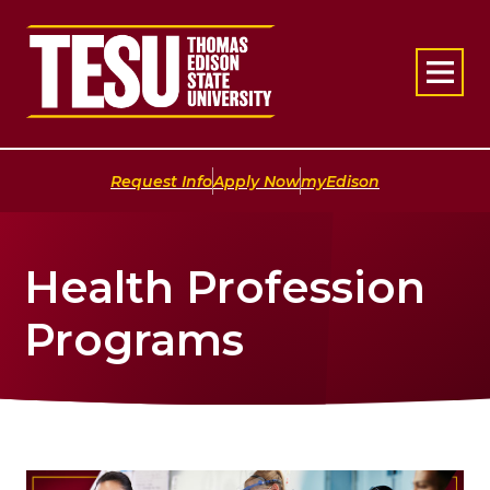
Return to home
|
|
Request Info
Apply Now
myEdison
Health Profession
Programs