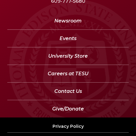
609-777-5680
Newsroom
Events
University Store
Careers at TESU
Contact Us
Give/Donate
Privacy Policy