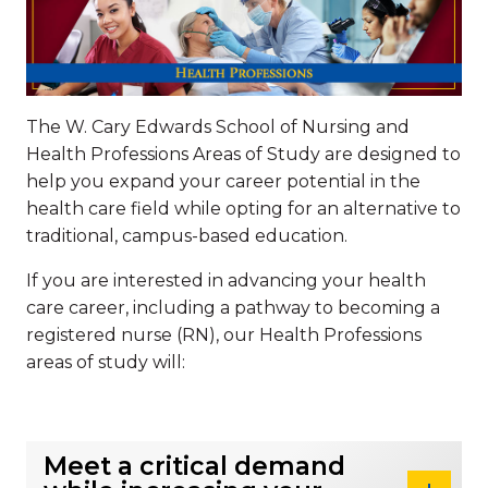
The W. Cary Edwards School of Nursing and
Health Professions Areas of Study are designed to
help you expand your career potential in the
health care field while opting for an alternative to
traditional, campus-based education.
If you are interested in advancing your health
care career, including a pathway to becoming a
registered nurse (RN), our Health Professions
areas of study will:
Meet a critical demand