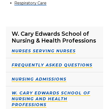
Respiratory Care
W. Cary Edwards School of
Nursing & Health Professions
NURSES SERVING NURSES
FREQUENTLY ASKED QUESTIONS
NURSING ADMISSIONS
W. CARY EDWARDS SCHOOL OF
NURSING AND HEALTH
PROFESSIONS