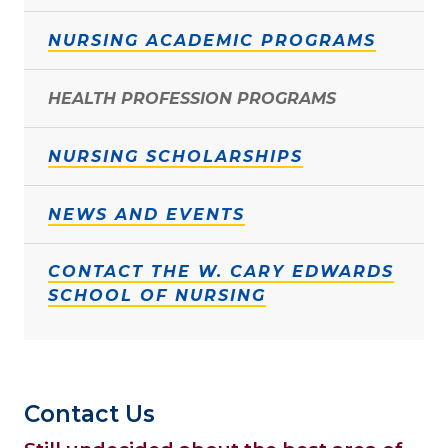
NURSING ACADEMIC PROGRAMS
HEALTH PROFESSION PROGRAMS
NURSING SCHOLARSHIPS
NEWS AND EVENTS
CONTACT THE W. CARY EDWARDS
SCHOOL OF NURSING
Contact Us