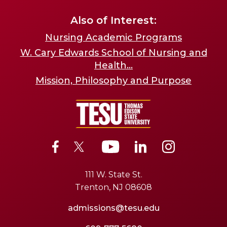
Also of Interest:
Nursing Academic Programs
W. Cary Edwards School of Nursing and
Health...
Mission, Philosophy and Purpose
111 W. State St.
Trenton, NJ 08608
admissions@tesu.edu