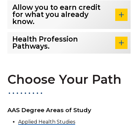
Allow you to earn credit
for what you already
know.
Health Profession
Pathways.
Choose Your Path
AAS Degree Areas of Study
Applied Health Studies