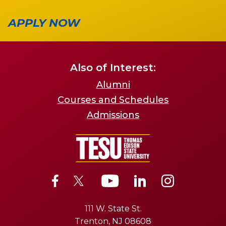
APPLY NOW
Also of Interest:
Alumni
Courses and Schedules
Admissions
111 W. State St.
Trenton, NJ 08608