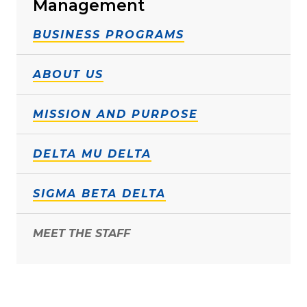
Management
BUSINESS PROGRAMS
ABOUT US
MISSION AND PURPOSE
DELTA MU DELTA
SIGMA BETA DELTA
MEET THE STAFF