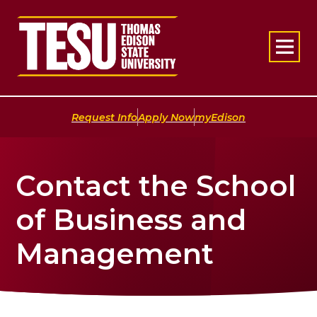
Return to home
|
|
Request Info
Apply Now
myEdison
Contact the School
of Business and
Management