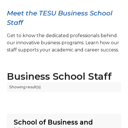
Meet the TESU Business School
Staff
Get to know the dedicated professionals behind
our innovative business programs. Learn how our
staff supports your academic and career success.
Business School Staff
Showing
result(s).
School of Business and