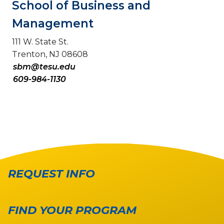
School of Business and
Management
111 W. State St.
Trenton, NJ 08608
sbm@tesu.edu
609-984-1130
REQUEST INFO
FIND YOUR PROGRAM