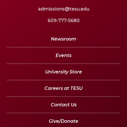
admissions@tesu.edu
609-777-5680
Newsroom
Events
University Store
Careers at TESU
Contact Us
Give/Donate