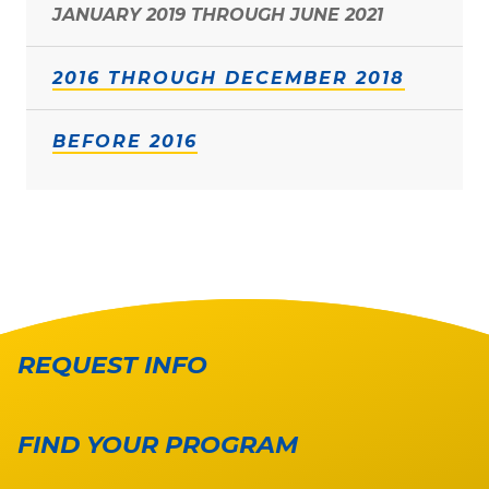
JANUARY 2019 THROUGH JUNE 2021
2016 THROUGH DECEMBER 2018
BEFORE 2016
REQUEST INFO
FIND YOUR PROGRAM