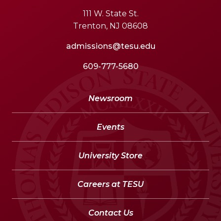
111 W. State St.
Trenton, NJ 08608
admissions@tesu.edu
609-777-5680
Newsroom
Events
University Store
Careers at TESU
Contact Us