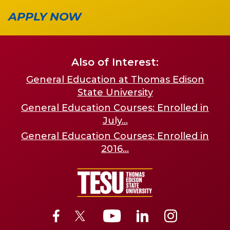
APPLY NOW
Also of Interest:
General Education at Thomas Edison
State University
General Education Courses: Enrolled in
July...
General Education Courses: Enrolled in
2016...