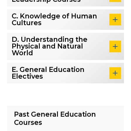
C. Knowledge of Human
Cultures
D. Understanding the
Physical and Natural
World
E. General Education
Electives
Past General Education
Courses