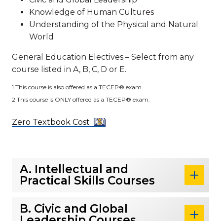
Knowledge of Human Cultures
Understanding of the Physical and Natural
World
General Education Electives – Select from any
course listed in A, B, C, D or E.
1 This course is also offered as a TECEP® exam.
2 This course is ONLY offered as a TECEP® exam.
Zero Textbook Cost
A. Intellectual and
Practical Skills Courses
B. Civic and Global
Leadership Courses