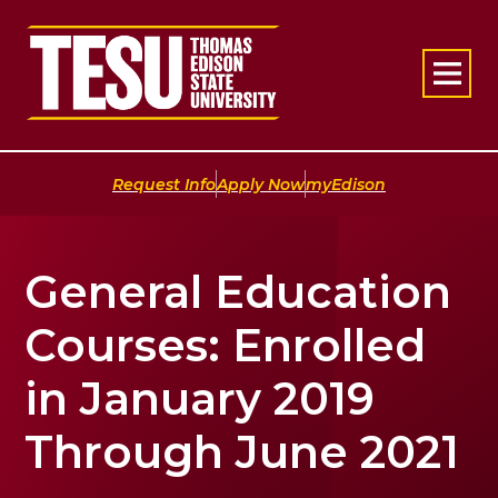
Return to home
|
|
Request Info
Apply Now
myEdison
General Education
Courses: Enrolled
in January 2019
Through June 2021