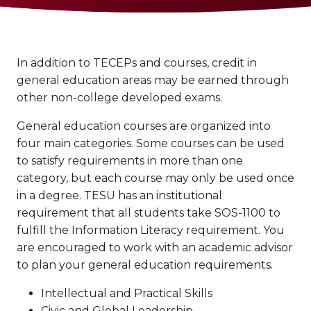
In addition to TECEPs and courses, credit in
general education areas may be earned through
other non-college developed exams.
General education courses are organized into
four main categories. Some courses can be used
to satisfy requirements in more than one
category, but each course may only be used once
in a degree. TESU has an institutional
requirement that all students take SOS-1100 to
fulfill the Information Literacy requirement. You
are encouraged to work with an academic advisor
to plan your general education requirements.
Intellectual and Practical Skills
Civic and Global Leadership