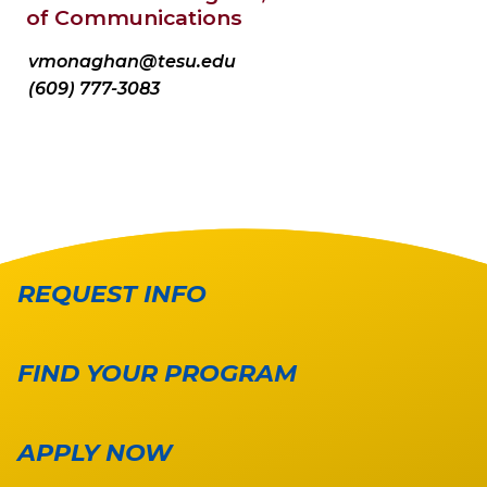
of Communications
vmonaghan@tesu.edu
(609) 777-3083
REQUEST INFO
FIND YOUR PROGRAM
APPLY NOW