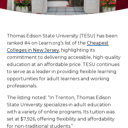
Thomas Edison State University (TESU) has been
ranked #4 on Learn.org’s list of the
Cheapest
Colleges in New Jersey
, highlighting its
commitment to delivering accessible, high-quality
education at an affordable price. TESU continues
to serve as a leader in providing flexible learning
opportunities for adult learners and working
professionals.
The listing noted: “In Trenton, Thomas Edison
State University specializes in adult education
with a variety of online programs. Its tuition was
set at $7,926, offering flexibility and affordability
for non-traditional students.”