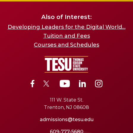
Also of Interest:
Developing Leaders for the Digital World...
Tuition and Fees
Courses and Schedules
111 W. State St.
Trenton, NJ 08608
admissions@tesu.edu
609-777-5680