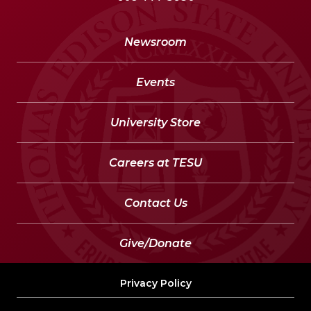
Newsroom
Events
University Store
Careers at TESU
Contact Us
Give/Donate
Privacy Policy