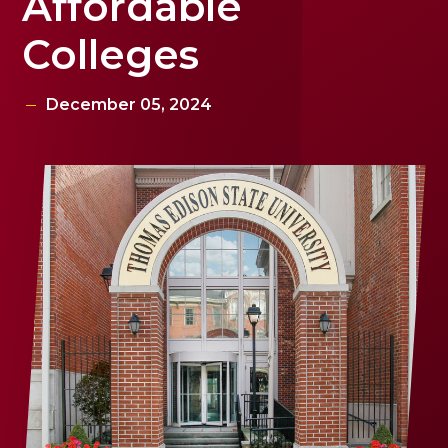
Affordable
Colleges
December 05, 2024