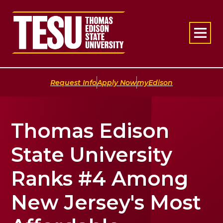
Return to home
|
|
Request Info
Apply Now
myEdison
Thomas Edison
State University
Ranks #4 Among
New Jersey's Most