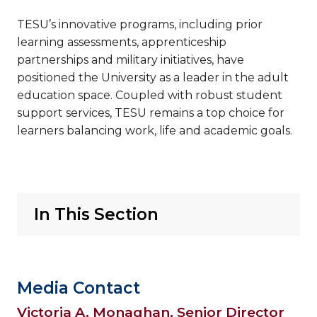
TESU’s innovative programs, including prior
learning assessments, apprenticeship
partnerships and military initiatives, have
positioned the University as a leader in the adult
education space. Coupled with robust student
support services, TESU remains a top choice for
learners balancing work, life and academic goals.
In This Section
Media Contact
Victoria A. Monaghan, Senior Director