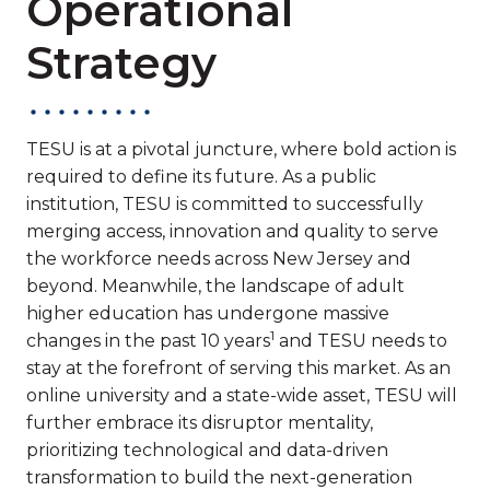
Operational
Strategy
TESU is at a pivotal juncture, where bold action is
required to define its future. As a public
institution, TESU is committed to successfully
merging access, innovation and quality to serve
the workforce needs across New Jersey and
beyond. Meanwhile, the landscape of adult
higher education has undergone massive
1
changes in the past 10 years
and TESU needs to
stay at the forefront of serving this market. As an
online university and a state-wide asset, TESU will
further embrace its disruptor mentality,
prioritizing technological and data-driven
transformation to build the next-generation