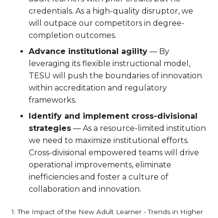
credentials. As a high-quality disruptor, we
will outpace our competitors in degree-
completion outcomes.
Advance institutional agility
— By
leveraging its flexible instructional model,
TESU will push the boundaries of innovation
within accreditation and regulatory
frameworks.
Identify and implement cross-divisional
strategies
— As a resource-limited institution
we need to maximize institutional efforts.
Cross-divisional empowered teams will drive
operational improvements, eliminate
inefficiencies and foster a culture of
collaboration and innovation.
1: The Impact of the New Adult Learner - Trends in Higher