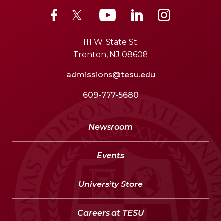
111 W. State St.
Trenton, NJ 08608
admissions@tesu.edu
609-777-5680
Newsroom
Events
University Store
Careers at TESU