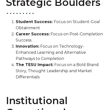
Strategic Boulders
Student Success:
Focus on Student-Goal
Obtainment
Career Success:
Focus on Post-Completion
Success
Innovation:
Focus on Technology-
Enhanced Learning and Alternative
Pathways to Completion
The TESU Impact:
Focus on a Bold Brand
Story, Thought Leadership and Market
Differentials
Institutional