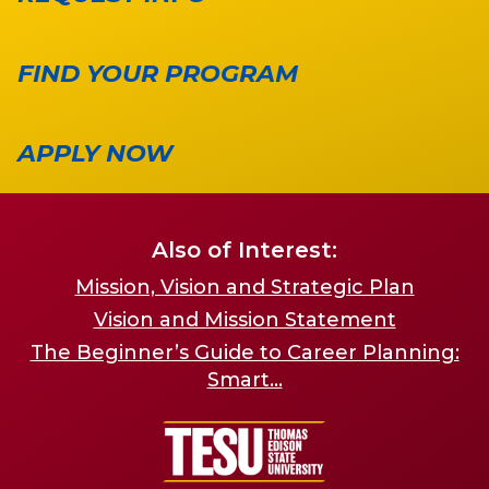
FIND YOUR PROGRAM
APPLY NOW
Also of Interest:
Mission, Vision and Strategic Plan
Vision and Mission Statement
The Beginner’s Guide to Career Planning:
Smart...