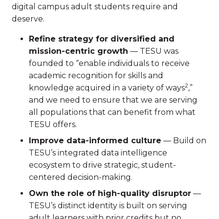
digital campus adult students require and
deserve.
Refine strategy for diversified and
mission-centric growth
— TESU was
founded to “enable individuals to receive
academic recognition for skills and
2
knowledge acquired in a variety of ways
,”
and we need to ensure that we are serving
all populations that can benefit from what
TESU offers.
Improve data-informed culture
— Build on
TESU’s integrated data intelligence
ecosystem to drive strategic, student-
centered decision-making.
Own the role of high-quality disruptor
—
TESU’s distinct identity is built on serving
adult learners with prior credits but no