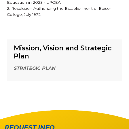
Education in 2023 - UPCEA
2: Resolution Authorizing the Establishment of Edison
College, July 1972
Mission, Vision and Strategic
Plan
STRATEGIC PLAN
REQUEST INFO