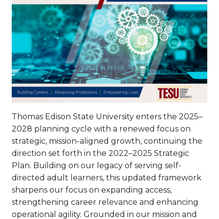
Thomas Edison State University enters the 2025–
2028 planning cycle with a renewed focus on
strategic, mission-aligned growth, continuing the
direction set forth in the 2022–2025 Strategic
Plan. Building on our legacy of serving self-
directed adult learners, this updated framework
sharpens our focus on expanding access,
strengthening career relevance and enhancing
operational agility. Grounded in our mission and