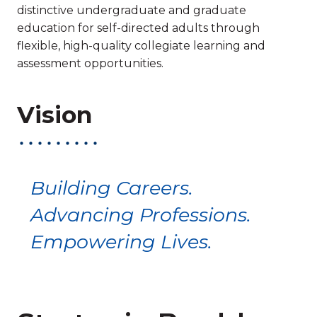
distinctive undergraduate and graduate
education for self-directed adults through
flexible, high-quality collegiate learning and
assessment opportunities.
Vision
Building Careers.
Advancing Professions.
Empowering Lives.