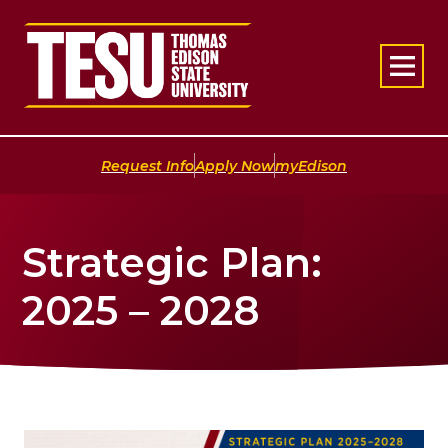
Return to home
|
|
Request Info
Apply Now
myEdison
Strategic Plan:
2025 – 2028