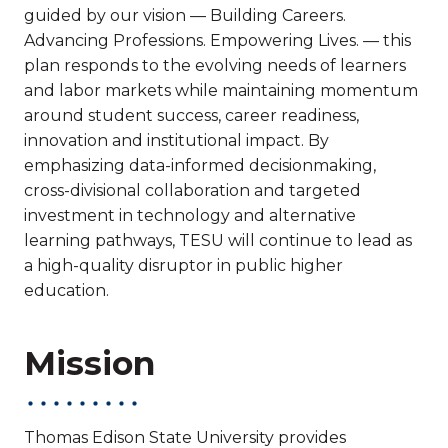
guided by our vision — Building Careers.
Advancing Professions. Empowering Lives. — this
plan responds to the evolving needs of learners
and labor markets while maintaining momentum
around student success, career readiness,
innovation and institutional impact. By
emphasizing data-informed decisionmaking,
cross-divisional collaboration and targeted
investment in technology and alternative
learning pathways, TESU will continue to lead as
a high-quality disruptor in public higher
education.
Mission
Thomas Edison State University provides