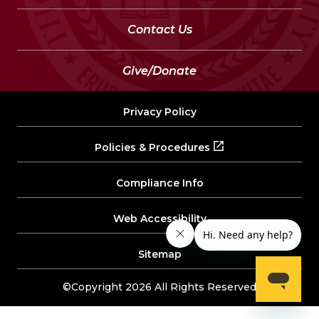
Contact Us
Give/Donate
Privacy Policy
Policies & Procedures
Compliance Info
Web Accessibility
Sitemap
©Copyright 2026 All Rights Reserved