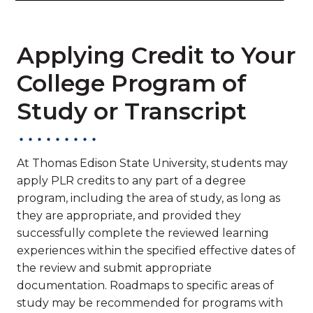
Applying Credit to Your
College Program of
Study or Transcript
At Thomas Edison State University, students may
apply PLR credits to any part of a degree
program, including the area of study, as long as
they are appropriate, and provided they
successfully complete the reviewed learning
experiences within the specified effective dates of
the review and submit appropriate
documentation. Roadmaps to specific areas of
study may be recommended for programs with