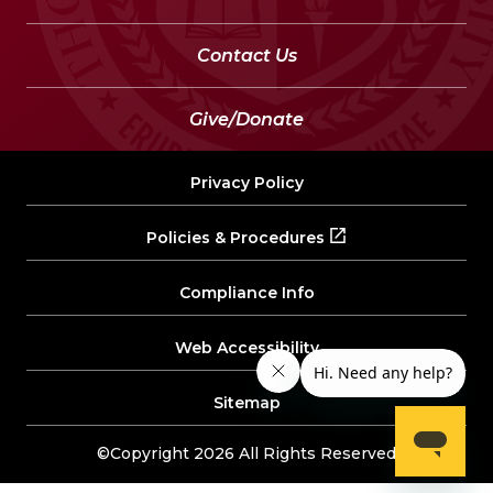
Contact Us
Give/Donate
Privacy Policy
Policies & Procedures
Compliance Info
Web Accessibility
Sitemap
©Copyright 2026 All Rights Reserved