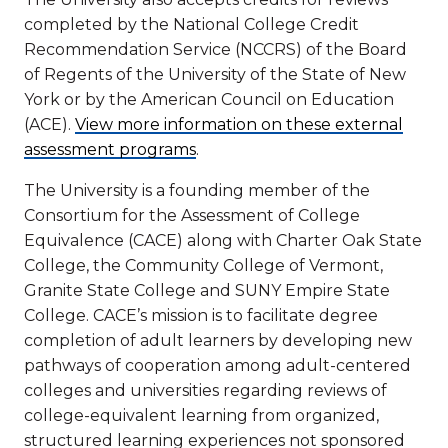
completed by the National College Credit
Recommendation Service (NCCRS) of the Board
of Regents of the University of the State of New
York or by the American Council on Education
(ACE).
View more information on these external
assessment programs
.
The University is a founding member of the
Consortium for the Assessment of College
Equivalence (CACE) along with Charter Oak State
College, the Community College of Vermont,
Granite State College and SUNY Empire State
College. CACE’s mission is to facilitate degree
completion of adult learners by developing new
pathways of cooperation among adult-centered
colleges and universities regarding reviews of
college-equivalent learning from organized,
structured learning experiences not sponsored