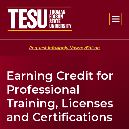
Return to home
|
|
Request Info
Apply Now
myEdison
Earning Credit for
Professional
Training, Licenses
and Certifications