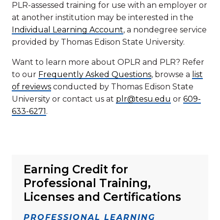
PLR-assessed training for use with an employer or
at another institution may be interested in the
Individual Learning Account
, a nondegree service
provided by Thomas Edison State University.
Want to learn more about OPLR and PLR? Refer
to our
Frequently Asked Questions
, browse a
list
of reviews
conducted by Thomas Edison State
University or contact us at
plr@tesu.edu
or
609-
633-6271
.
Earning Credit for
Professional Training,
Licenses and Certifications
PROFESSIONAL LEARNING