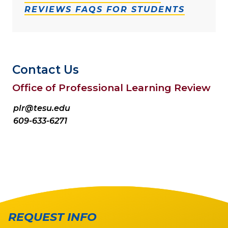
REVIEWS FAQS FOR STUDENTS
Contact Us
Office of Professional Learning Review
plr@tesu.edu
609-633-6271
REQUEST INFO