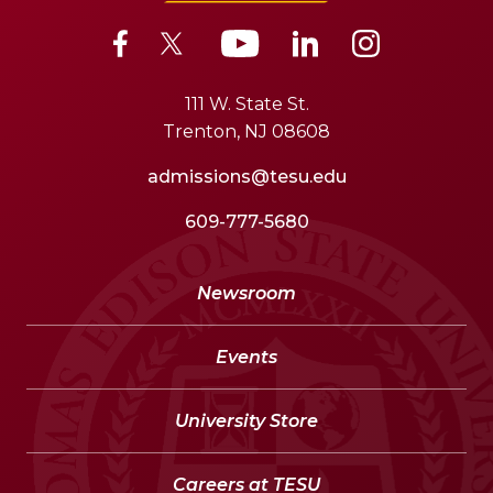
111 W. State St.
Trenton, NJ 08608
admissions@tesu.edu
609-777-5680
Newsroom
Events
University Store
Careers at TESU