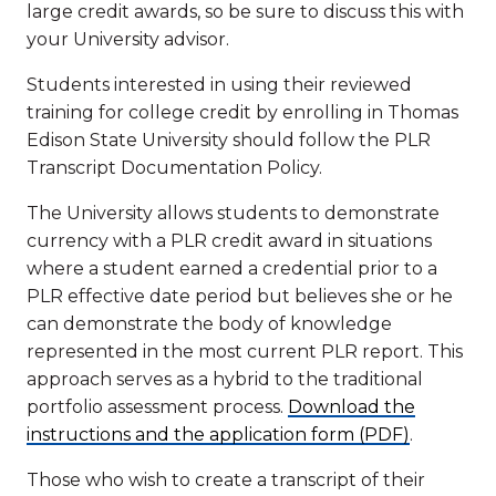
large credit awards, so be sure to discuss this with
your University advisor.
Students interested in using their reviewed
training for college credit by enrolling in Thomas
Edison State University should follow the PLR
Transcript Documentation Policy.
The University allows students to demonstrate
currency with a PLR credit award in situations
where a student earned a credential prior to a
PLR effective date period but believes she or he
can demonstrate the body of knowledge
represented in the most current PLR report. This
approach serves as a hybrid to the traditional
portfolio assessment process.
Download the
instructions and the application form (PDF)
.
Those who wish to create a transcript of their