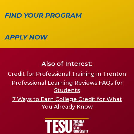
FIND YOUR PROGRAM
APPLY NOW
Also of Interest:
Credit for Professional Training in Trenton
Professional Learning Reviews FAQs for
Students
7 Ways to Earn College Credit for What
You Already Know