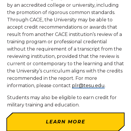
by an accredited college or university, including
the promotion of rigorous common standards.
Through CACE, the University may be able to
accept credit recommendations or awards that
result from another CACE institution’s review of a
training program or professional credential
without the requirement of a transcript from the
reviewing institution, provided that the review is
current or contemporary to the learning and that
the University’s curriculum aligns with the credits
recommended in the report. For more
information, please contact
plr@tesu.edu
.
Students may also be eligible to earn credit for
military training and education.
LEARN MORE