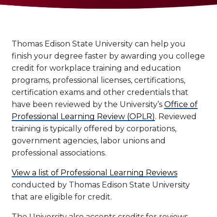
Thomas Edison State University can help you
finish your degree faster by awarding you college
credit for workplace training and education
programs, professional licenses, certifications,
certification exams and other credentials that
have been reviewed by the University’s
Office of
Professional Learning Review (OPLR)
. Reviewed
training is typically offered by corporations,
government agencies, labor unions and
professional associations.
View a list of Professional Learning Reviews
conducted by Thomas Edison State University
that are eligible for credit.
The University also accepts credits for reviews