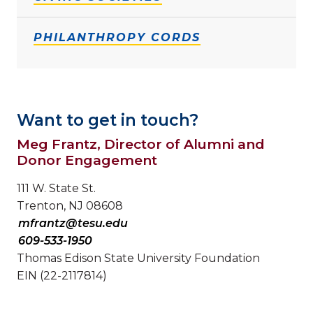
PHILANTHROPY CORDS
Want to get in touch?
Meg Frantz, Director of Alumni and
Donor Engagement
111 W. State St.
Trenton, NJ 08608
mfrantz@tesu.edu
609-533-1950
Thomas Edison State University Foundation
EIN (22-2117814)