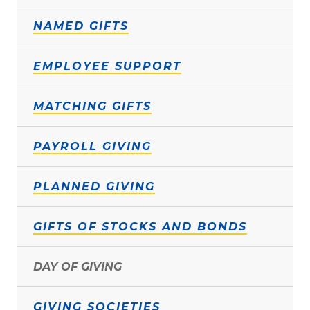
NAMED GIFTS
EMPLOYEE SUPPORT
MATCHING GIFTS
PAYROLL GIVING
PLANNED GIVING
GIFTS OF STOCKS AND BONDS
DAY OF GIVING
GIVING SOCIETIES