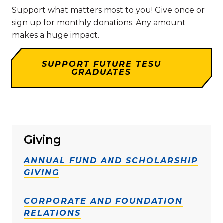
Support what matters most to you! Give once or
sign up for monthly donations. Any amount
makes a huge impact.
SUPPORT FUTURE TESU
GRADUATES
Giving
ANNUAL FUND AND SCHOLARSHIP
GIVING
CORPORATE AND FOUNDATION
RELATIONS