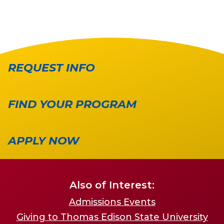
REQUEST INFO
FIND YOUR PROGRAM
APPLY NOW
Also of Interest:
Admissions Events
Giving to Thomas Edison State University