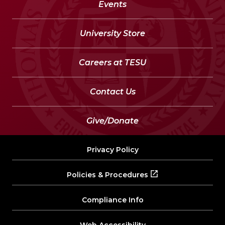
Events
University Store
Careers at TESU
Contact Us
Give/Donate
Privacy Policy
Policies & Procedures
Compliance Info