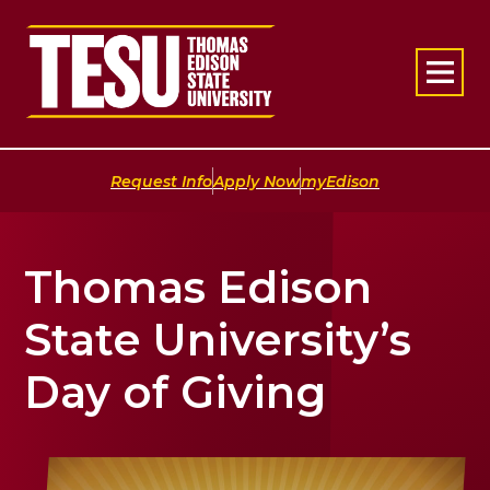
Return to home
|
|
Request Info
Apply Now
myEdison
Thomas Edison
State University’s
Day of Giving