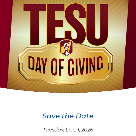
Save the Date
Tuesday, Dec. 1, 2026