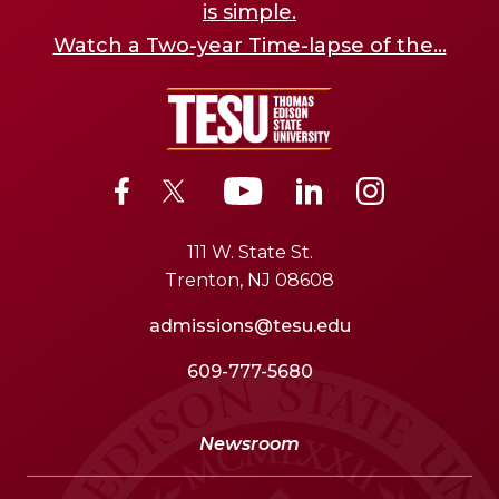
is simple.
Watch a Two-year Time-lapse of the...
111 W. State St.
Trenton, NJ 08608
admissions@tesu.edu
609-777-5680
Newsroom