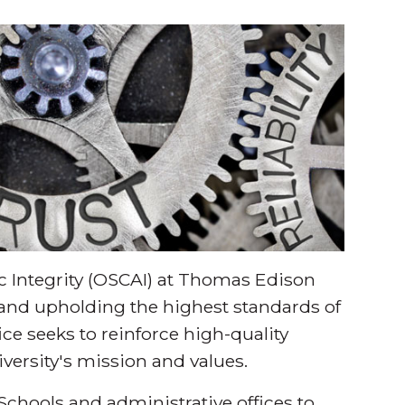
 Integrity (OSCAI) at Thomas Edison
 and upholding the highest standards of
fice seeks to reinforce high-quality
niversity's mission and values.
 Schools and administrative offices to