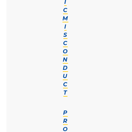
I
C
M
I
S
C
O
N
D
U
C
T
P
R
O