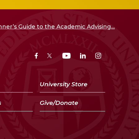
ner’s Guide to the Academic Advising...
University Store
s
Give/Donate