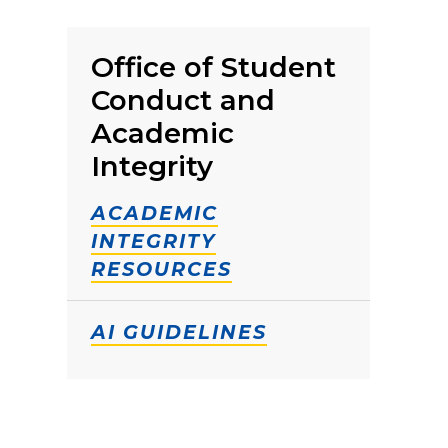
Office of Student
Conduct and
Academic
Integrity
ACADEMIC
INTEGRITY
RESOURCES
AI GUIDELINES