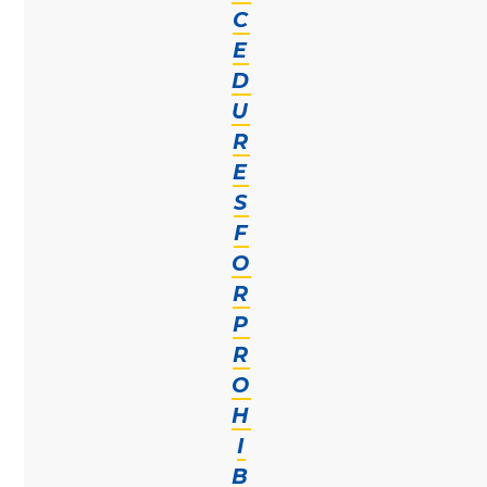
C
E
D
U
R
E
S
F
O
R
P
R
O
H
I
B