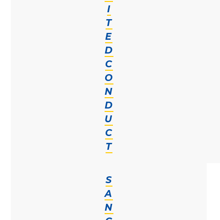
I
T
E
D
C
O
N
D
U
C
T
S
A
N