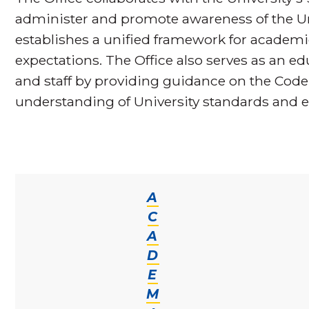
administer and promote awareness of the Un
establishes a unified framework for acade
expectations. The Office also serves as an edu
and staff by providing guidance on the Cod
understanding of University standards and e
A
C
A
D
E
M