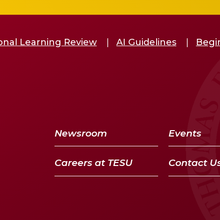
ional Learning Review
AI Guidelines
Begin
Newsroom
Events
Careers at TESU
Contact U