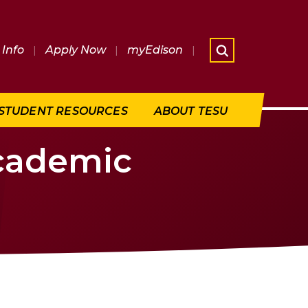
Info
|
Apply Now
|
myEdison
|
What are 
STUDENT RESOURCES
ABOUT TESU
Academic