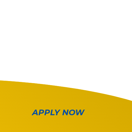
APPLY NOW