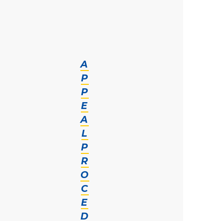
A
P
P
E
A
L
P
R
O
C
E
D