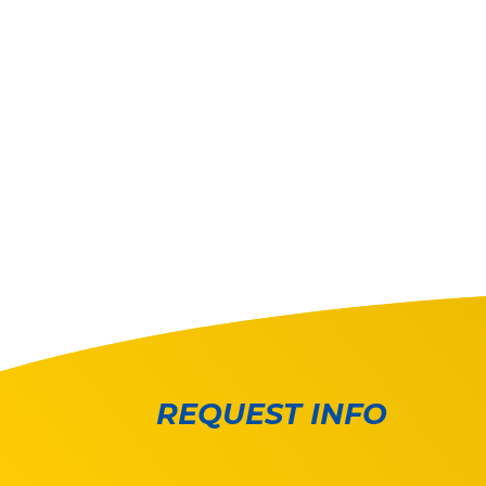
REQUEST INFO