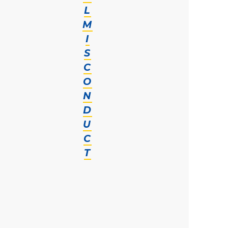
L
M
I
S
C
O
N
D
U
C
T