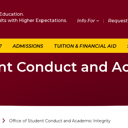
Education.
lts with Higher Expectations.
Info For
|
Request 
?
ADMISSIONS
TUITION & FINANCIAL AID
ent Conduct and 
Office of Student Conduct and Academic Integrity