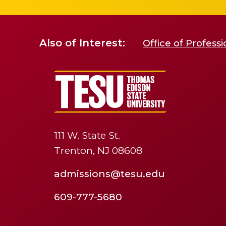
Also of Interest:
Office of Profess
111 W. State St.
Trenton, NJ 08608
admissions@tesu.edu
609-777-5680