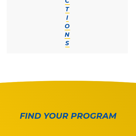
C
T
I
O
N
S
FIND YOUR PROGRAM