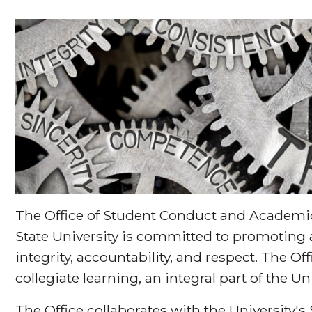
The Office of Student Conduct and Academic
State University is committed to promoting
integrity, accountability, and respect. The Of
collegiate learning, an integral part of the U
The Office collaborates with the University's