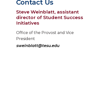
Contact Us
Steve Weinblatt, assistant
director of Student Success
Initiatives
Office of the Provost and Vice
President
sweinblatt@tesu.edu