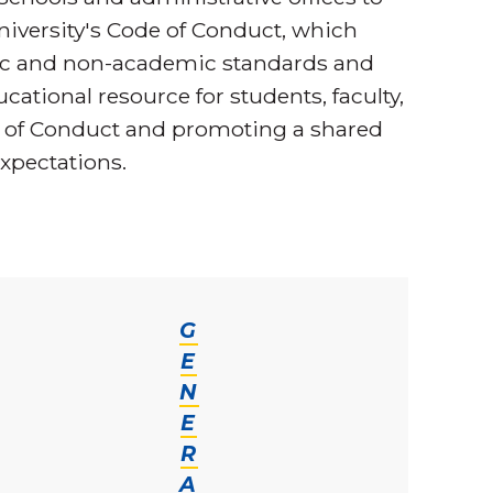
iversity's Code of Conduct, which
mic and non-academic standards and
cational resource for students, faculty,
e of Conduct and promoting a shared
xpectations.
G
E
N
E
R
A