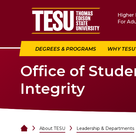
Return to home
Higher 
For Adu
DEGREES & PROGRAMS
WHY TESU
Office of Stud
Integrity
About TESU
Leadership & Departments