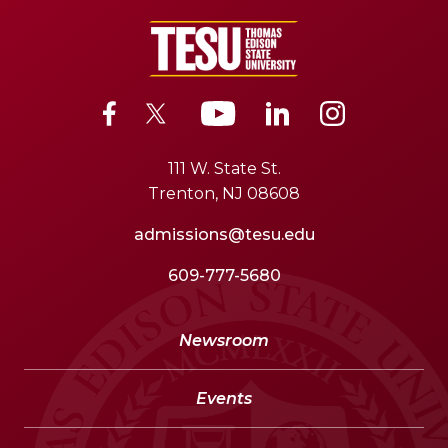
111 W. State St.
Trenton, NJ 08608
admissions@tesu.edu
609-777-5680
Newsroom
Events