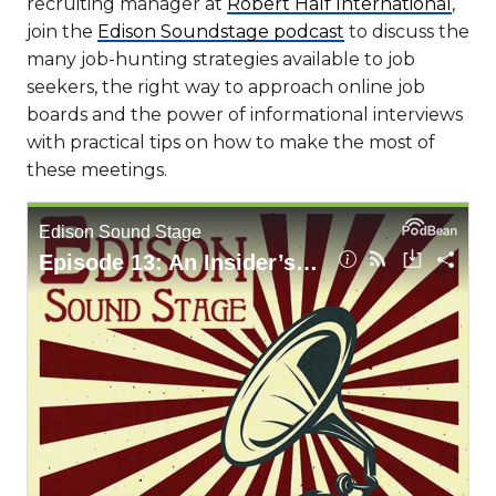
recruiting manager at
Robert Half International
,
join the
Edison Soundstage podcast
to discuss the
many job-hunting strategies available to job
seekers, the right way to approach online job
boards and the power of informational interviews
with practical tips on how to make the most of
these meetings.