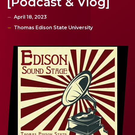
[Podcast & Vlog]
April 18, 2023
Thomas Edison State University