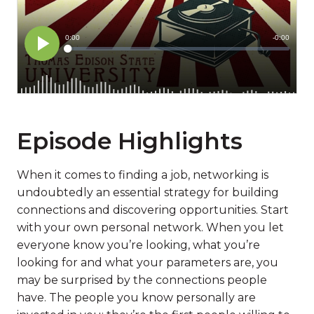
Episode Highlights
When it comes to finding a job, networking is
undoubtedly an essential strategy for building
connections and discovering opportunities. Start
with your own personal network. When you let
everyone know you’re looking, what you’re
looking for and what your parameters are, you
may be surprised by the connections people
have. The people you know personally are