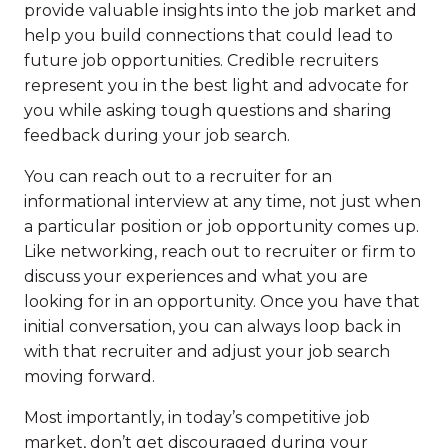
provide valuable insights into the job market and
help you build connections that could lead to
future job opportunities. Credible recruiters
represent you in the best light and advocate for
you while asking tough questions and sharing
feedback during your job search.
You can reach out to a recruiter for an
informational interview at any time, not just when
a particular position or job opportunity comes up.
Like networking, reach out to recruiter or firm to
discuss your experiences and what you are
looking for in an opportunity. Once you have that
initial conversation, you can always loop back in
with that recruiter and adjust your job search
moving forward.
Most importantly, in today’s competitive job
market, don’t get discouraged during your