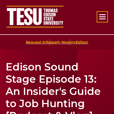
Return to home
|
|
Request Info
Apply Now
myEdison
Edison Sound
Stage Episode 13:
An Insider's Guide
to Job Hunting