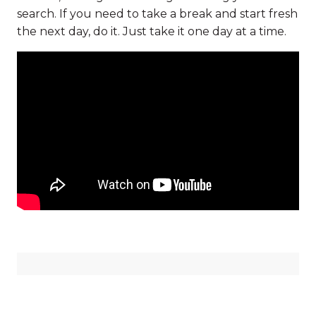
search. If you need to take a break and start fresh
the next day, do it. Just take it one day at a time.