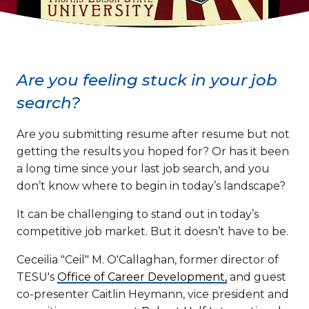
Are you feeling stuck in your job
search?
Are you submitting resume after resume but not
getting the results you hoped for? Or has it been
a long time since your last job search, and you
don’t know where to begin in today’s landscape?
It can be challenging to stand out in today’s
competitive job market. But it doesn’t have to be.
Ceceilia "Ceil" M. O'Callaghan, former director of
TESU's
Office of Career Development,
and guest
co-presenter Caitlin Heymann, vice president and