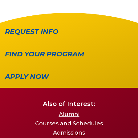
REQUEST INFO
FIND YOUR PROGRAM
APPLY NOW
Also of Interest:
Alumni
Courses and Schedules
Admissions