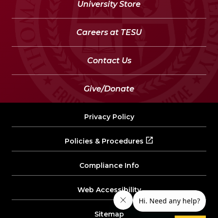
University Store
Careers at TESU
Contact Us
Give/Donate
Privacy Policy
Policies & Procedures
Compliance Info
Web Accessibility
Sitemap