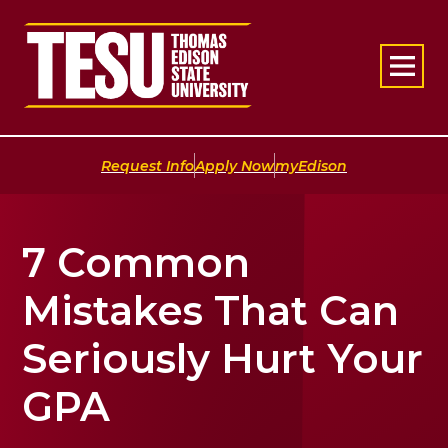
Return to home
|
|
Request Info
Apply Now
myEdison
7 Common
Mistakes That Can
Seriously Hurt Your
GPA