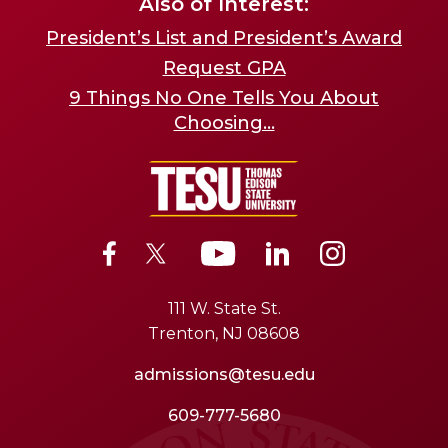
Also of Interest:
President’s List and President’s Award
Request GPA
9 Things No One Tells You About
Choosing...
111 W. State St.
Trenton, NJ 08608
admissions@tesu.edu
609-777-5680