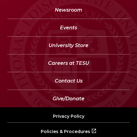
Newsroom
Events
University Store
Careers at TESU
Contact Us
Give/Donate
Privacy Policy
Policies & Procedures