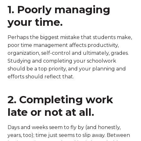
1. Poorly managing
your time.
Perhaps the biggest mistake that students make,
poor time management affects productivity,
organization, self-control and ultimately, grades.
Studying and completing your schoolwork
should be a top priority, and your planning and
efforts should reflect that.
2. Completing work
late or not at all.
Days and weeks seem to fly by (and honestly,
years, too); time just seems to slip away. Between