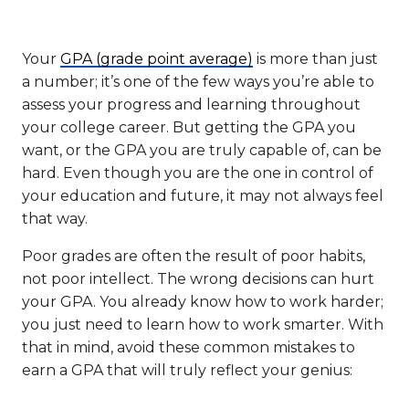
Your
GPA (grade point average)
is more than just
a number; it’s one of the few ways you’re able to
assess your progress and learning throughout
your college career. But getting the GPA you
want, or the GPA you are truly capable of, can be
hard. Even though you are the one in control of
your education and future, it may not always feel
that way.
Poor grades are often the result of poor habits,
not poor intellect. The wrong decisions can hurt
your GPA. You already know how to work harder;
you just need to learn how to work smarter. With
that in mind, avoid these common mistakes to
earn a GPA that will truly reflect your genius: