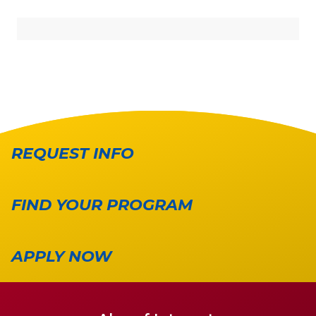
REQUEST INFO
FIND YOUR PROGRAM
APPLY NOW