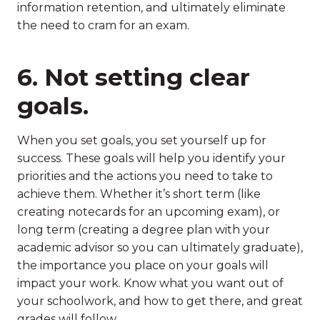
information retention, and ultimately eliminate
the need to cram for an exam.
6. Not setting clear
goals.
When you set goals, you set yourself up for
success. These goals will help you identify your
priorities and the actions you need to take to
achieve them. Whether it’s short term (like
creating notecards for an upcoming exam), or
long term (creating a degree plan with your
academic advisor so you can ultimately graduate),
the importance you place on your goals will
impact your work. Know what you want out of
your schoolwork, and how to get there, and great
grades will follow.