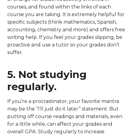
courses, and found within the links of each
course you are taking. It is extremely helpful for
specific subjects (think mathematics, Spanish,
accounting, chemistry and more) and offers free
writing help. If you feel your grades slipping, be
proactive and use a tutor so your grades don’t
suffer.
5. Not studying
regularly.
If you’re a procrastinator, your favorite mantra
may be the “I’ll just do it later” statement. But
putting off course readings and materials, even
for a little while, can affect your grades and
overall GPA. Study regularly to increase