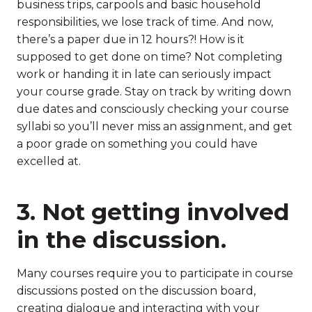
business trips, carpools and basic household
responsibilities, we lose track of time. And now,
there’s a paper due in 12 hours?! How is it
supposed to get done on time? Not completing
work or handing it in late can seriously impact
your course grade. Stay on track by writing down
due dates and consciously checking your course
syllabi so you’ll never miss an assignment, and get
a poor grade on something you could have
excelled at.
3. Not getting involved
in the discussion.
Many courses require you to participate in course
discussions posted on the discussion board,
creating dialogue and interacting with your