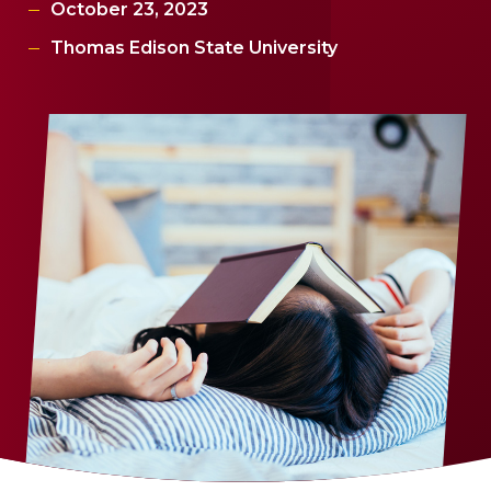
October 23, 2023
Thomas Edison State University