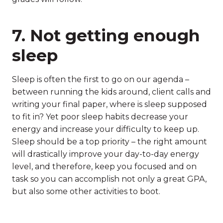
7. Not getting enough
sleep
Sleep is often the first to go on our agenda –
between running the kids around, client calls and
writing your final paper, where is sleep supposed
to fit in? Yet poor sleep habits decrease your
energy and increase your difficulty to keep up.
Sleep should be a top priority – the right amount
will drastically improve your day-to-day energy
level, and therefore, keep you focused and on
task so you can accomplish not only a great GPA,
but also some other activities to boot.