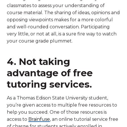
classmates to assess your understanding of
course material. The sharing of ideas, opinions and
opposing viewpoints makes for a more colorful
and well-rounded conversation. Participating
very little, or not at all, is a sure fire way to watch
your course grade plummet.
4. Not taking
advantage of free
tutoring services.
As a Thomas Edison State University student,
you’re given access to multiple free resources to
help you succeed. One of those resources is
access to
Brainfuse
, an online tutorial service free
of charge for students actively enrolled in