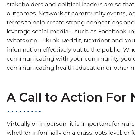
stakeholders and political leaders are so tha
outcomes. Network at community events, be 
terms to help create strong connections and
leverage social media – such as Facebook, In
WhatsApp, TikTok, Reddit, Nextdoor and YouT
information effectively out to the public. W
communicating with your community, you ca
communicating health education or other 
A Call to Action For
Virtually or in person, it is important for
whether informally on a grassroots level, or 