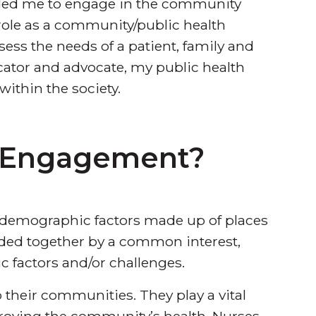
led me to engage in the community
 role as a community/public health
ssess the needs of a patient, family and
ucator and advocate, my public health
within the society.
 Engagement?
demographic factors made up of places
ded together by a common interest,
 factors and/or challenges.
 their communities. They play a vital
proving the community’s health. Nurses