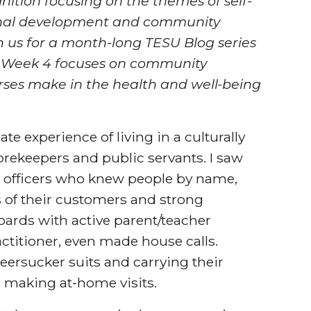
ition focusing on the themes of self-
sional development and community
 us for a month-long TESU Blog series
. Week 4 focuses on community
rses make in the health and well-being
ate experience of living in a culturally
rekeepers and public servants. I saw
e officers who knew people by name,
s of their customers and strong
ards with active parent/teacher
actitioner, even made house calls.
seersucker suits and carrying their
 making at-home visits.