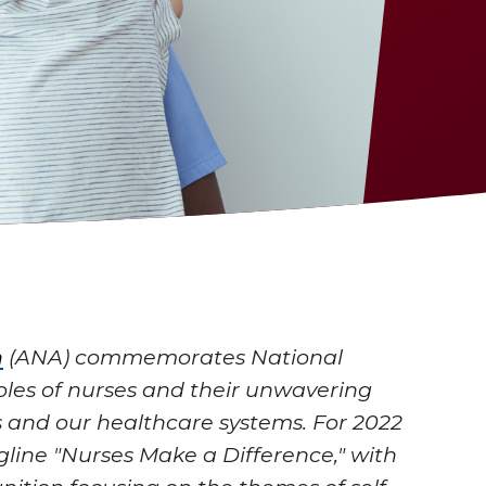
n
(ANA) commemorates National
oles of nurses and their unwavering
 and our healthcare systems. For 2022
gline "Nurses Make a Difference," with