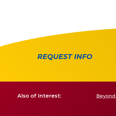
REQUEST INFO
Also of Interest:
Beyond 