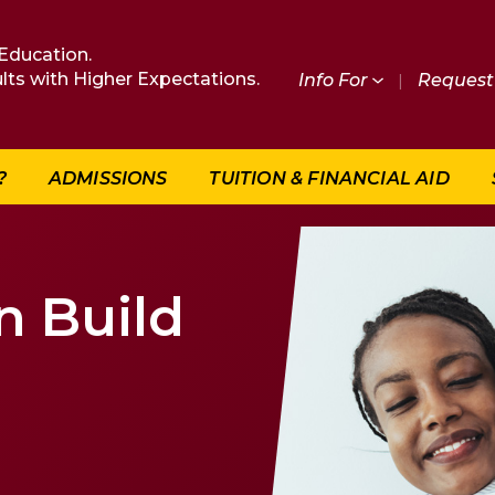
Education.
lts with Higher Expectations.
Info For
|
Request 
?
ADMISSIONS
TUITION & FINANCIAL AID
n Build