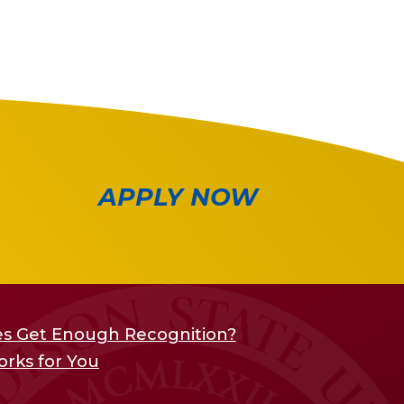
APPLY NOW
s Get Enough Recognition?
orks for You