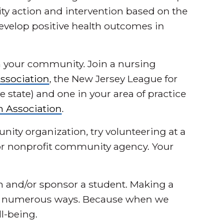
y action and intervention based on the
evelop positive health outcomes in
 your community. Join a nursing
ssociation
, the New Jersey League for
e state) and one in your area of practice
h Association
.
unity organization, try volunteering at a
y or nonprofit community agency. Your
on and/or sponsor a student. Making a
in numerous ways. Because when we
ll-being.