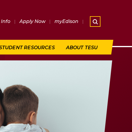
Info
|
Apply Now
|
myEdison
|
What are 
STUDENT RESOURCES
ABOUT TESU