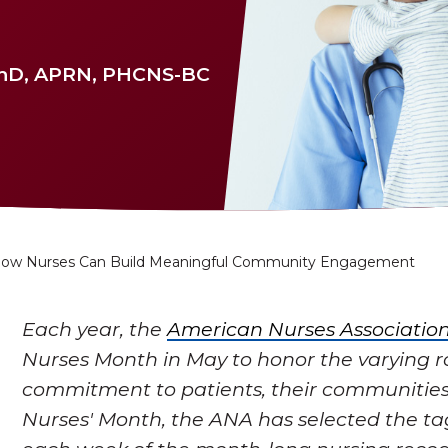
PhD, APRN, PHCNS-BC
ow Nurses Can Build Meaningful Community Engagement
Each year, the
American Nurses Associatio
Nurses Month in May to honor the varying r
commitment to patients, their communities
Nurses' Month, the ANA has selected the ta