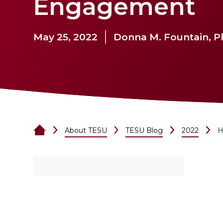
Engagement
May 25, 2022
Donna M. Fountain, 
About TESU
TESU Blog
2022
H