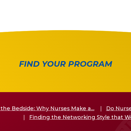
FIND YOUR PROGRAM
the Bedside: Why Nurses Make a...
Do Nurse
Finding the Networking Style that W