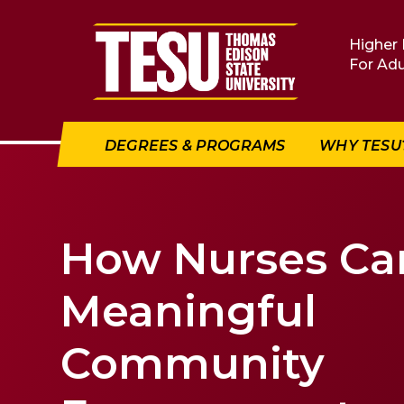
Return to home
Higher 
For Adu
DEGREES & PROGRAMS
WHY TESU
How Nurses Ca
Meaningful
Community