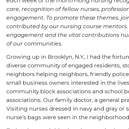
each week of the month-long nursing recogn
care, recognition of fellow nurses, profes
engagement. To promote these themes, join
contributed by our nursing course mentors
engagement and the vital contributions nu
of our communities.
Growing up in Brooklyn, N.Y., I had the fortun
diverse community of engaged residents, sto
neighbors helping neighbors, friendly polic
small business owners interested in the live
community block associations and school bo
associations. Our family doctor, a general pr
Visiting nurses dressed in navy and gray or 
nurse’s bags were seen in the neighborhood