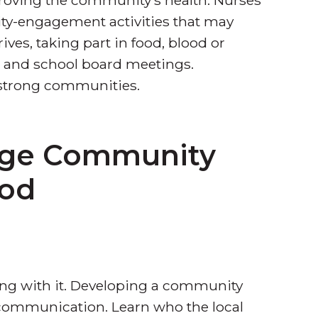
ity-engagement activities that may
rives, taking part in food, blood or
ls and school board meetings.
 strong communities.
rge Community
ood
ng with it. Developing a community
n communication. Learn who the local