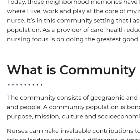
Today, those neighborhood memories have 
where I live, work and play at the core of my
nurse. It’s in this community setting that I a
population. As a provider of care, health ed
nursing focus is on doing the greatest good 
What is Community
The community consists of geographic and 
and people. A community population is bon
purpose, mission, culture and socioeconomic
Nurses can make invaluable contributions to
role as leaders and make a difference in im