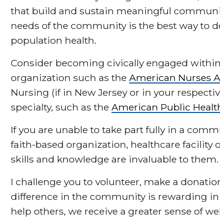
that build and sustain meaningful communit
needs of the community is the best way to d
population health.
Consider becoming civically engaged within
organization such as the
American Nurses A
Nursing (if in New Jersey or in your respectiv
specialty, such as the
American Public Healt
If you are unable to take part fully in a comm
faith-based organization, healthcare facilit
skills and knowledge are invaluable to them.
I challenge you to volunteer, make a donati
difference in the community is rewarding 
help others, we receive a greater sense of we