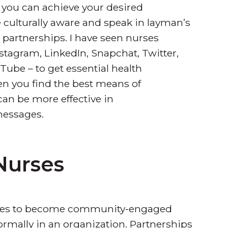
t you can achieve your desired
culturally aware and speak in layman’s
 partnerships. I have seen nurses
stagram, LinkedIn, Snapchat, Twitter,
ube – to get essential health
hen you find the best means of
n be more effective in
messages.
 Nurses
 nurses to become community-engaged
formally in an organization. Partnerships