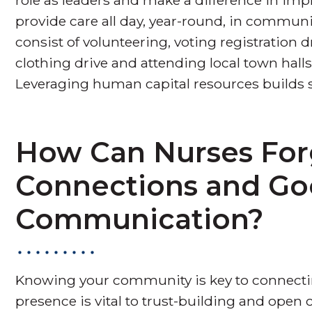
provide care all day, year-round, in commun
consist of volunteering, voting registration d
clothing drive and attending local town hal
Leveraging human capital resources builds
How Can Nurses Fo
Connections and G
Communication?
Knowing your community is key to connecti
presence is vital to trust-building and ope