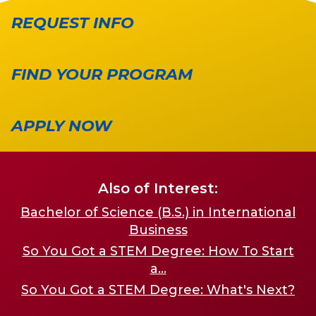
REQUEST INFO
FIND YOUR PROGRAM
APPLY NOW
Also of Interest:
Bachelor of Science (B.S.) in International
Business
So You Got a STEM Degree: How To Start
a...
So You Got a STEM Degree: What's Next?