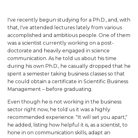
I've recently begun studying for a Ph.D., and, with
that, I've attended lectures lately from various
accomplished and ambitious people. One of them
was a scientist currently working on a post-
doctorate and heavily engaged in science
communication. As he told us about his time
during his own Ph.D., he casually dropped that he
spent a semester taking business classes so that
he could obtain a certificate in Scientific Business
Management – before graduating.
Even though he is not working in the business
sector right now, he told us it was a highly
recommended experience. "It will set you apart,"
he added, listing how helpful it is, as a scientist, to
hone in on communication skills, adapt an