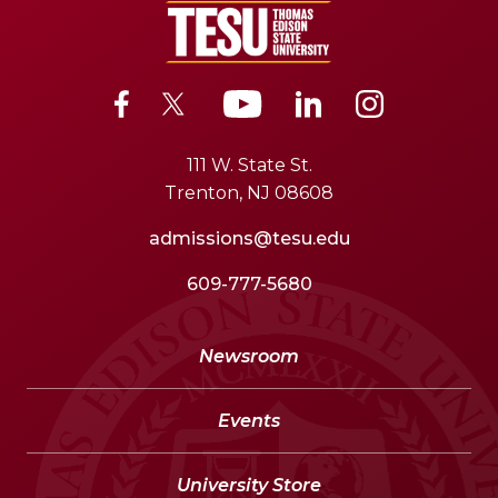
111 W. State St.
Trenton, NJ 08608
admissions@tesu.edu
609-777-5680
Newsroom
Events
University Store