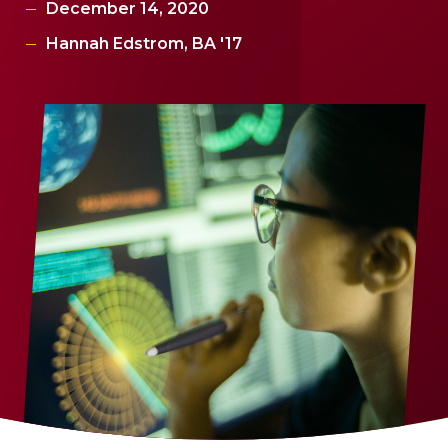
December 14, 2020
Hannah Edstrom, BA '17