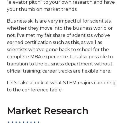
"elevator pitch" to your own research and have
your thumb on market trends.
Business skills are very impactful for scientists,
whether they move into the business world or
not. I've met my fair share of scientists who've
earned certification such as this, as well as
scientists who've gone back to school for the
complete MBA experience. It is also possible to
transition to the business department without
official training; career tracks are flexible here.
Let's take a look at what STEM majors can bring
to the conference table.
Market Research