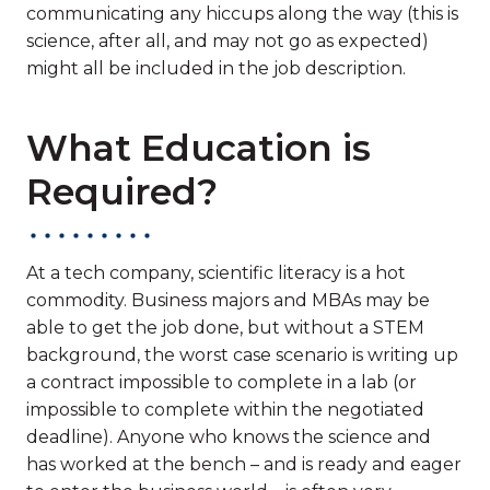
communicating any hiccups along the way (this is
science, after all, and may not go as expected)
might all be included in the job description.
What Education is
Required?
At a tech company, scientific literacy is a hot
commodity. Business majors and MBAs may be
able to get the job done, but without a STEM
background, the worst case scenario is writing up
a contract impossible to complete in a lab (or
impossible to complete within the negotiated
deadline). Anyone who knows the science and
has worked at the bench – and is ready and eager