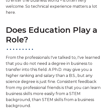
to enter the business world – is often very
welcome. So technical experience matters a lot
here.
Does Education Play a
Role?
From the professionals I've talked to, I've learned
that you do not need a degree in business to
transfer into this field. A Ph.D. may give you a
higher ranking and salary than a B.S., but any
science degree is just fine. Consistent feedback
from my professional friends is that you can learn
business skills more easily from a STEM
background, than STEM skills from a business
background.