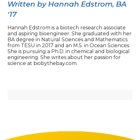
Written by Hannah Edstrom, BA
'17
Hannah Edstrom is a biotech research associate
and aspiring bioengineer. She graduated with her
BA degree in Natural Sciences and Mathematics
from TESU in 2017 and an M.S. in Ocean Sciences.
She is pursuing a Ph.D. in chemical and biological
engineering. She writes about her passion for
science at biobythebay.com.