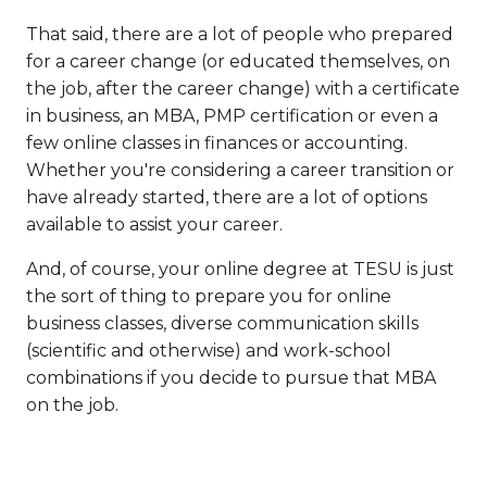
That said, there are a lot of people who prepared
for a career change (or educated themselves, on
the job, after the career change) with a certificate
in business, an MBA, PMP certification or even a
few online classes in finances or accounting.
Whether you're considering a career transition or
have already started, there are a lot of options
available to assist your career.
And, of course, your online degree at TESU is just
the sort of thing to prepare you for online
business classes, diverse communication skills
(scientific and otherwise) and work-school
combinations if you decide to pursue that MBA
on the job.