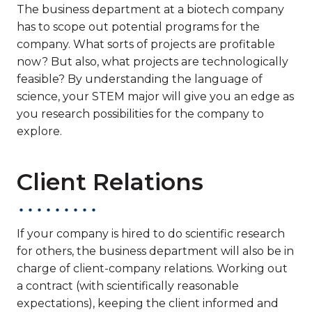
The business department at a biotech company
has to scope out potential programs for the
company. What sorts of projects are profitable
now? But also, what projects are technologically
feasible? By understanding the language of
science, your STEM major will give you an edge as
you research possibilities for the company to
explore.
Client Relations
If your company is hired to do scientific research
for others, the business department will also be in
charge of client-company relations. Working out
a contract (with scientifically reasonable
expectations), keeping the client informed and