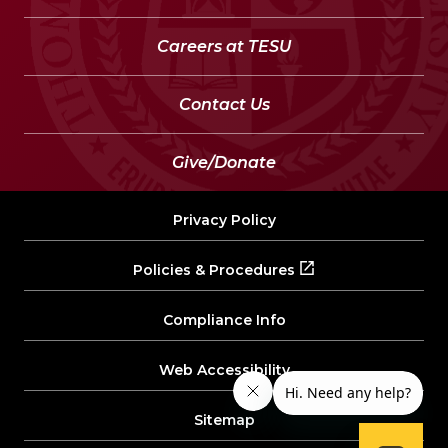
Careers at TESU
Contact Us
Give/Donate
Privacy Policy
Policies & Procedures
Compliance Info
Web Accessibility
Sitemap