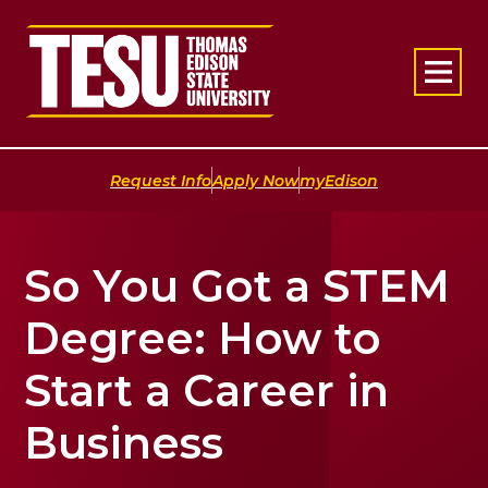
Return to home
|
|
Request Info
Apply Now
myEdison
So You Got a STEM
Degree: How to
Start a Career in
Business