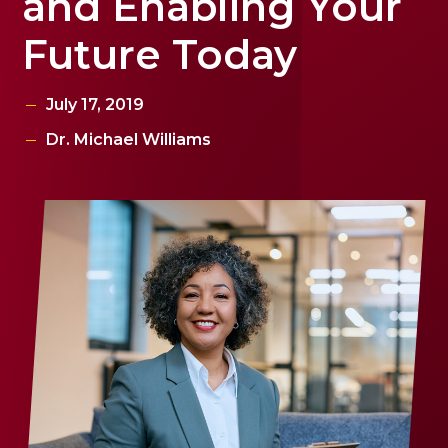
and Enabling Your
Future Today
July 17, 2019
Dr. Michael Williams