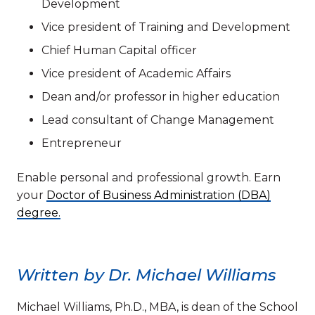
Development
Vice president of Training and Development
Chief Human Capital officer
Vice president of Academic Affairs
Dean and/or professor in higher education
Lead consultant of Change Management
Entrepreneur
Enable personal and professional growth. Earn
your
Doctor of Business Administration (DBA)
degree.
Written by Dr. Michael Williams
Michael Williams, Ph.D., MBA, is dean of the School