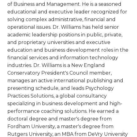
of Business and Management. He is a seasoned
educational and executive leader recognized for
solving complex administrative, financial and
operational issues. Dr. Williams has held senior
academic leadership positions in public, private,
and proprietary universities and executive
education and business development roles in the
financial services and information technology
industries. Dr. Williams is a New England
Conservatory President's Council member,
manages an active international publishing and
presenting schedule, and leads Psychology
Practices Solutions, a global consultancy
specializing in business development and high-
performance coaching solutions. He earned a
doctoral degree and master's degree from
Fordham University, a master's degree from
Rutgers University, an MBA from DeVry University