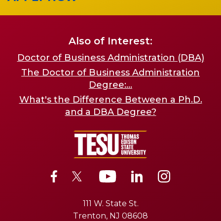
Also of Interest:
Doctor of Business Administration (DBA)
The Doctor of Business Administration
Degree:...
What's the Difference Between a Ph.D.
and a DBA Degree?
111 W. State St.
Trenton, NJ 08608