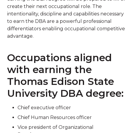
create their next occupational role. The
intentionality, discipline and capabilities necessary
to earn the DBA are a powerful professional
differentiators enabling occupational competitive
advantage.
Occupations aligned
with earning the
Thomas Edison State
University DBA degree:
Chief executive officer
Chief Human Resources officer
Vice president of Organizational