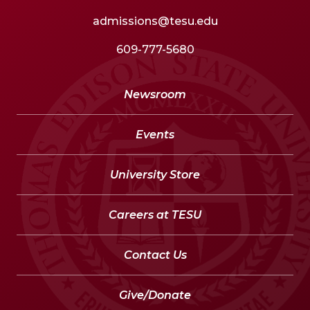
admissions@tesu.edu
609-777-5680
Newsroom
Events
University Store
Careers at TESU
Contact Us
Give/Donate