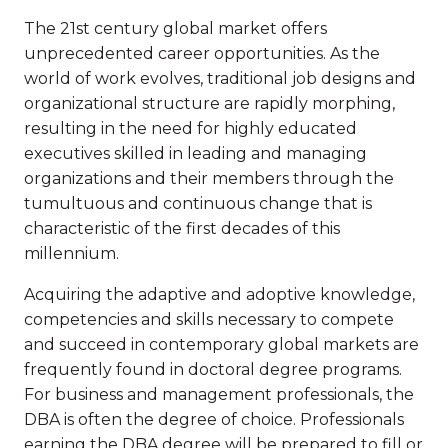
The 21st century global market offers
unprecedented career opportunities. As the
world of work evolves, traditional job designs and
organizational structure are rapidly morphing,
resulting in the need for highly educated
executives skilled in leading and managing
organizations and their members through the
tumultuous and continuous change that is
characteristic of the first decades of this
millennium.
Acquiring the adaptive and adoptive knowledge,
competencies and skills necessary to compete
and succeed in contemporary global markets are
frequently found in doctoral degree programs.
For business and management professionals, the
DBA is often the degree of choice. Professionals
earning the DBA degree will be prepared to fill or