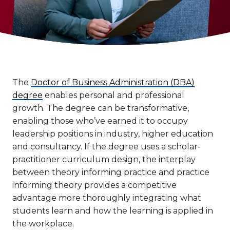
The
Doctor of Business Administration (DBA)
degree
enables personal and professional
growth. The degree can be transformative,
enabling those who’ve earned it to occupy
leadership positions in industry, higher education
and consultancy. If the degree uses a scholar-
practitioner curriculum design, the interplay
between theory informing practice and practice
informing theory provides a competitive
advantage more thoroughly integrating what
students learn and how the learning is applied in
the workplace.