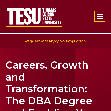
Return to home
|
|
Request Info
Apply Now
myEdison
Careers, Growth
and
Transformation:
The DBA Degree