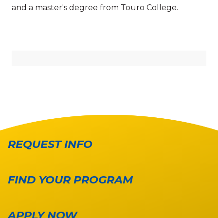
and a master's degree from Touro College.
REQUEST INFO
FIND YOUR PROGRAM
APPLY NOW