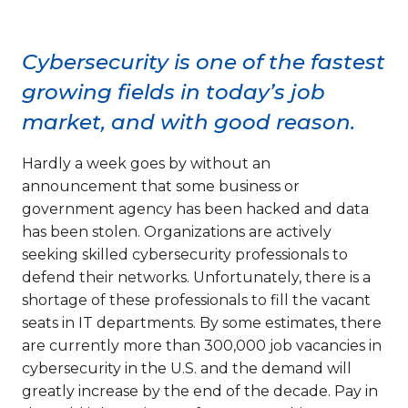
Cybersecurity is one of the fastest
growing fields in today’s job
market, and with good reason.
Hardly a week goes by without an
announcement that some business or
government agency has been hacked and data
has been stolen. Organizations are actively
seeking skilled cybersecurity professionals to
defend their networks. Unfortunately, there is a
shortage of these professionals to fill the vacant
seats in IT departments. By some estimates, there
are currently more than 300,000 job vacancies in
cybersecurity in the U.S. and the demand will
greatly increase by the end of the decade. Pay in