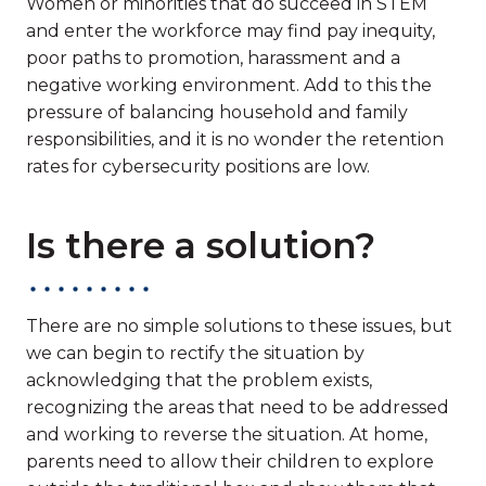
Women or minorities that do succeed in STEM
and enter the workforce may find pay inequity,
poor paths to promotion, harassment and a
negative working environment. Add to this the
pressure of balancing household and family
responsibilities, and it is no wonder the retention
rates for cybersecurity positions are low.
Is there a solution?
There are no simple solutions to these issues, but
we can begin to rectify the situation by
acknowledging that the problem exists,
recognizing the areas that need to be addressed
and working to reverse the situation. At home,
parents need to allow their children to explore