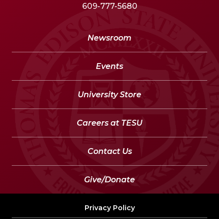
609-777-5680
Newsroom
Events
University Store
Careers at TESU
Contact Us
Give/Donate
Privacy Policy