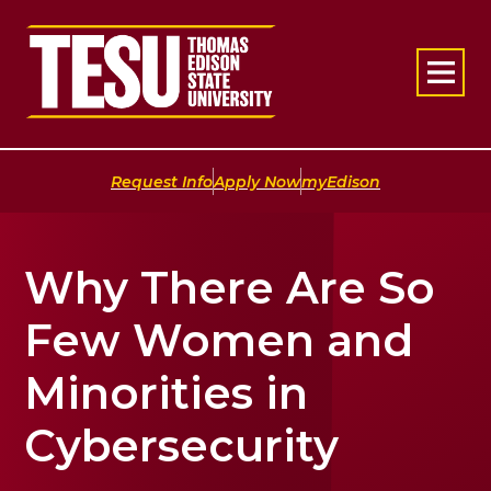
Return to home
|
|
Request Info
Apply Now
myEdison
Why There Are So
Few Women and
Minorities in
Cybersecurity