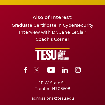
Also of Interest:
Graduate Certificate in Cybersecurity
Interview with Dr. Jane LeClair
Coach's Corner
111 W. State St.
Trenton, NJ 08608
admissions@tesu.edu