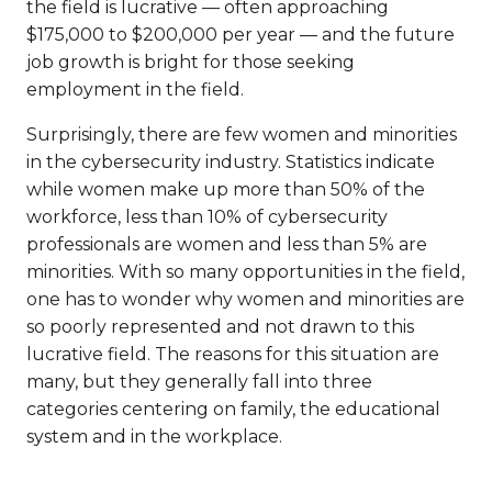
the field is lucrative — often approaching
$175,000 to $200,000 per year — and the future
job growth is bright for those seeking
employment in the field.
Surprisingly, there are few women and minorities
in the cybersecurity industry. Statistics indicate
while women make up more than 50% of the
workforce, less than 10% of cybersecurity
professionals are women and less than 5% are
minorities. With so many opportunities in the field,
one has to wonder why women and minorities are
so poorly represented and not drawn to this
lucrative field. The reasons for this situation are
many, but they generally fall into three
categories centering on family, the educational
system and in the workplace.