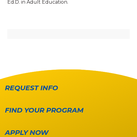
Ed.D. in Adult Education.
REQUEST INFO
FIND YOUR PROGRAM
APPLY NOW