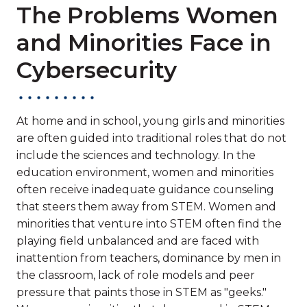
The Problems Women
and Minorities Face in
Cybersecurity
At home and in school, young girls and minorities
are often guided into traditional roles that do not
include the sciences and technology. In the
education environment, women and minorities
often receive inadequate guidance counseling
that steers them away from STEM. Women and
minorities that venture into STEM often find the
playing field unbalanced and are faced with
inattention from teachers, dominance by men in
the classroom, lack of role models and peer
pressure that paints those in STEM as "geeks."