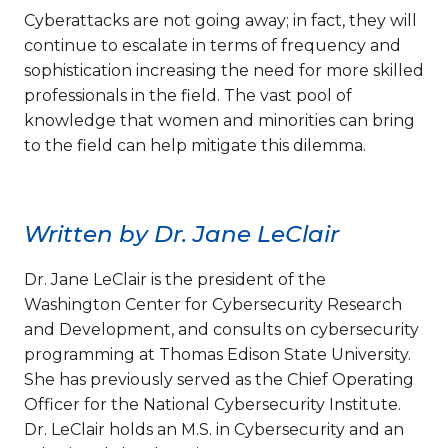
Cyberattacks are not going away; in fact, they will
continue to escalate in terms of frequency and
sophistication increasing the need for more skilled
professionals in the field. The vast pool of
knowledge that women and minorities can bring
to the field can help mitigate this dilemma.
Written by Dr. Jane LeClair
Dr. Jane LeClair is the president of the
Washington Center for Cybersecurity Research
and Development, and consults on cybersecurity
programming at Thomas Edison State University.
She has previously served as the Chief Operating
Officer for the National Cybersecurity Institute.
Dr. LeClair holds an M.S. in Cybersecurity and an