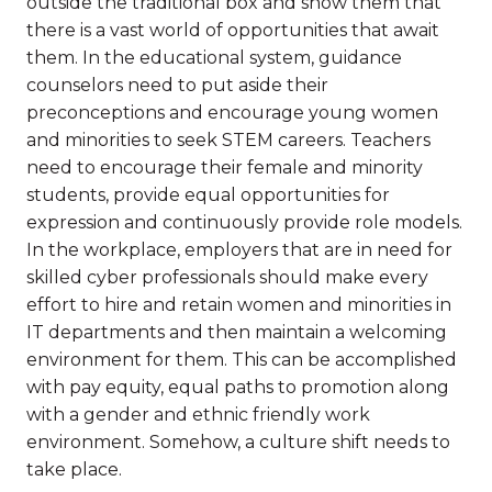
outside the traditional box and show them that
there is a vast world of opportunities that await
them. In the educational system, guidance
counselors need to put aside their
preconceptions and encourage young women
and minorities to seek STEM careers. Teachers
need to encourage their female and minority
students, provide equal opportunities for
expression and continuously provide role models.
In the workplace, employers that are in need for
skilled cyber professionals should make every
effort to hire and retain women and minorities in
IT departments and then maintain a welcoming
environment for them. This can be accomplished
with pay equity, equal paths to promotion along
with a gender and ethnic friendly work
environment. Somehow, a culture shift needs to
take place.