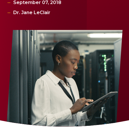
September 07, 2018
Dr. Jane LeClair