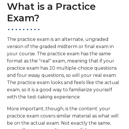
What is a Practice
Exam?
The practice exam is an alternate, ungraded
version of the graded midterm or final exam in
your course. The practice exam has the same
format as the "real" exam, meaning that if your
practice exam has 20 multiple-choice questions
and four essay questions, so will your real exam.
The practice exam looks and feels like the actual
exam, so it is a good way to familiarize yourself
with the test-taking experience.
More important, though, is the content: your
practice exam covers similar material as what will
be on the actual exam. Not exactly the same,