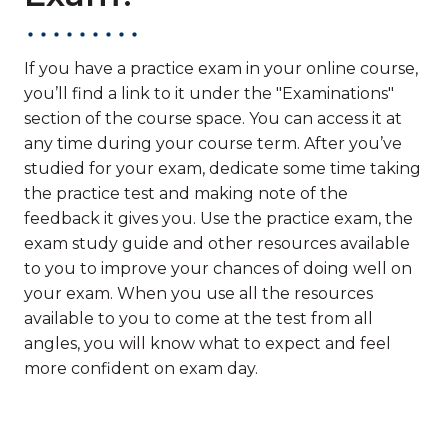
If you have a practice exam in your online course,
you’ll find a link to it under the "Examinations"
section of the course space. You can access it at
any time during your course term. After you’ve
studied for your exam, dedicate some time taking
the practice test and making note of the
feedback it gives you. Use the practice exam, the
exam study guide and other resources available
to you to improve your chances of doing well on
your exam. When you use all the resources
available to you to come at the test from all
angles, you will know what to expect and feel
more confident on exam day.