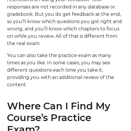
responses are not recorded in any database or
gradebook. But you do get feedback at the end,
so you’ll know which questions you got right and
wrong, and you’ll know which chapters to focus
on while you review. All of that is different from
the real exam.
You can also take the practice exam as many
times as you like. In some cases, you may see
different questions each time you take it,
providing you with an additional review of the
content.
Where Can I Find My
Course’s Practice
Exam?