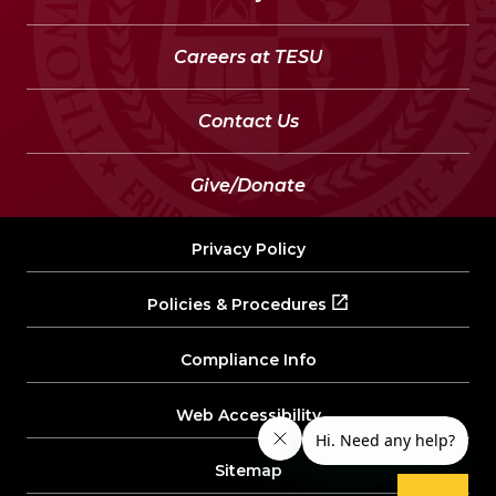
Careers at TESU
Contact Us
Give/Donate
Privacy Policy
Policies & Procedures
Compliance Info
Web Accessibility
Sitemap