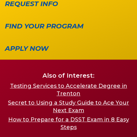
REQUEST INFO
FIND YOUR PROGRAM
APPLY NOW
Also of Interest:
Testing Services to Accelerate Degree in
Trenton
Secret to Using a Study Guide to Ace Your
Next Exam
How to Prepare for a DSST Exam in 8 Easy
Steps