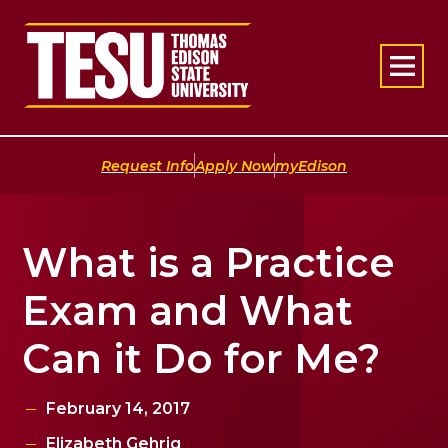
Return to home
|
|
Request Info
Apply Now
myEdison
What is a Practice
Exam and What
Can it Do for Me?
February 14, 2017
Elizabeth Gehrig