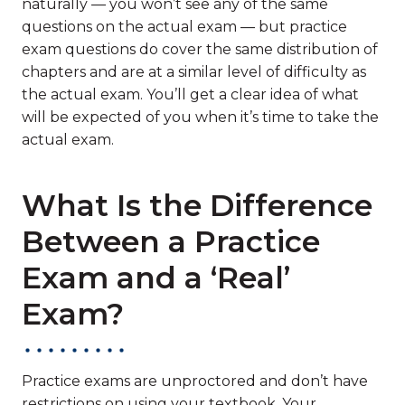
naturally — you won’t see any of the same
questions on the actual exam — but practice
exam questions do cover the same distribution of
chapters and are at a similar level of difficulty as
the actual exam. You’ll get a clear idea of what
will be expected of you when it’s time to take the
actual exam.
What Is the Difference
Between a Practice
Exam and a ‘Real’
Exam?
Practice exams are unproctored and don’t have
restrictions on using your textbook. Your