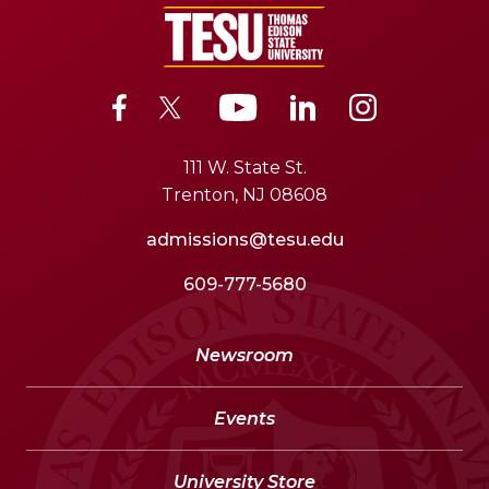
111 W. State St.
Trenton, NJ 08608
admissions@tesu.edu
609-777-5680
Newsroom
Events
University Store