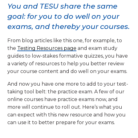
You and TESU share the same
goal: for you to do well on your
exams, and thereby your courses.
From blog articles like this one, for example, to
the
Testing Resources page
and exam study
guides to low-stakes formative quizzes, you have
a variety of resources to help you better review
your course content and do well on your exams.
And now you have one more to add to your test-
taking tool belt: the practice exam. A few of our
online courses have practice exams now, and
more will continue to roll out. Here’s what you
can expect with this new resource and how you
can use it to better prepare for your exams.