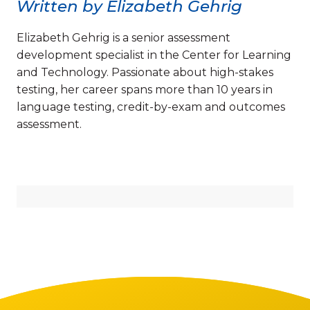
Written by Elizabeth Gehrig
Elizabeth Gehrig is a senior assessment
development specialist in the Center for Learning
and Technology. Passionate about high-stakes
testing, her career spans more than 10 years in
language testing, credit-by-exam and outcomes
assessment.