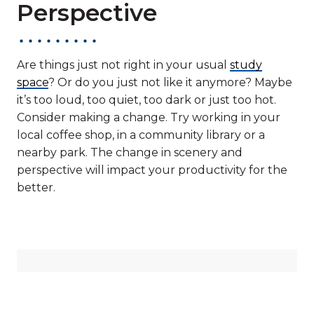
Perspective
Are things just not right in your usual
study
space
? Or do you just not like it anymore? Maybe
it’s too loud, too quiet, too dark or just too hot.
Consider making a change. Try working in your
local coffee shop, in a community library or a
nearby park. The change in scenery and
perspective will impact your productivity for the
better.