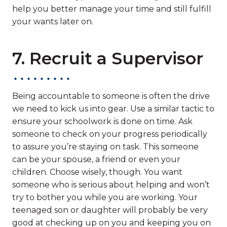
help you better manage your time and still fulfill
your wants later on.
7. Recruit a Supervisor
Being accountable to someone is often the drive
we need to kick us into gear. Use a similar tactic to
ensure your schoolwork is done on time. Ask
someone to check on your progress periodically
to assure you’re staying on task. This someone
can be your spouse, a friend or even your
children. Choose wisely, though. You want
someone who is serious about helping and won’t
try to bother you while you are working. Your
teenaged son or daughter will probably be very
good at checking up on you and keeping you on