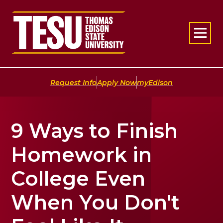
Return to home
|
|
Request Info
Apply Now
myEdison
9 Ways to Finish
Homework in
College Even
When You Don't