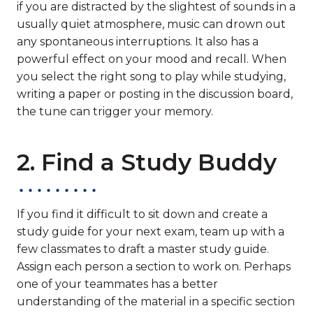
if you are distracted by the slightest of sounds in a
usually quiet atmosphere, music can drown out
any spontaneous interruptions. It also has a
powerful effect on your mood and recall. When
you select the right song to play while studying,
writing a paper or posting in the discussion board,
the tune can trigger your memory.
2. Find a Study Buddy
If you find it difficult to sit down and create a
study guide for your next exam, team up with a
few classmates to draft a master study guide.
Assign each person a section to work on. Perhaps
one of your teammates has a better
understanding of the material in a specific section