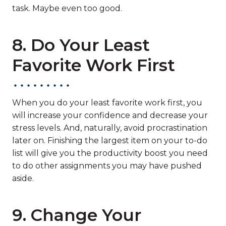
task. Maybe even too good.
8. Do Your Least
Favorite Work First
When you do your least favorite work first, you
will increase your confidence and decrease your
stress levels. And, naturally, avoid procrastination
later on. Finishing the largest item on your to-do
list will give you the productivity boost you need
to do other assignments you may have pushed
aside.
9. Change Your