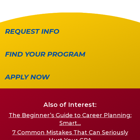
REQUEST INFO
FIND YOUR PROGRAM
APPLY NOW
Also of Interest:
The Beginner’s Guide to Career Planning:
Smart...
7 Common Mistakes That Can Seriously