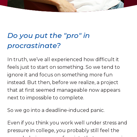
Do you put the "pro" in
procrastinate?
In truth, we’ve all experienced how difficult it
feels just to start on something. So we tend to
ignore it and focus on something more fun
instead. But then, before we realize, a project
that at first seemed manageable now appears
next to impossible to complete.
So we go into a deadline-induced panic.
Even if you think you work well under stress and
pressure in college, you probably still feel the