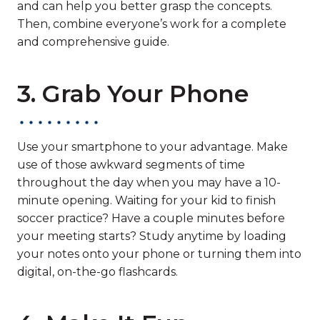
and can help you better grasp the concepts.
Then, combine everyone’s work for a complete
and comprehensive guide.
3. Grab Your Phone
Use your smartphone to your advantage. Make
use of those awkward segments of time
throughout the day when you may have a 10-
minute opening. Waiting for your kid to finish
soccer practice? Have a couple minutes before
your meeting starts? Study anytime by loading
your notes onto your phone or turning them into
digital, on-the-go flashcards.