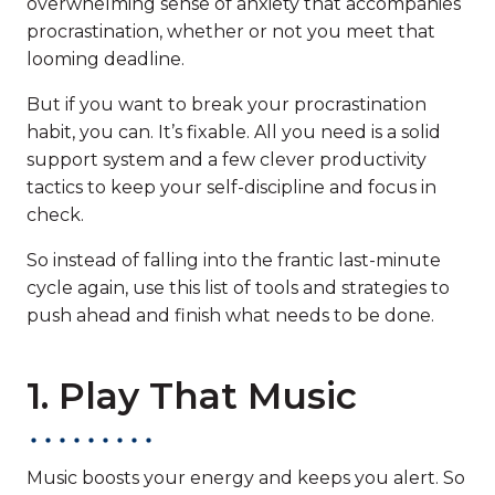
overwhelming sense of anxiety that accompanies
procrastination, whether or not you meet that
looming deadline.
But if you want to break your procrastination
habit, you can. It’s fixable. All you need is a solid
support system and a few clever productivity
tactics to keep your self-discipline and focus in
check.
So instead of falling into the frantic last-minute
cycle again, use this list of tools and strategies to
push ahead and finish what needs to be done.
1. Play That Music
Music boosts your energy and keeps you alert. So