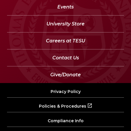
Events
University Store
Careers at TESU
Contact Us
Give/Donate
Privacy Policy
Policies & Procedures
Compliance Info