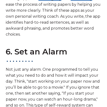
ease the process of writing papers by helping you
write more clearly. Think of these apps as your
own personal writing coach. As you write, the app
identifies hard-to-read sentences, as well as
awkward phrasing, and promotes better word
choices.
6. Set an Alarm
Not just any alarm. One programmed to tell you
what you need to do and how it will impact your
day. Think, "start working on your paper now and
you’ll be able to go to a movie." If you ignore that
one, then set another saying, "If you start your
paper now, you can watch an hour-long drama,"
and so on. This type of self-reward system can