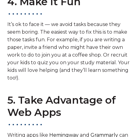
4. Make It Fun
It’s ok to face it — we avoid tasks because they
seem boring. The easiest way to fix this is to make
those tasks fun. For example, if you are writing a
paper, invite a friend who might have their own
work to do to join you at a coffee shop. Or recruit
your kids to quiz you on your study material. Your
kids will love helping (and they’ll learn something
too!).
5. Take Advantage of
Web Apps
Writing apps like
Hemingway
and
Grammarly
can