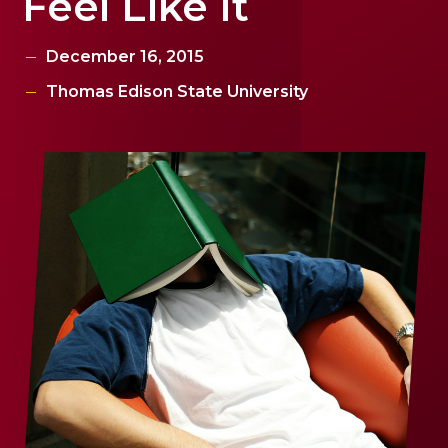
Feel Like It
December 16, 2015
Thomas Edison State University