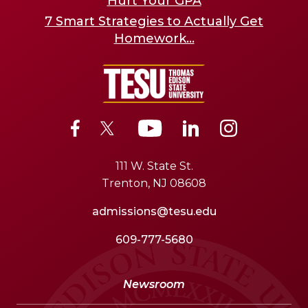
Hurt Your GPA
7 Smart Strategies to Actually Get
Homework...
111 W. State St.
Trenton, NJ 08608
admissions@tesu.edu
609-777-5680
Newsroom