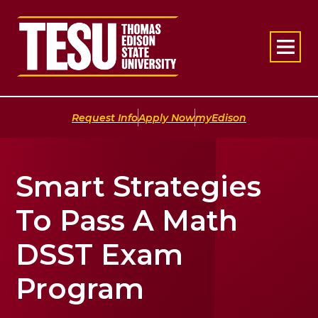
Return to home
|
|
Request Info
Apply Now
myEdison
Smart Strategies
To Pass A Math
DSST Exam
Program