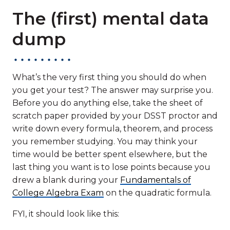
The (first) mental data
dump
What’s the very first thing you should do when
you get your test? The answer may surprise you.
Before you do anything else, take the sheet of
scratch paper provided by your DSST proctor and
write down every formula, theorem, and process
you remember studying. You may think your
time would be better spent elsewhere, but the
last thing you want is to lose points because you
drew a blank during your
Fundamentals of
College Algebra Exam
on the quadratic formula.
FYI, it should look like this: