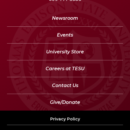
Newsroom
Events
University Store
Careers at TESU
Contact Us
Give/Donate
Privacy Policy