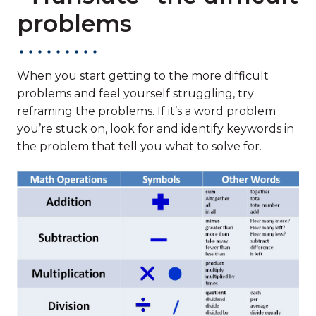
problems
When you start getting to the more difficult
problems and feel yourself struggling, try
reframing the problems. If it’s a word problem
you’re stuck on, look for and identify keywords in
the problem that tell you what to solve for.