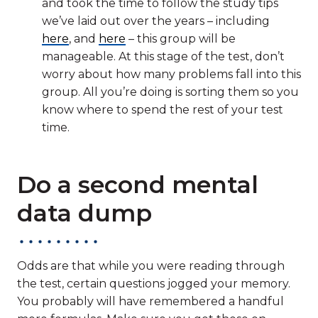
and took the time to follow the study tips
we’ve laid out over the years – including
here
, and
here
– this group will be
manageable. At this stage of the test, don’t
worry about how many problems fall into this
group. All you’re doing is sorting them so you
know where to spend the rest of your test
time.
Do a second mental
data dump
Odds are that while you were reading through
the test, certain questions jogged your memory.
You probably will have remembered a handful