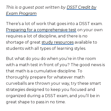
This is a guest post written by
DSST Credit by
Exam Program
There’s a lot of work that goes into a DSST exam.
Preparing for a comprehensive test
on your own
requires a lot of discipline, and there is no
shortage of great
study resources
available to
students with all types of learning styles.
But what do you do when you’re in the room
with a math test in front of you? The good news is
that math is a cumulative discipline. To
thoroughly prepare for whatever math
curveballs are thrown your way, try these smart
strategies designed to keep you focused and
organized during a DSST exam, and you’ll be in
great shape to pass in no time.