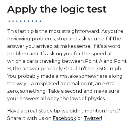
Apply the logic test
This last tip is the most straightforward. As you’re
reviewing problems, stop and ask yourself if the
answer you arrived at makes sense. If it’s a word
problem and it’s asking you for the speed at
which a car is traveling between Point A and Point
B, the answer probably shouldn’t be 7,500 mph.
You probably made a mistake somewhere along
the way – a misplaced decimal point, an extra
zero, something. Take a second and make sure
your answers all obey the laws of physics.
Have a great study tip we didn’t mention here?
Share it with us on
Facebook
or
Twitter
!