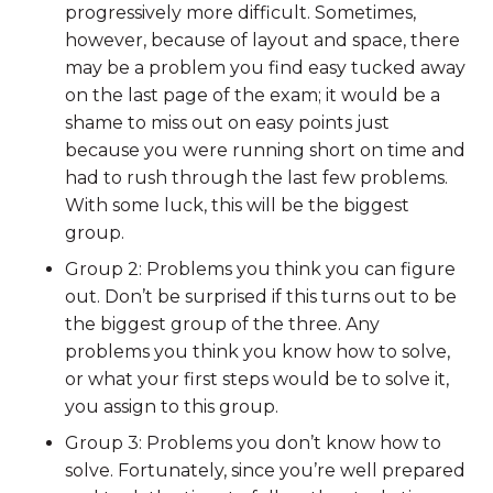
progressively more difficult. Sometimes,
however, because of layout and space, there
may be a problem you find easy tucked away
on the last page of the exam; it would be a
shame to miss out on easy points just
because you were running short on time and
had to rush through the last few problems.
With some luck, this will be the biggest
group.
Group 2: Problems you think you can figure
out. Don’t be surprised if this turns out to be
the biggest group of the three. Any
problems you think you know how to solve,
or what your first steps would be to solve it,
you assign to this group.
Group 3: Problems you don’t know how to
solve. Fortunately, since you’re well prepared