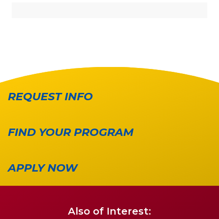
REQUEST INFO
FIND YOUR PROGRAM
APPLY NOW
Also of Interest: