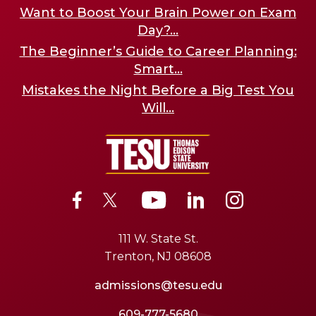
Want to Boost Your Brain Power on Exam
Day?...
The Beginner’s Guide to Career Planning:
Smart...
Mistakes the Night Before a Big Test You
Will...
111 W. State St.
Trenton, NJ 08608
admissions@tesu.edu
609-777-5680