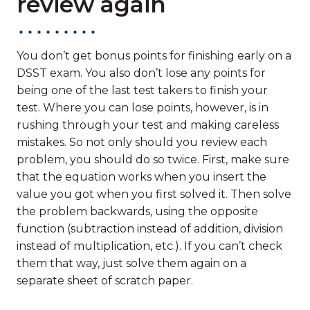
review again
You don’t get bonus points for finishing early on a
DSST exam. You also don’t lose any points for
being one of the last test takers to finish your
test. Where you can lose points, however, is in
rushing through your test and making careless
mistakes. So not only should you review each
problem, you should do so twice. First, make sure
that the equation works when you insert the
value you got when you first solved it. Then solve
the problem backwards, using the opposite
function (subtraction instead of addition, division
instead of multiplication, etc.). If you can’t check
them that way, just solve them again on a
separate sheet of scratch paper.