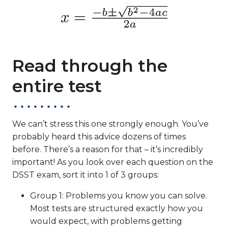
Read through the
entire test
We can’t stress this one strongly enough. You’ve
probably heard this advice dozens of times
before. There’s a reason for that – it’s incredibly
important! As you look over each question on the
DSST exam, sort it into 1 of 3 groups:
Group 1: Problems you know you can solve.
Most tests are structured exactly how you
would expect, with problems getting