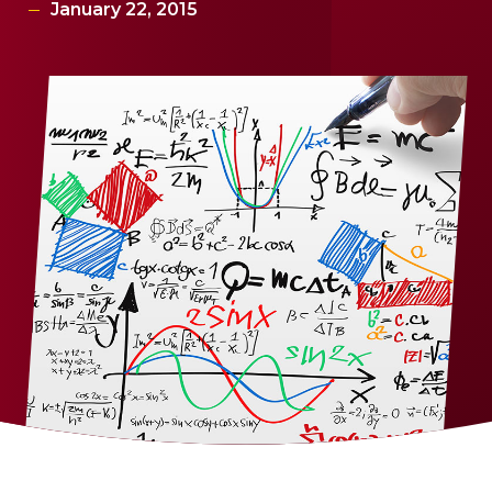
January 22, 2015