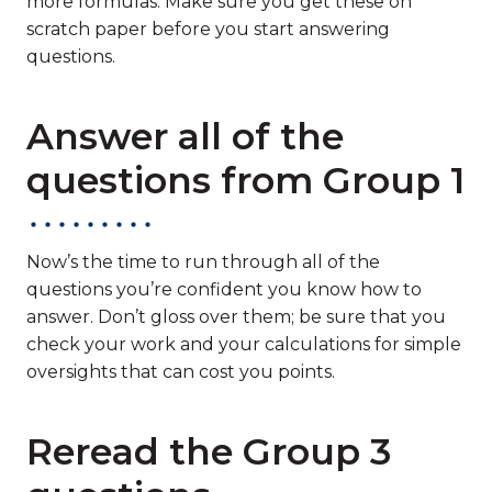
more formulas. Make sure you get these on
scratch paper before you start answering
questions.
Answer all of the
questions from Group 1
Now’s the time to run through all of the
questions you’re confident you know how to
answer. Don’t gloss over them; be sure that you
check your work and your calculations for simple
oversights that can cost you points.
Reread the Group 3