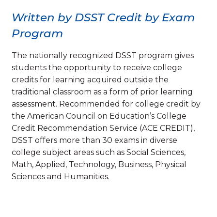
Written by DSST Credit by Exam
Program
The nationally recognized DSST program gives
students the opportunity to receive college
credits for learning acquired outside the
traditional classroom as a form of prior learning
assessment. Recommended for college credit by
the American Council on Education’s College
Credit Recommendation Service (ACE CREDIT),
DSST offers more than 30 exams in diverse
college subject areas such as Social Sciences,
Math, Applied, Technology, Business, Physical
Sciences and Humanities.