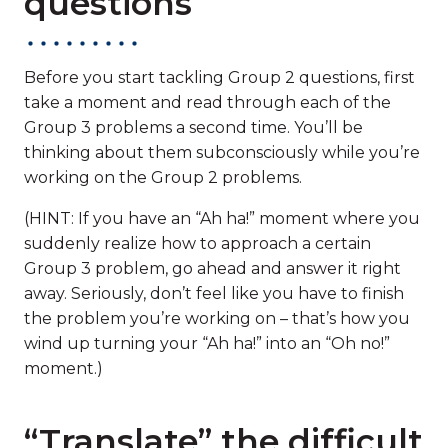
questions
Before you start tackling Group 2 questions, first
take a moment and read through each of the
Group 3 problems a second time. You’ll be
thinking about them subconsciously while you’re
working on the Group 2 problems.
(HINT: If you have an “Ah ha!” moment where you
suddenly realize how to approach a certain
Group 3 problem, go ahead and answer it right
away. Seriously, don’t feel like you have to finish
the problem you’re working on – that’s how you
wind up turning your “Ah ha!” into an “Oh no!”
moment.)
“Translate” the difficult