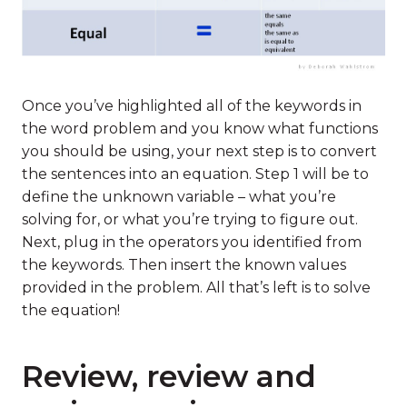
Once you’ve highlighted all of the keywords in
the word problem and you know what functions
you should be using, your next step is to convert
the sentences into an equation. Step 1 will be to
define the unknown variable – what you’re
solving for, or what you’re trying to figure out.
Next, plug in the operators you identified from
the keywords. Then insert the known values
provided in the problem. All that’s left is to solve
the equation!
Review, review and