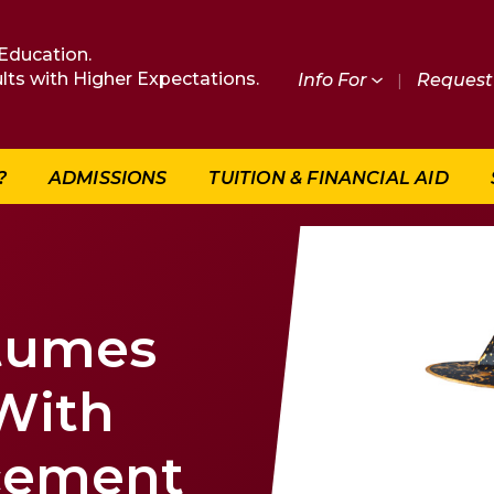
Education.
lts with Higher Expectations.
Info For
|
Request 
?
ADMISSIONS
TUITION & FINANCIAL AID
tumes
With
cement