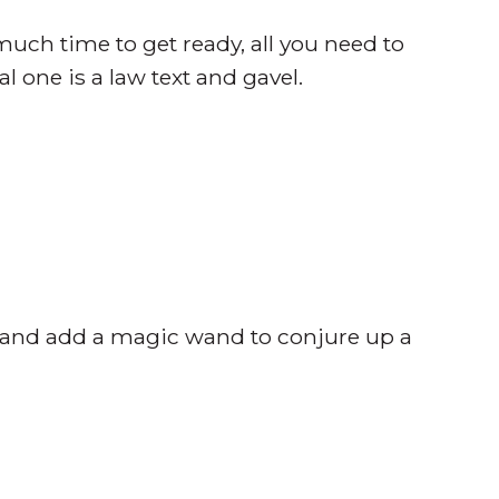
uch time to get ready, all you need to
 one is a law text and gavel.
re and add a magic wand to conjure up a