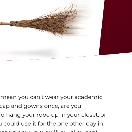
t mean you can’t wear your academic
r cap and gowns once, are you
d hang your robe up in your closet, or
u could use it for the one other day in