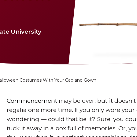
te University
alloween Costumes With Your Cap and Gown
Commencement
may be over, but it doesn’
regalia one more time. If you only wore you
wondering — could that be it? Sure, you coul
tuck it away in a box full of memories. Or, yo