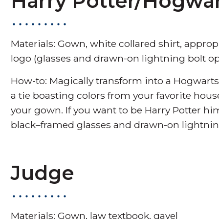
Harry Potter/Hogwa
Materials: Gown, white collared shirt, approp
logo (glasses and drawn-on lightning bolt op
How-to: Magically transform into a Hogwarts 
a tie boasting colors from your favorite house
your gown. If you want to be Harry Potter him
black–framed glasses and drawn-on lightnin
Judge
Materials: Gown, law textbook, gavel