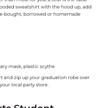
ooded sweatshirt with the hood up, add
tore-bought, borrowed or homemade
ary mask, plastic scythe
rt and zip up your graduation robe over
our local party store.