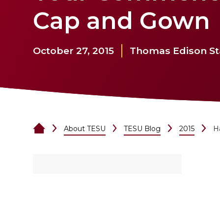
Cap and Gown
October 27, 2015
Thomas Edison Sta
About TESU
TESU Blog
2015
H