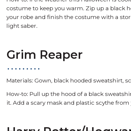
costume to keep you warm. Zip up a black h
your robe and finish the costume with a s
light saber.
Grim Reaper
Materials: Gown, black hooded sweatshirt, sc
How-to: Pull up the hood of a black sweatshi
it. Add a scary mask and plastic scythe from y