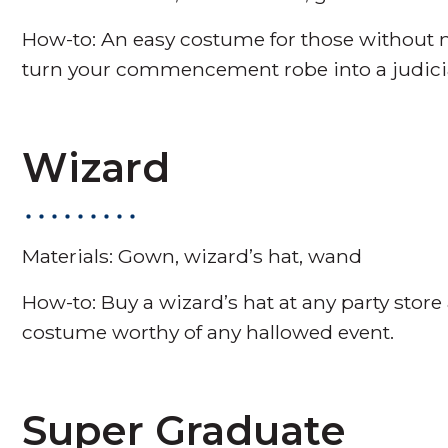
How-to: An easy costume for those without m
turn your commencement robe into a judicial
Wizard
Materials: Gown, wizard’s hat, wand
How-to: Buy a wizard’s hat at any party sto
costume worthy of any hallowed event.
Super Graduate