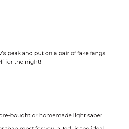
w’s peak and put on a pair of fake fangs.
 for the night!
store-bought or homemade light saber
r than most for you, a Jedi is the ideal