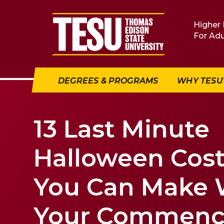
Return to home
Higher 
For Adu
DEGREES & PROGRAMS
WHY TESU
13 Last Minute
Halloween Cos
You Can Make 
Your Commen