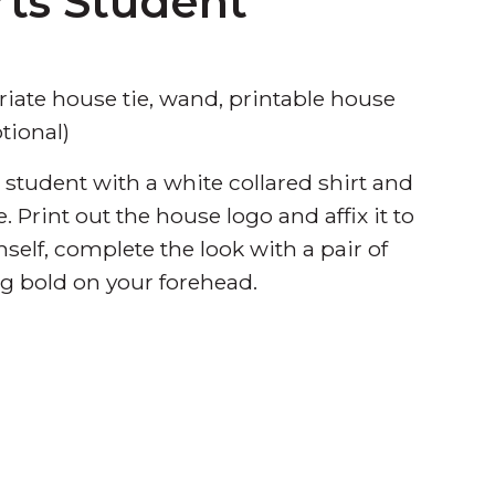
rts Student
riate house tie, wand, printable house
tional)
student with a white collared shirt and
. Print out the house logo and affix it to
self, complete the look with a pair of
g bold on your forehead.