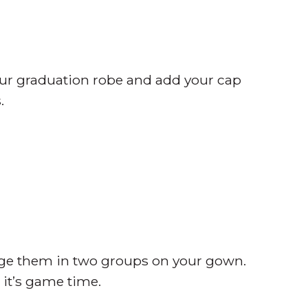
ur graduation robe and add your cap
.
ange them in two groups on your gown.
 it’s game time.