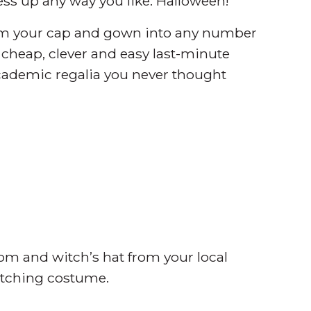
ress up any way you like: Halloween!
orm your cap and gown into any number
13 cheap, clever and easy last-minute
cademic regalia you never thought
oom and witch’s hat from your local
itching costume.