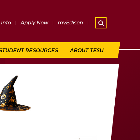
Info
|
Apply Now
|
myEdison
|
What are 
STUDENT RESOURCES
ABOUT TESU