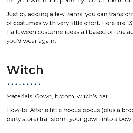
the year when it is perfectly acceptable to d
Just by adding a few items, you can transf
of costumes with very little effort. Here are 
Halloween costume ideas all based on the a
you’d wear again.
Witch
Materials: Gown, broom, witch’s hat
How-to: After a little hocus pocus (plus a br
party store) transform your gown into a bew