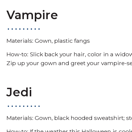
Vampire
Materials: Gown, plastic fangs
How-to: Slick back your hair, color in a wido
Zip up your gown and greet your vampire-self
Jedi
Materials: Gown, black hooded sweatshirt; 
How-to: If the weather this Halloween is coole