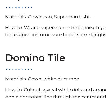
Materials: Gown, cap, Superman t-shirt
How-to: Wear a superman t-shirt beneath yo
for a super costume sure to get some laughs
Domino Tile
Materials: Gown, white duct tape
How-to: Cut out several white dots and arr
Add a horizontal line through the center and