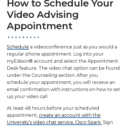
How to Schedule Your
Video Advising
Appointment
Schedule
a videoconference just as you would a
regular phone appointment. Log into your
myEdison® account and select the Appointment
Desk feature. The video chat option can be found
under the Counseling section. After you
schedule your appointment, you will receive an
email confirmation with instructions on how to set
up your video call.
At least 48 hours before your scheduled
appointment,
create an account with the
University’s video chat service, Cisco Spark.
Sign