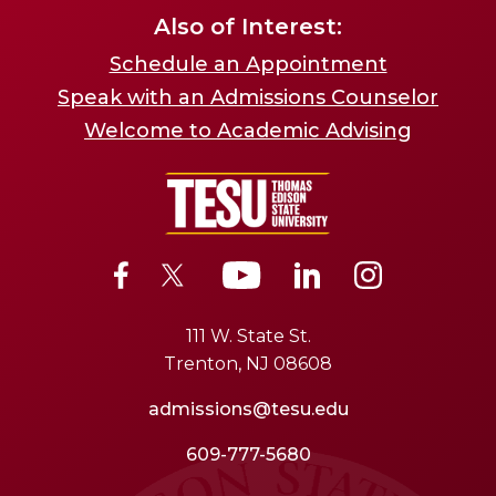
Also of Interest:
Schedule an Appointment
Speak with an Admissions Counselor
Welcome to Academic Advising
111 W. State St.
Trenton, NJ 08608
admissions@tesu.edu
609-777-5680