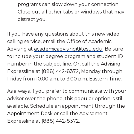
programs can slow down your connection.
Close out all other tabs or windows that may
distract you.
If you have any questions about this new video
calling service, email the Office of Academic
Advising at
academicadvising@tesu.edu
. Be sure
to include your degree program and student ID
number in the subject line. Or, call the Advising
Expressline at (888) 442-8372, Monday through
Friday from 10:00 a.m. to 3:00 p.m. Eastern Time.
As always, if you prefer to communicate with your
advisor over the phone, this popular option is still
available. Schedule an appointment through the
Appointment Desk
or call the Advisement
Expressline at (888) 442-8372.