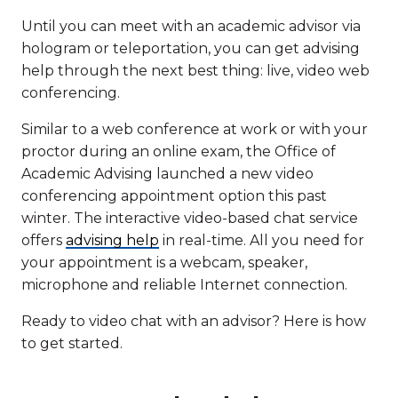
Until you can meet with an academic advisor via
hologram or teleportation, you can get advising
help through the next best thing: live, video web
conferencing.
Similar to a web conference at work or with your
proctor during an online exam, the Office of
Academic Advising launched a new video
conferencing appointment option this past
winter. The interactive video-based chat service
offers
advising help
in real-time. All you need for
your appointment is a webcam, speaker,
microphone and reliable Internet connection.
Ready to video chat with an advisor? Here is how
to get started.