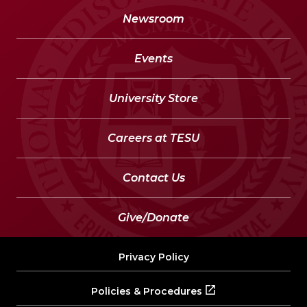
Newsroom
Events
University Store
Careers at TESU
Contact Us
Give/Donate
Privacy Policy
Policies & Procedures