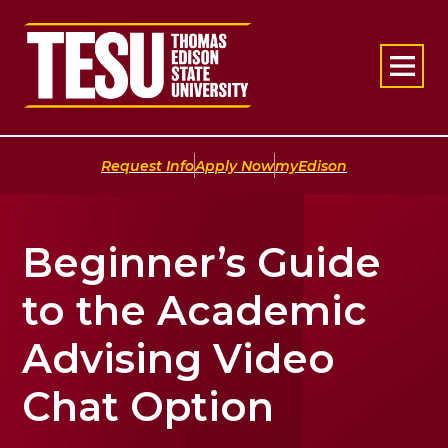
Return to home
|
|
Request Info
Apply Now
myEdison
Beginner’s Guide
to the Academic
Advising Video
Chat Option