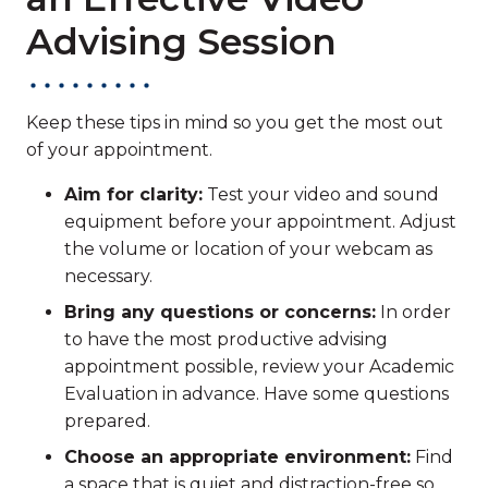
Advising Session
Keep these tips in mind so you get the most out
of your appointment.
Aim for clarity:
Test your video and sound
equipment before your appointment. Adjust
the volume or location of your webcam as
necessary.
Bring any questions or concerns:
In order
to have the most productive advising
appointment possible, review your Academic
Evaluation in advance. Have some questions
prepared.
Choose an appropriate environment:
Find
a space that is quiet and distraction-free so