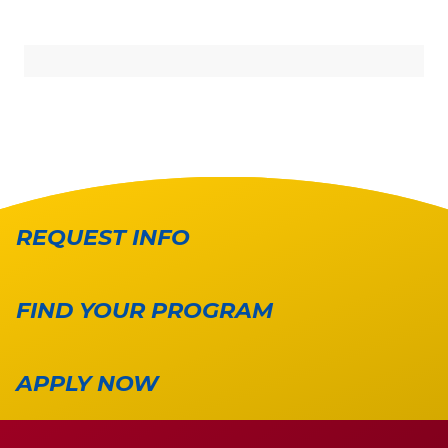
REQUEST INFO
FIND YOUR PROGRAM
APPLY NOW