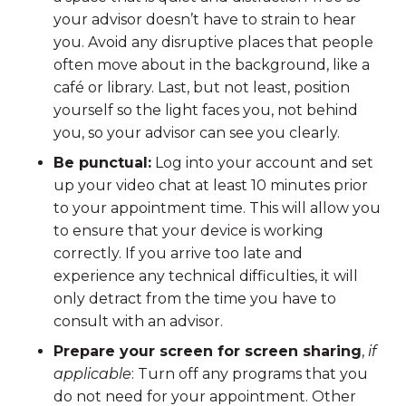
your advisor doesn’t have to strain to hear
you. Avoid any disruptive places that people
often move about in the background, like a
café or library. Last, but not least, position
yourself so the light faces you, not behind
you, so your advisor can see you clearly.
Be punctual:
Log into your account and set
up your video chat at least 10 minutes prior
to your appointment time. This will allow you
to ensure that your device is working
correctly. If you arrive too late and
experience any technical difficulties, it will
only detract from the time you have to
consult with an advisor.
Prepare your screen for screen sharing
,
if
applicable
: Turn off any programs that you
do not need for your appointment. Other