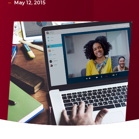
May 12, 2015