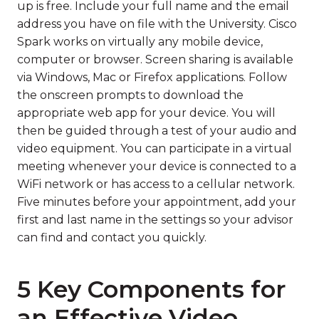
up is free. Include your full name and the email
address you have on file with the University. Cisco
Spark works on virtually any mobile device,
computer or browser. Screen sharing is available
via Windows, Mac or Firefox applications. Follow
the onscreen prompts to download the
appropriate web app for your device. You will
then be guided through a test of your audio and
video equipment. You can participate in a virtual
meeting whenever your device is connected to a
WiFi network or has access to a cellular network.
Five minutes before your appointment, add your
first and last name in the settings so your advisor
can find and contact you quickly.
5 Key Components for
an Effective Video