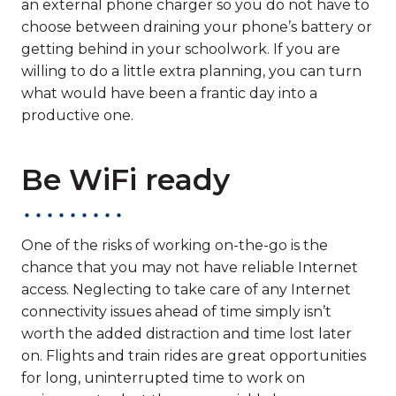
an external phone charger so you do not have to
choose between draining your phone’s battery or
getting behind in your schoolwork. If you are
willing to do a little extra planning, you can turn
what would have been a frantic day into a
productive one.
Be WiFi ready
One of the risks of working on-the-go is the
chance that you may not have reliable Internet
access. Neglecting to take care of any Internet
connectivity issues ahead of time simply isn’t
worth the added distraction and time lost later
on. Flights and train rides are great opportunities
for long, uninterrupted time to work on