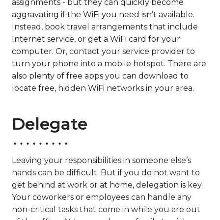
assignments - but they can quickly become
aggravating if the WiFi you need isn’t available.
Instead, book travel arrangements that include
Internet service, or get a WiFi card for your
computer. Or, contact your service provider to
turn your phone into a mobile hotspot. There are
also plenty of free apps you can download to
locate free, hidden WiFi networks in your area.
Delegate
Leaving your responsibilities in someone else’s
hands can be difficult. But if you do not want to
get behind at work or at home, delegation is key.
Your coworkers or employees can handle any
non-critical tasks that come in while you are out