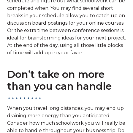
schedule and figure out what schoolwork can be
completed when. You may find several short
breaks in your schedule allow you to catch up on
discussion board postings for your online courses.
Or the extra time between conference sessions is
ideal for brainstorming ideas for your next project.
At the end of the day, using all those little blocks
of time will add up in your favor.
Don’t take on more
than you can handle
When you travel long distances, you may end up
draining more energy than you anticipated.
Consider how much schoolwork you will really be
able to handle throughout your business trip. Do