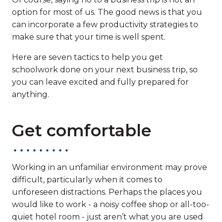
option for most of us. The good news is that you
can incorporate a few productivity strategies to
make sure that your time is well spent.
Here are seven tactics to help you get
schoolwork done on your next business trip, so
you can leave excited and fully prepared for
anything.
Get comfortable
Working in an unfamiliar environment may prove
difficult, particularly when it comes to
unforeseen distractions. Perhaps the places you
would like to work - a noisy coffee shop or all-too-
quiet hotel room - just aren’t what you are used