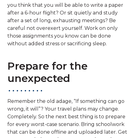
you think that you will be able to write a paper
after a 6-hour flight? Or sit quietly and study
after a set of long, exhausting meetings? Be
careful not overexert yourself. Work on only
those assignments you know can be done
without added stress or sacrificing sleep.
Prepare for the
unexpected
Remember the old adage, “If something can go
wrong, it will”? Your travel plans may change.
Completely. So the next best thing is to prepare
for every worst-case scenario. Bring schoolwork
that can be done offline and uploaded later. Get