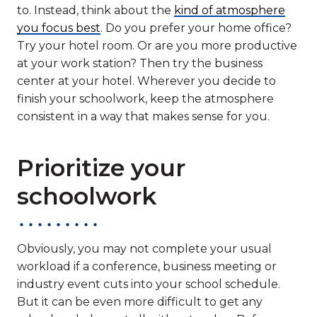
to. Instead, think about the
kind of atmosphere
you focus best
. Do you prefer your home office?
Try your hotel room. Or are you more productive
at your work station? Then try the business
center at your hotel. Wherever you decide to
finish your schoolwork, keep the atmosphere
consistent in a way that makes sense for you.
Prioritize your
schoolwork
Obviously, you may not complete your usual
workload if a conference, business meeting or
industry event cuts into your school schedule.
But it can be even more difficult to get any