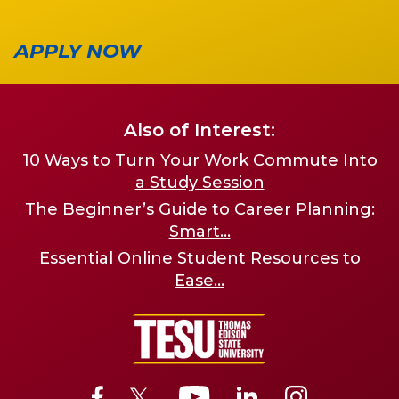
APPLY NOW
Also of Interest:
10 Ways to Turn Your Work Commute Into
a Study Session
The Beginner’s Guide to Career Planning:
Smart...
Essential Online Student Resources to
Ease...