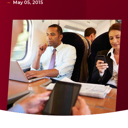
May 05, 2015