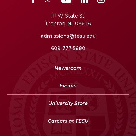
111 W. State St.
Trenton, NJ 08608
admissions@tesu.edu
609-777-5680
Newsroom
Events
University Store
Careers at TESU