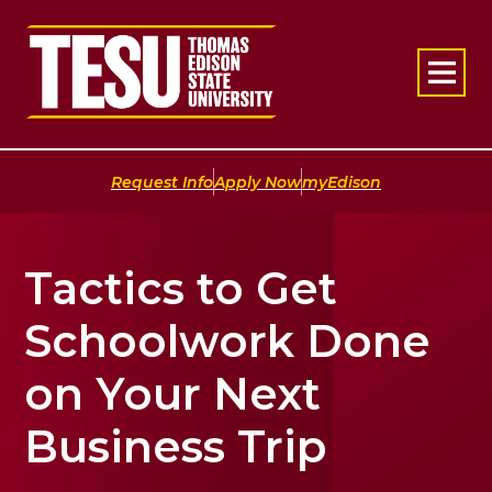
Return to home
|
|
Request Info
Apply Now
myEdison
Tactics to Get
Schoolwork Done
on Your Next
Business Trip