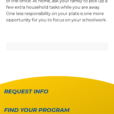
of the office. At home, ask your family to pick up a
few extra household tasks while you are away.
One less responsibility on your plate is one more
opportunity for you to focus on your schoolwork.
REQUEST INFO
FIND YOUR PROGRAM