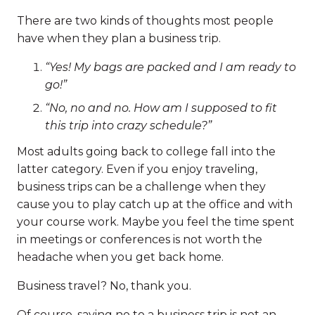
There are two kinds of thoughts most people
have when they plan a business trip.
“Yes! My bags are packed and I am ready to
go!”
“No, no and no. How am I supposed to fit
this trip into crazy schedule?”
Most adults going back to college fall into the
latter category. Even if you enjoy traveling,
business trips can be a challenge when they
cause you to play catch up at the office and with
your course work. Maybe you feel the time spent
in meetings or conferences is not worth the
headache when you get back home.
Business travel? No, thank you.
Of course, saying no to a business trip is not an