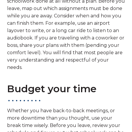
schoolwork done at all without a plan. Before you
leave, map out which assignments must be done
while you are away. Consider when and how you
can finish them. For example, use an airport
layover to write, or a long car ride to listen to an
audiobook. If you are traveling with a coworker or
boss, share your plans with them (pending your
comfort level). You will find that most people are
very understanding and respectful of your
needs.
Budget your time
Whether you have back-to-back meetings, or
more downtime than you thought, use your
break time wisely. Before you leave, review your