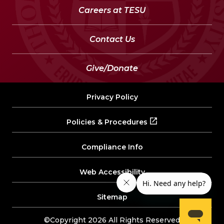
Careers at TESU
Contact Us
Give/Donate
Privacy Policy
Policies & Procedures
Compliance Info
Web Accessibility
Sitemap
©Copyright 2026 All Rights Reserved