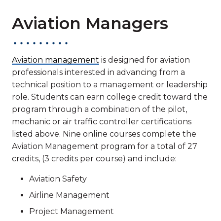
Aviation Managers
Aviation management
is designed for aviation
professionals interested in advancing from a
technical position to a management or leadership
role. Students can earn college credit toward the
program through a combination of the pilot,
mechanic or air traffic controller certifications
listed above. Nine online courses complete the
Aviation Management program for a total of 27
credits, (3 credits per course) and include:
Aviation Safety
Airline Management
Project Management