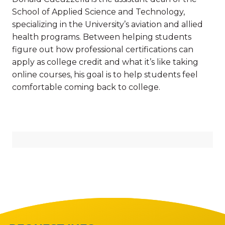
School of Applied Science and Technology,
specializing in the University’s aviation and allied
health programs. Between helping students
figure out how professional certifications can
apply as college credit and what it’s like taking
online courses, his goal is to help students feel
comfortable coming back to college.