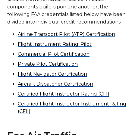
components build upon one another, the
following FAA credentials listed below have been
divided into individual credit recommendations.
Airline Transport Pilot (ATP) Certification
Flight Instrument Rating: Pilot
Commercial Pilot Certification
Private Pilot Certification
Flight Navigator Certification
Aircraft Dispatcher Certification
Certified Flight Instructor Rating (CFI)
Certified Flight Instructor Instrument Rating
(CFII)