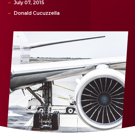
July 07, 2015
Donald Cucuzzella