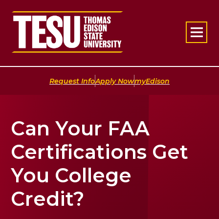
Return to home
|
|
Request Info
Apply Now
myEdison
Can Your FAA
Certifications Get
You College
Credit?