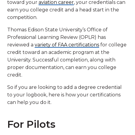
toward your
aviation career
, your credentials can
earn you college credit and a head start in the
competition.
Thomas Edison State University’s Office of
Professional Learning Review (OPLR) has
reviewed a
variety of FAA certifications
for college
credit toward an academic program at the
University. Successful completion, along with
proper documentation, can earn you college
credit.
So if you are looking to add a degree credential
to your logbook, here is how your certifications
can help you do it.
For Pilots