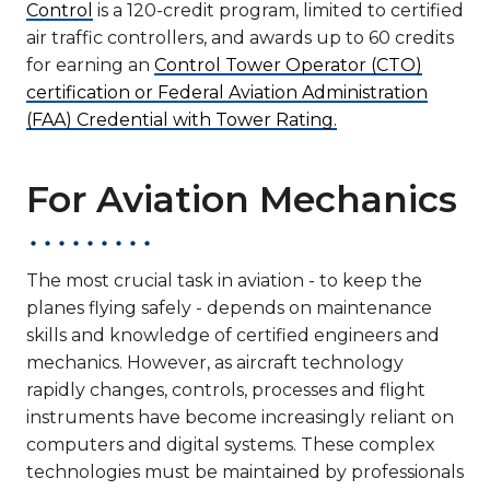
Control
is a 120-credit program, limited to certified
air traffic controllers, and awards up to 60 credits
for earning an
Control Tower Operator (CTO)
certification or Federal Aviation Administration
(FAA) Credential with Tower Rating.
For Aviation Mechanics
The most crucial task in aviation - to keep the
planes flying safely - depends on maintenance
skills and knowledge of certified engineers and
mechanics. However, as aircraft technology
rapidly changes, controls, processes and flight
instruments have become increasingly reliant on
computers and digital systems. These complex
technologies must be maintained by professionals