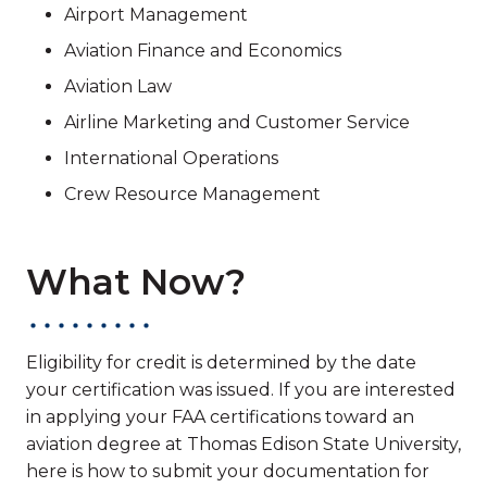
Airport Management
Aviation Finance and Economics
Aviation Law
Airline Marketing and Customer Service
International Operations
Crew Resource Management
What Now?
Eligibility for credit is determined by the date
your certification was issued. If you are interested
in applying your FAA certifications toward an
aviation degree at Thomas Edison State University,
here is how to submit your documentation for