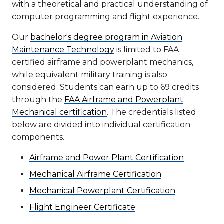
with a theoretical and practical understanding of
computer programming and flight experience.
Our
bachelor's degree program in Aviation
Maintenance Technology
is limited to FAA
certified airframe and powerplant mechanics,
while equivalent military training is also
considered. Students can earn up to 69 credits
through the
FAA Airframe and Powerplant
Mechanical certification
. The credentials listed
below are divided into individual certification
components.
Airframe and Power Plant Certification
Mechanical Airframe Certification
Mechanical Powerplant Certification
Flight Engineer Certificate