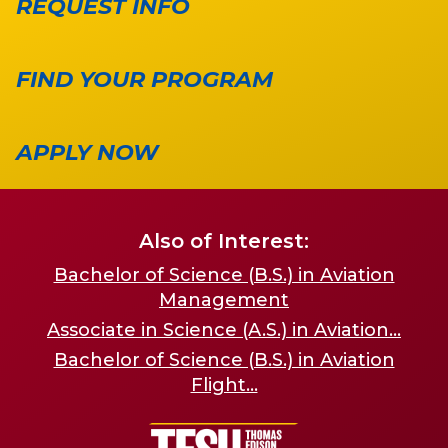
REQUEST INFO
FIND YOUR PROGRAM
APPLY NOW
Also of Interest:
Bachelor of Science (B.S.) in Aviation
Management
Associate in Science (A.S.) in Aviation...
Bachelor of Science (B.S.) in Aviation
Flight...