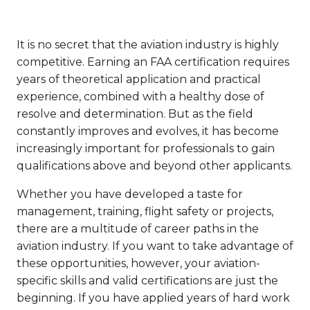
It is no secret that the aviation industry is highly
competitive. Earning an FAA certification requires
years of theoretical application and practical
experience, combined with a healthy dose of
resolve and determination. But as the field
constantly improves and evolves, it has become
increasingly important for professionals to gain
qualifications above and beyond other applicants.
Whether you have developed a taste for
management, training, flight safety or projects,
there are a multitude of career paths in the
aviation industry. If you want to take advantage of
these opportunities, however, your aviation-
specific skills and valid certifications are just the
beginning. If you have applied years of hard work