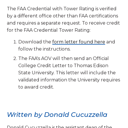
The FAA Credential with Tower Rating is verified
by a different office other than FAA certifications
and requires a separate request. To receive credit
for the FAA Credential Tower Rating:
Download the
form letter found here
and
follow the instructions.
The FAA's AOV will then send an Official
College Credit Letter to Thomas Edison
State University. This letter will include the
validated information the University requires
to award credit.
Written by Donald Cucuzzella
Donald Cucuzzella is the assistant dean of the