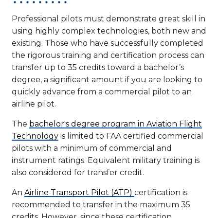
Professional pilots must demonstrate great skill in
using highly complex technologies, both new and
existing. Those who have successfully completed
the rigorous training and certification process can
transfer up to 35 credits toward a bachelor’s
degree, a significant amount if you are looking to
quickly advance from a commercial pilot to an
airline pilot.
The
bachelor's degree program in Aviation Flight
Technology
is limited to FAA certified commercial
pilots with a minimum of commercial and
instrument ratings. Equivalent military training is
also considered for transfer credit.
An
Airline Transport Pilot (ATP)
certification is
recommended to transfer in the maximum 35
credits. However, since these certification