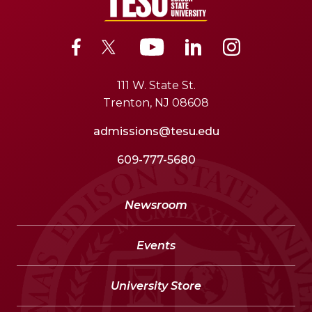
111 W. State St.
Trenton, NJ 08608
admissions@tesu.edu
609-777-5680
Newsroom
Events
University Store