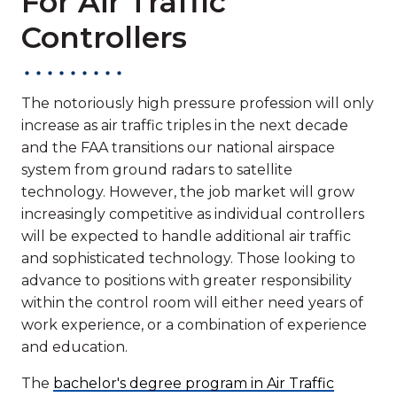
For Air Traffic
Controllers
The notoriously high pressure profession will only
increase as air traffic triples in the next decade
and the FAA transitions our national airspace
system from ground radars to satellite
technology. However, the job market will grow
increasingly competitive as individual controllers
will be expected to handle additional air traffic
and sophisticated technology. Those looking to
advance to positions with greater responsibility
within the control room will either need years of
work experience, or a combination of experience
and education.
The
bachelor's degree program in Air Traffic