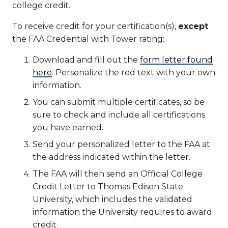
college credit.
To receive credit for your certification(s),
except
the FAA Credential with Tower rating:
Download and fill out the
form letter found
here
. Personalize the red text with your own
information.
You can submit multiple certificates, so be
sure to check and include all certifications
you have earned.
Send your personalized letter to the FAA at
the address indicated within the letter.
The FAA will then send an Official College
Credit Letter to Thomas Edison State
University, which includes the validated
information the University requires to award
credit.