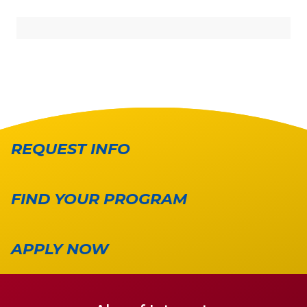
REQUEST INFO
FIND YOUR PROGRAM
APPLY NOW