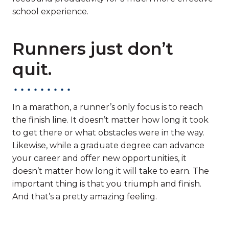
school experience.
Runners just don’t
quit.
In a marathon, a runner’s only focus is to reach
the finish line. It doesn’t matter how long it took
to get there or what obstacles were in the way.
Likewise, while a graduate degree can advance
your career and offer new opportunities, it
doesn’t matter how long it will take to earn. The
important thing is that you triumph and finish.
And that’s a pretty amazing feeling.