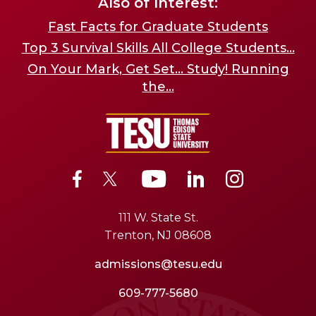
Also of Interest:
Fast Facts for Graduate Students
Top 3 Survival Skills All College Students...
On Your Mark, Get Set... Study! Running
the...
111 W. State St.
Trenton, NJ 08608
admissions@tesu.edu
609-777-5680