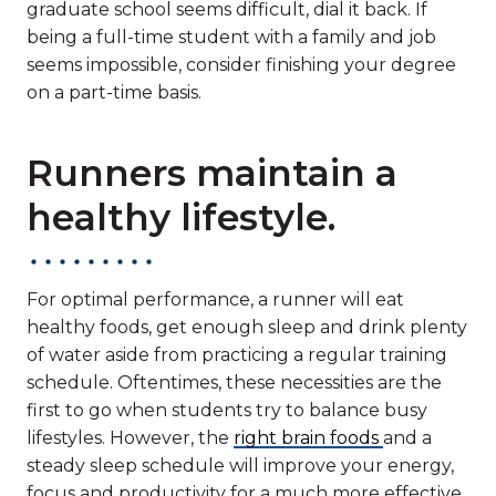
graduate school seems difficult, dial it back. If
being a full-time student with a family and job
seems impossible, consider finishing your degree
on a part-time basis.
Runners maintain a
healthy lifestyle.
For optimal performance, a runner will eat
healthy foods, get enough sleep and drink plenty
of water aside from practicing a regular training
schedule. Oftentimes, these necessities are the
first to go when students try to balance busy
lifestyles. However, the
right brain foods
and a
steady sleep schedule will improve your energy,
focus and productivity for a much more effective