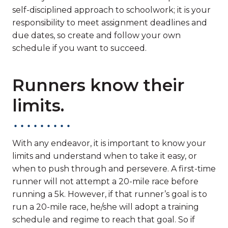
self-disciplined approach to schoolwork; it is your
responsibility to meet assignment deadlines and
due dates, so create and follow your own
schedule if you want to succeed.
Runners know their
limits.
With any endeavor, it is important to know your
limits and understand when to take it easy, or
when to push through and persevere. A first-time
runner will not attempt a 20-mile race before
running a 5k. However, if that runner’s goal is to
run a 20-mile race, he/she will adopt a training
schedule and regime to reach that goal. So if