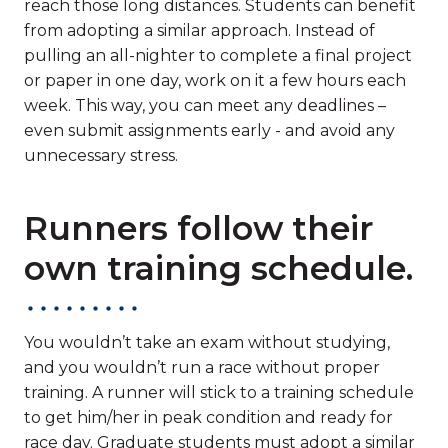
reach those long distances. Students can benefit
from adopting a similar approach. Instead of
pulling an all-nighter to complete a final project
or paper in one day, work on it a few hours each
week. This way, you can meet any deadlines –
even submit assignments early - and avoid any
unnecessary stress.
Runners follow their
own training schedule.
You wouldn’t take an exam without studying,
and you wouldn’t run a race without proper
training. A runner will stick to a training schedule
to get him/her in peak condition and ready for
race day. Graduate students must adopt a similar