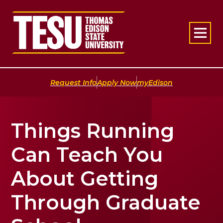
Return to home
|
|
Request Info
Apply Now
myEdison
Things Running
Can Teach You
About Getting
Through Graduate