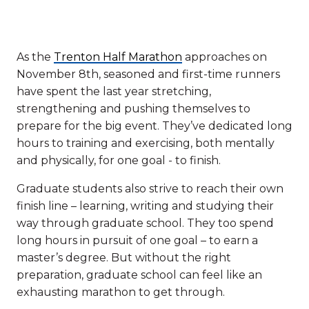
As the
Trenton Half Marathon
approaches on
November 8th, seasoned and first-time runners
have spent the last year stretching,
strengthening and pushing themselves to
prepare for the big event. They’ve dedicated long
hours to training and exercising, both mentally
and physically, for one goal - to finish.
Graduate students also strive to reach their own
finish line – learning, writing and studying their
way through graduate school. They too spend
long hours in pursuit of one goal – to earn a
master’s degree. But without the right
preparation, graduate school can feel like an
exhausting marathon to get through.