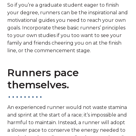
So if you’re a graduate student eager to finish
your degree, runners can be the inspirational and
motivational guides you need to reach your own
goals. Incorporate these basic runners’ principles
to your own studies if you too want to see your
family and friends cheering you on at the finish
line, or the commencement stage.
Runners pace
themselves.
An experienced runner would not waste stamina
and sprint at the start of a race; it’s impossible and
harmful to maintain. Instead, a runner will adopt
a slower pace to conserve the energy needed to