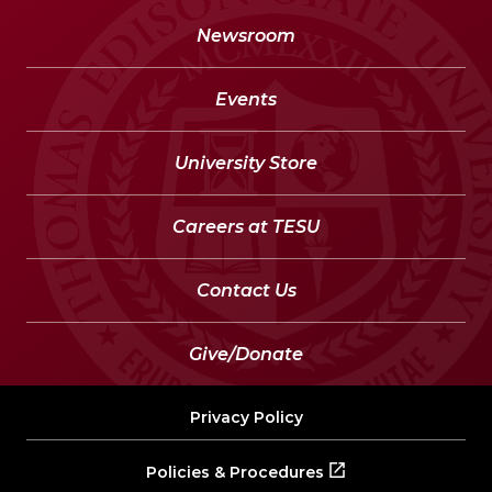
Newsroom
Events
University Store
Careers at TESU
Contact Us
Give/Donate
Privacy Policy
Policies & Procedures