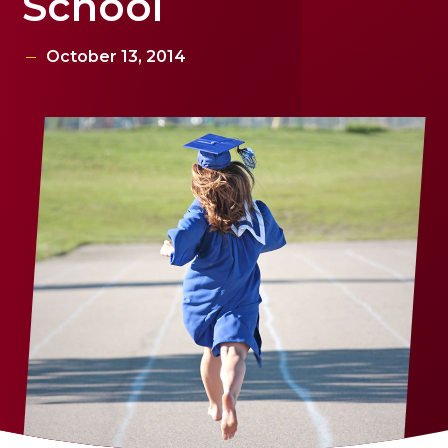
School
October 13, 2014