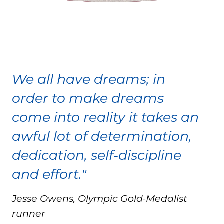
We all have dreams; in
order to make dreams
come into reality it takes an
awful lot of determination,
dedication, self-discipline
and effort."
Jesse Owens, Olympic Gold-Medalist
runner